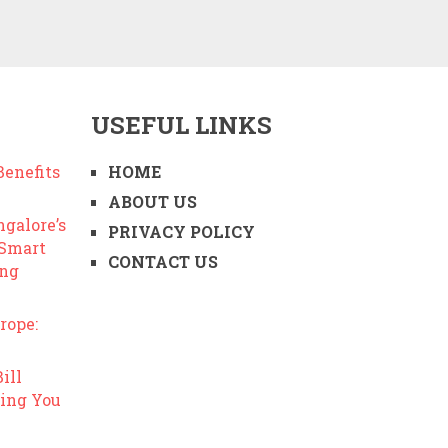
USEFUL LINKS
enefits
HOME
ABOUT US
ngalore’s
PRIVACY POLICY
 Smart
CONTACT US
ing
rope:
ill
ing You