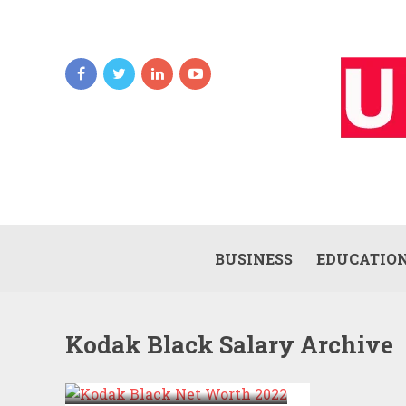
BUSINESS
EDUCATIO
Kodak Black Salary Archive
KODAK BLACK NET
WORTH 2022