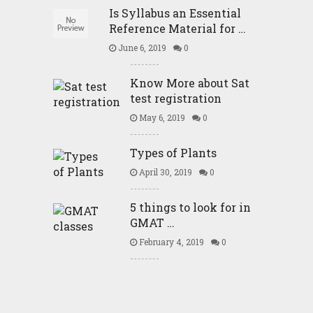
Is Syllabus an Essential
Reference Material for …
June 6, 2019
0
Know More about Sat
test registration
May 6, 2019
0
Types of Plants
April 30, 2019
0
5 things to look for in
GMAT …
February 4, 2019
0