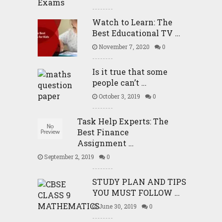
Watch to Learn: The
Best Educational TV …
November 7, 2020
0
Is it true that some
people can’t …
October 3, 2019
0
Task Help Experts: The
Best Finance
Assignment …
September 2, 2019
0
STUDY PLAN AND TIPS
YOU MUST FOLLOW …
June 30, 2019
0