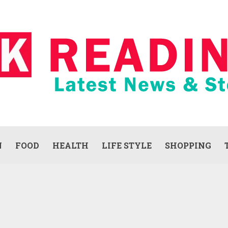
N
FOOD
HEALTH
LIFE STYLE
SHOPPING