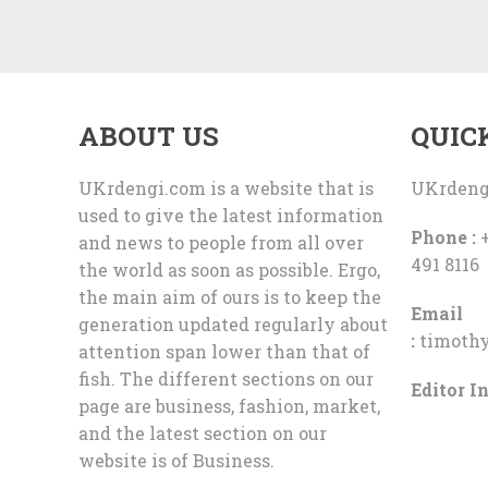
ABOUT US
QUIC
UKrdengi.com is a website that is
UKrdeng
used to give the latest information
Phone :
+
and news to people from all over
491 8116
the world as soon as possible. Ergo,
the main aim of ours is to keep the
Email
generation updated regularly about
:
timoth
attention span lower than that of
fish. The different sections on our
Editor In
page are business, fashion, market,
and the latest section on our
website is of Business.