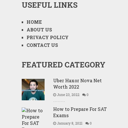
USEFUL LINKS
HOME
ABOUT US
PRIVACY POLICY
CONTACT US
FEATURED CATEGORY
Uber Haxor Nova Net
Worth 2022
June 23, 2022
0
How to Prepare For SAT
Exams
January 8, 2021
0