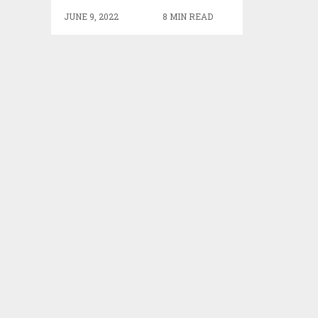
JUNE 9, 2022
8 MIN READ