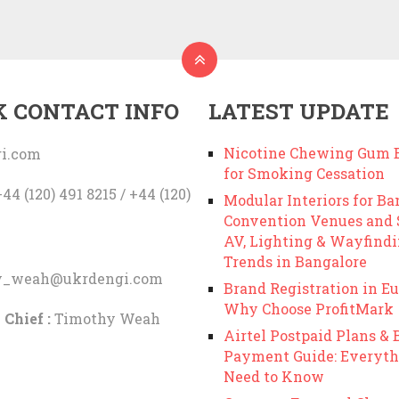
K CONTACT INFO
LATEST UPDATE
Nicotine Chewing Gum B
i.com
for Smoking Cessation
44 (120) 491 8215 / +44 (120)
Modular Interiors for Ba
Convention Venues and
AV, Lighting & Wayfind
Trends in Bangalore
y_weah@ukrdengi.com
Brand Registration in Eu
Why Choose ProfitMark
 Chief :
Timothy Weah
Airtel Postpaid Plans & B
Payment Guide: Everyth
Need to Know