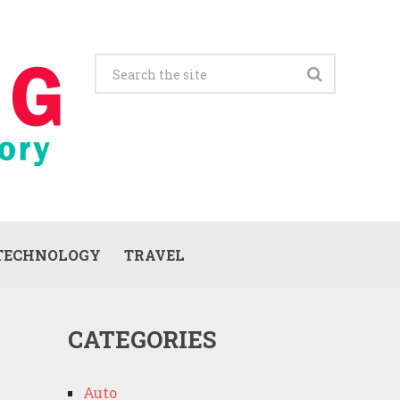
TECHNOLOGY
TRAVEL
CATEGORIES
Auto