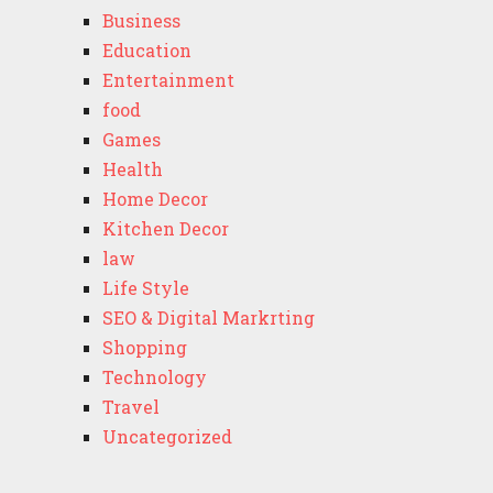
Business
Education
Entertainment
food
Games
Health
Home Decor
Kitchen Decor
law
Life Style
SEO & Digital Markrting
Shopping
Technology
Travel
Uncategorized