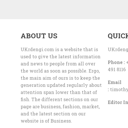
ABOUT US
QUIC
UKrdengi.com is a website that is
UKrdeng
used to give the latest information
Phone :
+
and news to people from all over
491 8116
the world as soon as possible. Ergo,
the main aim of ours is to keep the
Email
generation updated regularly about
:
timoth
attention span lower than that of
fish. The different sections on our
Editor In
page are business, fashion, market,
and the latest section on our
website is of Business.