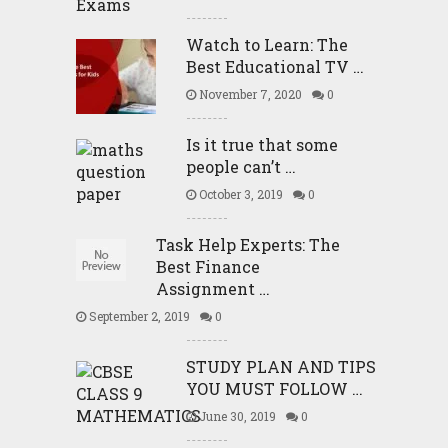
Watch to Learn: The
Best Educational TV …
November 7, 2020
0
Is it true that some
people can’t …
October 3, 2019
0
Task Help Experts: The
Best Finance
Assignment …
September 2, 2019
0
STUDY PLAN AND TIPS
YOU MUST FOLLOW …
June 30, 2019
0