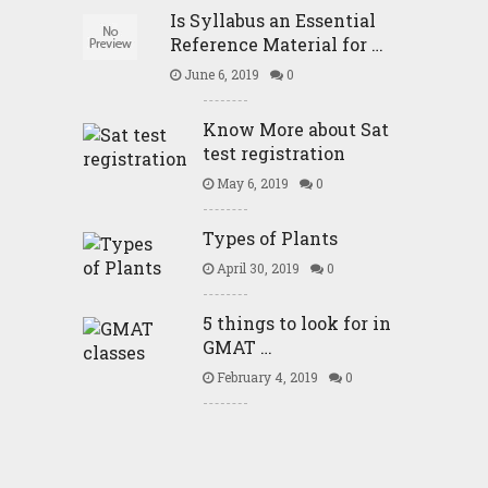
Is Syllabus an Essential
Reference Material for …
June 6, 2019
0
Know More about Sat
test registration
May 6, 2019
0
Types of Plants
April 30, 2019
0
5 things to look for in
GMAT …
February 4, 2019
0