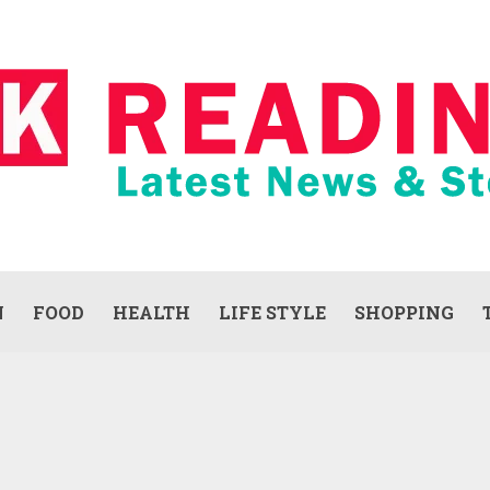
N
FOOD
HEALTH
LIFE STYLE
SHOPPING