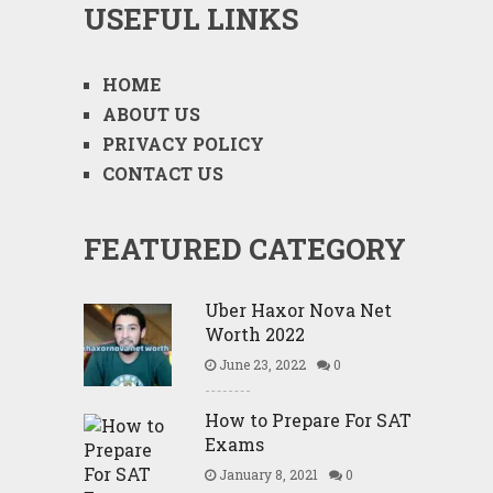
USEFUL LINKS
HOME
ABOUT US
PRIVACY POLICY
CONTACT US
FEATURED CATEGORY
Uber Haxor Nova Net
Worth 2022
June 23, 2022
0
How to Prepare For SAT
Exams
January 8, 2021
0