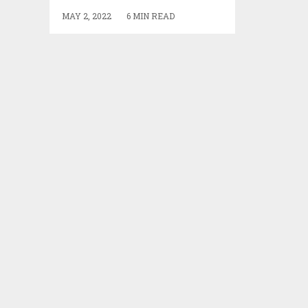
MAY 2, 2022
6 MIN READ