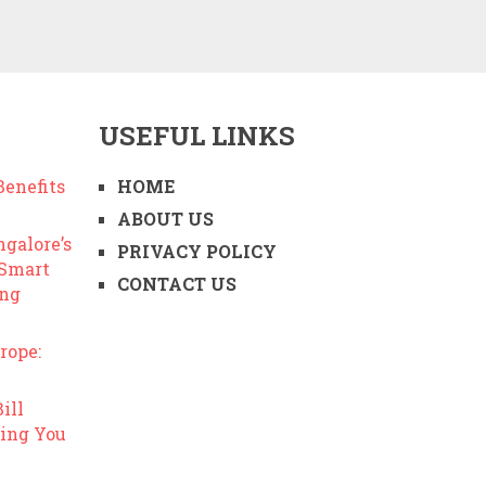
USEFUL LINKS
enefits
HOME
ABOUT US
ngalore’s
PRIVACY POLICY
 Smart
CONTACT US
ing
rope:
ill
ing You