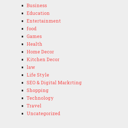
Business
Education
Entertainment
food
Games
Health
Home Decor
Kitchen Decor
law
Life Style
SEO & Digital Markrting
Shopping
Technology
Travel
Uncategorized