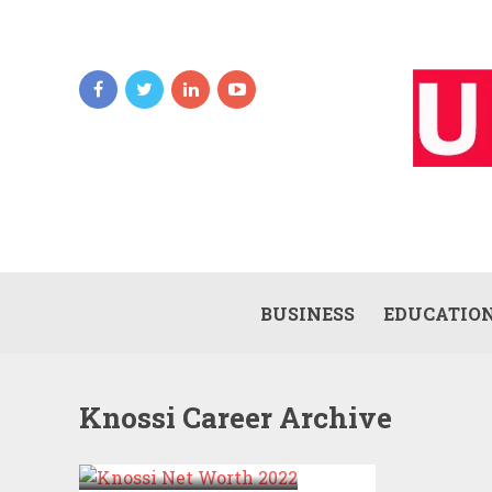
BUSINESS
EDUCATIO
Knossi Career Archive
KNOSSI NET
WORTH 2022