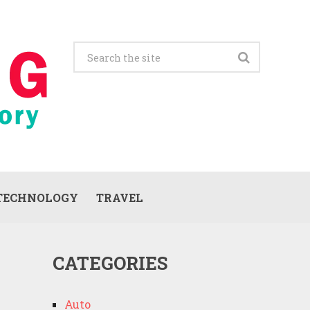
TECHNOLOGY
TRAVEL
CATEGORIES
Auto