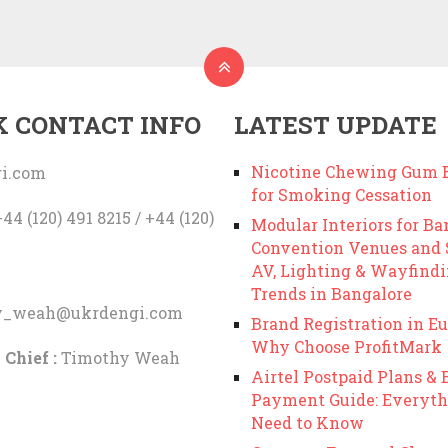
K CONTACT INFO
LATEST UPDATE
Nicotine Chewing Gum B
i.com
for Smoking Cessation
44 (120) 491 8215 / +44 (120)
Modular Interiors for Ba
Convention Venues and
AV, Lighting & Wayfind
Trends in Bangalore
y_weah@ukrdengi.com
Brand Registration in Eu
Why Choose ProfitMark
 Chief :
Timothy Weah
Airtel Postpaid Plans & B
Payment Guide: Everyth
Need to Know