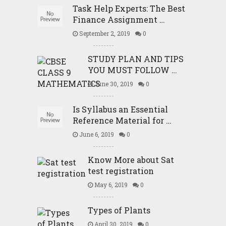
Task Help Experts: The Best
Finance Assignment …
September 2, 2019
0
STUDY PLAN AND TIPS
YOU MUST FOLLOW …
June 30, 2019
0
Is Syllabus an Essential
Reference Material for …
June 6, 2019
0
Know More about Sat
test registration
May 6, 2019
0
Types of Plants
April 30, 2019
0