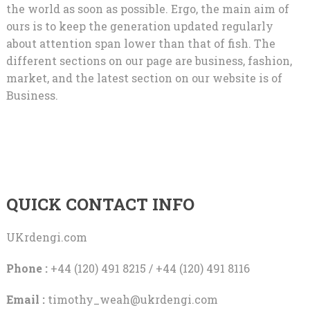
the world as soon as possible. Ergo, the main aim of
ours is to keep the generation updated regularly
about attention span lower than that of fish. The
different sections on our page are business, fashion,
market, and the latest section on our website is of
Business.
QUICK CONTACT INFO
UKrdengi.com
Phone :
+44 (120) 491 8215 / +44 (120) 491 8116
Email :
timothy_weah@ukrdengi.com