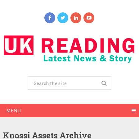
MENU
Knossi Assets Archive
Knossi Net Worth