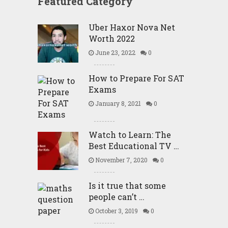
Featured Category
Uber Haxor Nova Net
Worth 2022
June 23, 2022
0
How to Prepare For SAT
Exams
January 8, 2021
0
Watch to Learn: The
Best Educational TV …
November 7, 2020
0
Is it true that some
people can’t …
October 3, 2019
0