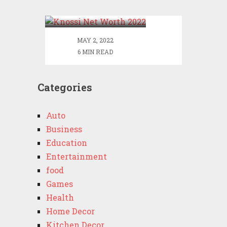
2022
MAY 2, 2022
6 MIN READ
Categories
Auto
Business
Education
Entertainment
food
Games
Health
Home Decor
Kitchen Decor