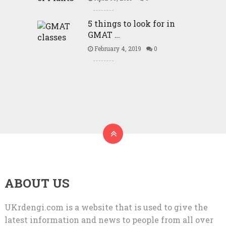
5 things to look for in
GMAT …
February 4, 2019
0
ABOUT US
UKrdengi.com is a website that is used to give the
latest information and news to people from all over