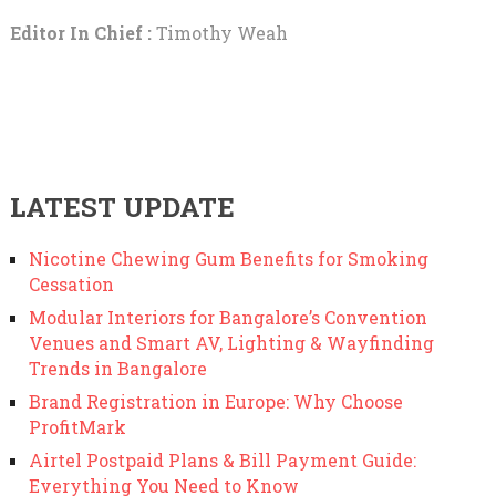
Editor In Chief :
Timothy Weah
LATEST UPDATE
Nicotine Chewing Gum Benefits for Smoking
Cessation
Modular Interiors for Bangalore’s Convention
Venues and Smart AV, Lighting & Wayfinding
Trends in Bangalore
Brand Registration in Europe: Why Choose
ProfitMark
Airtel Postpaid Plans & Bill Payment Guide:
Everything You Need to Know