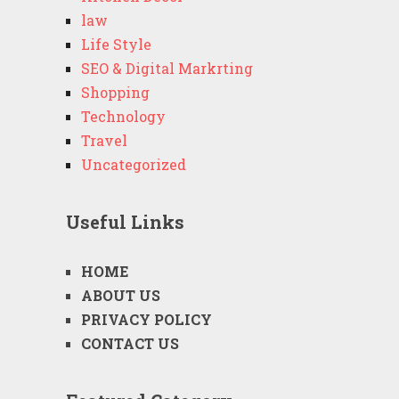
law
Life Style
SEO & Digital Markrting
Shopping
Technology
Travel
Uncategorized
Useful Links
HOME
ABOUT US
PRIVACY POLICY
CONTACT US