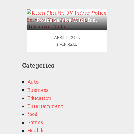
Kiran Shruthi DV Indian
Police Service Wiki ,Bio,
Profile, Unknown Facts
APRIL 16, 2022
2 MIN READ
Categories
Auto
Business
Education
Entertainment
food
Games
Health