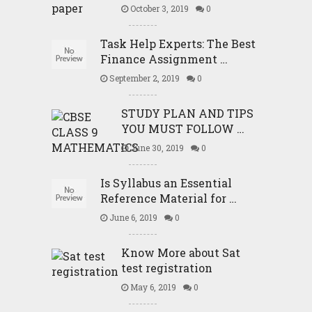
October 3, 2019
0
Task Help Experts: The Best
Finance Assignment …
September 2, 2019
0
STUDY PLAN AND TIPS
YOU MUST FOLLOW …
June 30, 2019
0
Is Syllabus an Essential
Reference Material for …
June 6, 2019
0
Know More about Sat
test registration
May 6, 2019
0