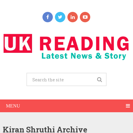
MENU
Kiran Shruthi Archive