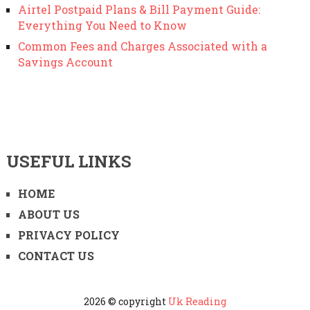
Airtel Postpaid Plans & Bill Payment Guide:
Everything You Need to Know
Common Fees and Charges Associated with a
Savings Account
USEFUL LINKS
HOME
ABOUT US
PRIVACY POLICY
CONTACT US
2026 © copyright
Uk Reading