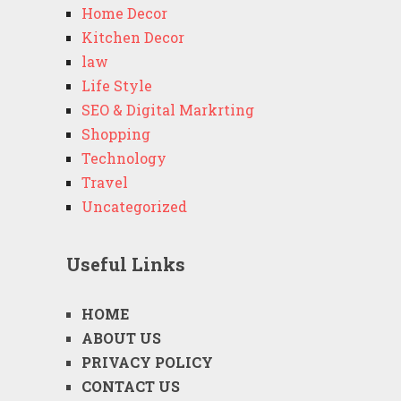
Home Decor
Kitchen Decor
law
Life Style
SEO & Digital Markrting
Shopping
Technology
Travel
Uncategorized
Useful Links
HOME
ABOUT US
PRIVACY POLICY
CONTACT US