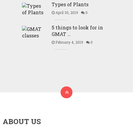
Types of Plants
April 30, 2019
0
5 things to look for in
GMAT …
February 4, 2019
0
ABOUT US