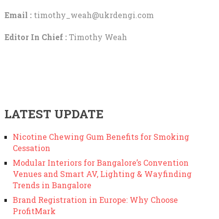
Email :
timothy_weah@ukrdengi.com
Editor In Chief :
Timothy Weah
LATEST UPDATE
Nicotine Chewing Gum Benefits for Smoking
Cessation
Modular Interiors for Bangalore’s Convention
Venues and Smart AV, Lighting & Wayfinding
Trends in Bangalore
Brand Registration in Europe: Why Choose
ProfitMark