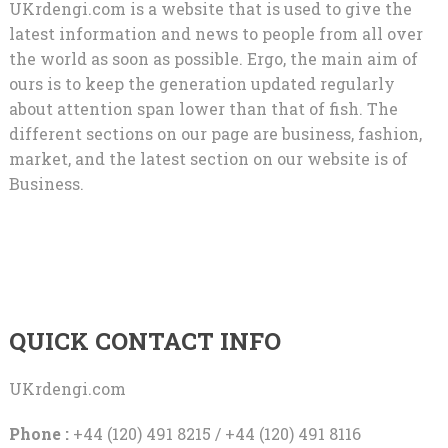
UKrdengi.com is a website that is used to give the
latest information and news to people from all over
the world as soon as possible. Ergo, the main aim of
ours is to keep the generation updated regularly
about attention span lower than that of fish. The
different sections on our page are business, fashion,
market, and the latest section on our website is of
Business.
QUICK CONTACT INFO
UKrdengi.com
Phone :
+44 (120) 491 8215 / +44 (120) 491 8116