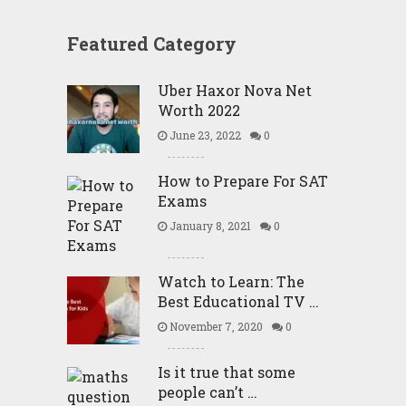
Featured Category
Uber Haxor Nova Net
Worth 2022
June 23, 2022
0
How to Prepare For SAT
Exams
January 8, 2021
0
Watch to Learn: The
Best Educational TV …
November 7, 2020
0
Is it true that some
people can’t …