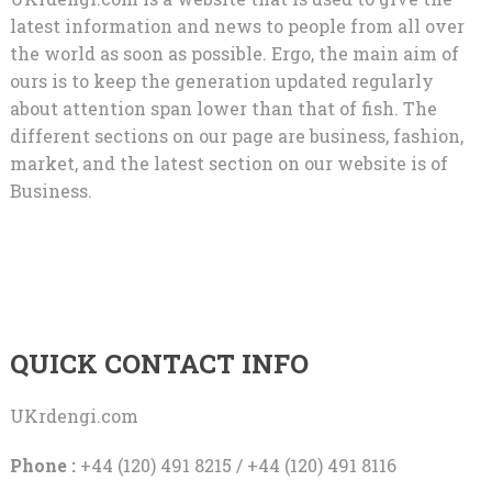
latest information and news to people from all over
the world as soon as possible. Ergo, the main aim of
ours is to keep the generation updated regularly
about attention span lower than that of fish. The
different sections on our page are business, fashion,
market, and the latest section on our website is of
Business.
QUICK CONTACT INFO
UKrdengi.com
Phone :
+44 (120) 491 8215 / +44 (120) 491 8116