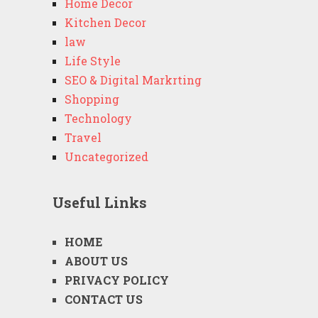
Home Decor
Kitchen Decor
law
Life Style
SEO & Digital Markrting
Shopping
Technology
Travel
Uncategorized
Useful Links
HOME
ABOUT US
PRIVACY POLICY
CONTACT US