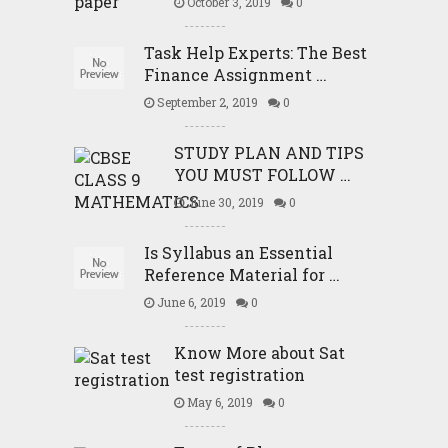
October 3, 2019
0
Task Help Experts: The Best
Finance Assignment …
September 2, 2019
0
STUDY PLAN AND TIPS
YOU MUST FOLLOW …
June 30, 2019
0
Is Syllabus an Essential
Reference Material for …
June 6, 2019
0
Know More about Sat
test registration
May 6, 2019
0