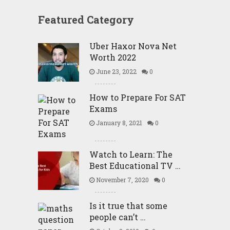
Featured Category
Uber Haxor Nova Net
Worth 2022
June 23, 2022
0
How to Prepare For SAT
Exams
January 8, 2021
0
Watch to Learn: The
Best Educational TV …
November 7, 2020
0
Is it true that some
people can’t …