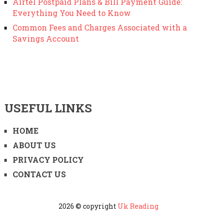
Airtel Postpaid Plans & Bill Payment Guide:
Everything You Need to Know
Common Fees and Charges Associated with a
Savings Account
USEFUL LINKS
HOME
ABOUT US
PRIVACY POLICY
CONTACT US
2026 © copyright
Uk Reading