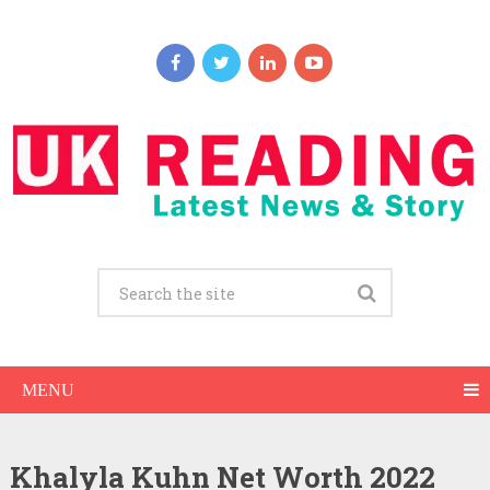
MENU
Khalyla Kuhn Net Worth 2022