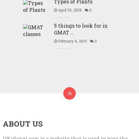
Types of Plants
April 30, 2019
0
5 things to look for in
GMAT …
February 4, 2019
0
ABOUT US
UKrdengi.com is a website that is used to give the