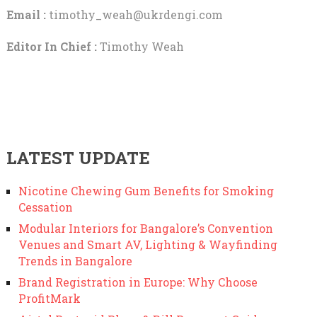
Email :
timothy_weah@ukrdengi.com
Editor In Chief :
Timothy Weah
LATEST UPDATE
Nicotine Chewing Gum Benefits for Smoking
Cessation
Modular Interiors for Bangalore’s Convention
Venues and Smart AV, Lighting & Wayfinding
Trends in Bangalore
Brand Registration in Europe: Why Choose
ProfitMark