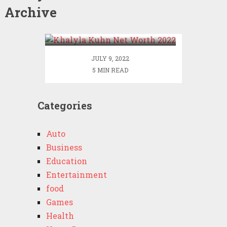
Archive
Khalyla Kuhn Net Worth
2022
JULY 9, 2022
5 MIN READ
Categories
Auto
Business
Education
Entertainment
food
Games
Health