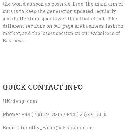
the world as soon as possible. Ergo, the main aim of
ours is to keep the generation updated regularly
about attention span lower than that of fish. The
different sections on our page are business, fashion,
market, and the latest section on our website is of
Business.
QUICK CONTACT INFO
UKrdengi.com
Phone :
+44 (120) 491 8215 / +44 (120) 491 8116
Email :
timothy_weah@ukrdengi.com