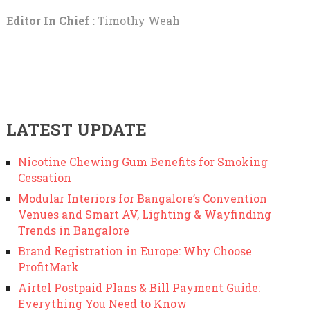
Editor In Chief :
Timothy Weah
LATEST UPDATE
Nicotine Chewing Gum Benefits for Smoking
Cessation
Modular Interiors for Bangalore’s Convention
Venues and Smart AV, Lighting & Wayfinding
Trends in Bangalore
Brand Registration in Europe: Why Choose
ProfitMark
Airtel Postpaid Plans & Bill Payment Guide:
Everything You Need to Know