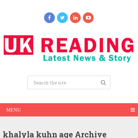
MENU
khalyla kuhn age Archive
Khalyla Kuhn Net Worth