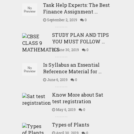
Task Help Experts: The Best
Finance Assignment …
September 2, 2019
0
STUDY PLAN AND TIPS
YOU MUST FOLLOW …
June 30, 2019
0
Is Syllabus an Essential
Reference Material for …
June 6, 2019
0
Know More about Sat
test registration
May 6, 2019
0
Types of Plants
April 30, 2019
0