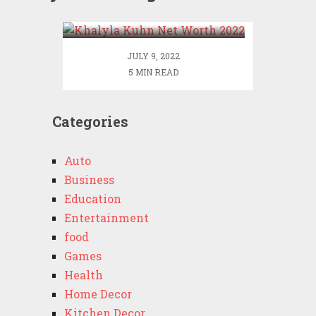
2022
JULY 9, 2022
5 MIN READ
Categories
Auto
Business
Education
Entertainment
food
Games
Health
Home Decor
Kitchen Decor