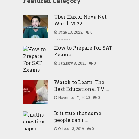
Featured Category
Uber Haxor Nova Net
Worth 2022
June 23, 2022
0
How to Prepare For SAT
Exams
January 8, 2021
0
Watch to Learn: The
Best Educational TV …
November 7, 2020
0
Is it true that some
people can’t …
October 3, 2019
0