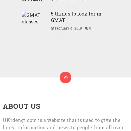
5 things to look for in
GMAT …
February 4, 2019
0
ABOUT US
UKrdengi.com is a website that is used to give the
latest information and news to people from all over