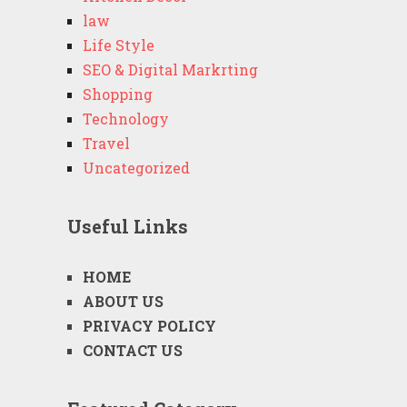
law
Life Style
SEO & Digital Markrting
Shopping
Technology
Travel
Uncategorized
Useful Links
HOME
ABOUT US
PRIVACY POLICY
CONTACT US