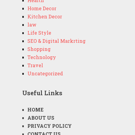
Health
Home Decor
Kitchen Decor
law
Life Style
SEO & Digital Markrting
Shopping
Technology
Travel
Uncategorized
Useful Links
HOME
ABOUT US
PRIVACY POLICY
CONTACT US