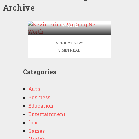
Archive
Kevin Prince Boateng Net
Worth
APRIL 27, 2022
8 MIN READ
Categories
Auto
Business
Education
Entertainment
food
Games