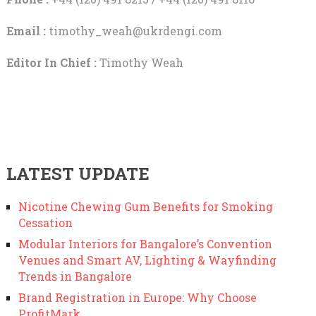
Email :
timothy_weah@ukrdengi.com
Editor In Chief :
Timothy Weah
LATEST UPDATE
Nicotine Chewing Gum Benefits for Smoking
Cessation
Modular Interiors for Bangalore’s Convention
Venues and Smart AV, Lighting & Wayfinding
Trends in Bangalore
Brand Registration in Europe: Why Choose
ProfitMark