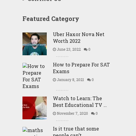
Featured Category
Uber Haxor Nova Net
Worth 2022
June 23, 2022
0
How to Prepare For SAT
Exams
January 8, 2021
0
Watch to Learn: The
Best Educational TV …
November 7, 2020
0
Is it true that some
people can’t …