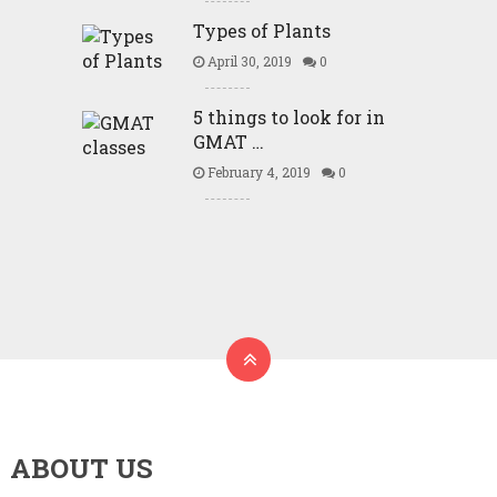
Types of Plants
April 30, 2019
0
5 things to look for in
GMAT …
February 4, 2019
0
ABOUT US