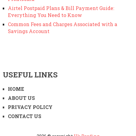
Airtel Postpaid Plans & Bill Payment Guide:
Everything You Need to Know
Common Fees and Charges Associated with a
Savings Account
USEFUL LINKS
HOME
ABOUT US
PRIVACY POLICY
CONTACT US