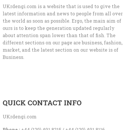
UKrdengi.com is a website that is used to give the
latest information and news to people from all over
the world as soon as possible. Ergo, the main aim of
ours is to keep the generation updated regularly
about attention span lower than that of fish. The
different sections on our page are business, fashion,
market, and the latest section on our website is of
Business.
QUICK CONTACT INFO
UKrdengi.com
Phone :
+44 (120) 491 8215 / +44 (120) 491 8116