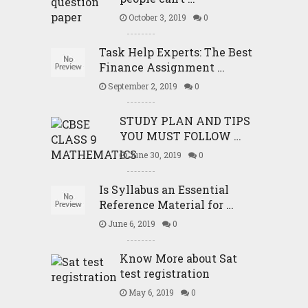
October 3, 2019
0
Task Help Experts: The Best
Finance Assignment …
September 2, 2019
0
STUDY PLAN AND TIPS
YOU MUST FOLLOW …
June 30, 2019
0
Is Syllabus an Essential
Reference Material for …
June 6, 2019
0
Know More about Sat
test registration
May 6, 2019
0