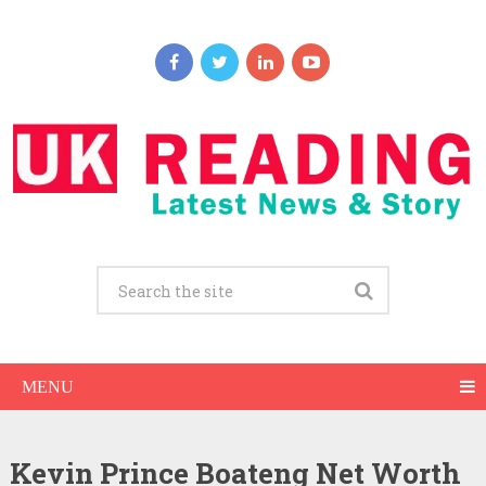
MENU
Kevin Prince Boateng Net Worth