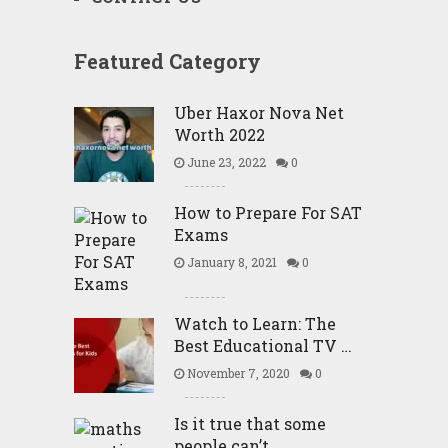
Featured Category
Uber Haxor Nova Net
Worth 2022
June 23, 2022
0
How to Prepare For SAT
Exams
January 8, 2021
0
Watch to Learn: The
Best Educational TV …
November 7, 2020
0
Is it true that some
people can’t …