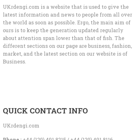
UKrdengi.com is a website that is used to give the
latest information and news to people from all over
the world as soon as possible. Ergo, the main aim of
ours is to keep the generation updated regularly
about attention span lower than that of fish. The
different sections on our page are business, fashion,
market, and the latest section on our website is of
Business.
QUICK CONTACT INFO
UKrdengi.com
Phone :
+44 (120) 491 8215 / +44 (120) 491 8116