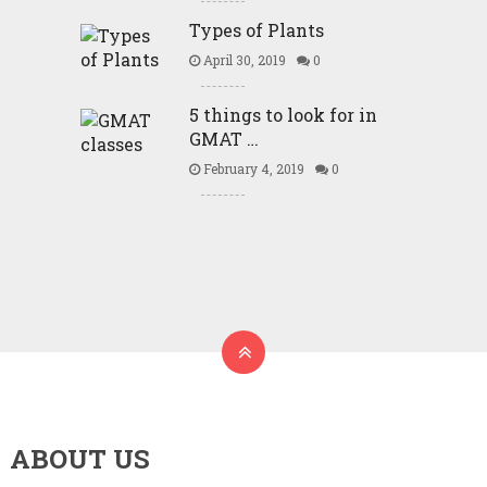
Types of Plants
April 30, 2019
0
5 things to look for in
GMAT …
February 4, 2019
0
ABOUT US