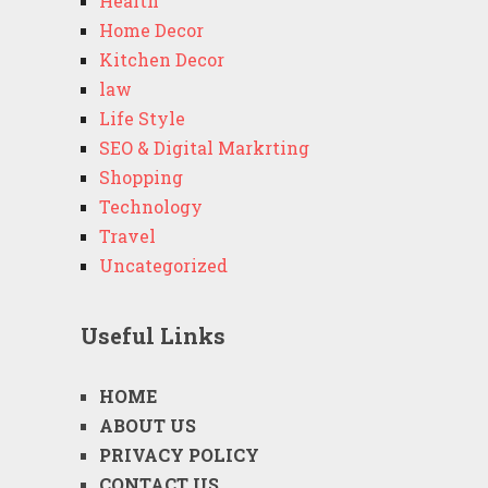
Health
Home Decor
Kitchen Decor
law
Life Style
SEO & Digital Markrting
Shopping
Technology
Travel
Uncategorized
Useful Links
HOME
ABOUT US
PRIVACY POLICY
CONTACT US