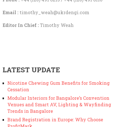
Email :
timothy_weah@ukrdengi.com
Editor In Chief :
Timothy Weah
LATEST UPDATE
Nicotine Chewing Gum Benefits for Smoking
Cessation
Modular Interiors for Bangalore’s Convention
Venues and Smart AV, Lighting & Wayfinding
Trends in Bangalore
Brand Registration in Europe: Why Choose
ProfitMark