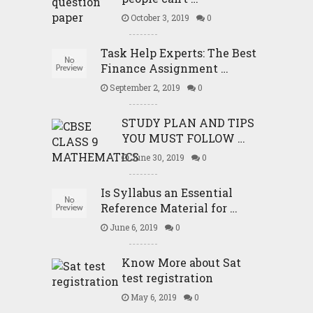
October 3, 2019
0
Task Help Experts: The Best
Finance Assignment …
September 2, 2019
0
STUDY PLAN AND TIPS
YOU MUST FOLLOW …
June 30, 2019
0
Is Syllabus an Essential
Reference Material for …
June 6, 2019
0
Know More about Sat
test registration
May 6, 2019
0