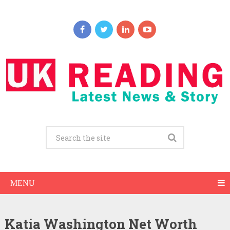
MENU
Katia Washington Net Worth