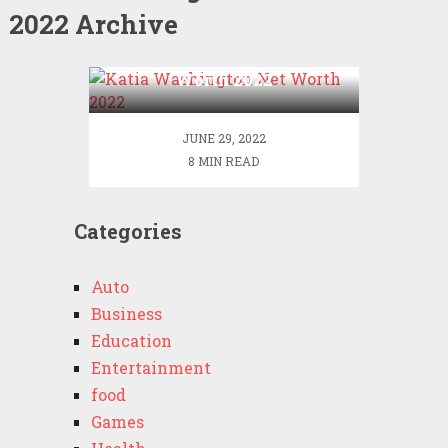
2022 Archive
Katia Washington Net
Worth 2022
JUNE 29, 2022
8 MIN READ
Categories
Auto
Business
Education
Entertainment
food
Games