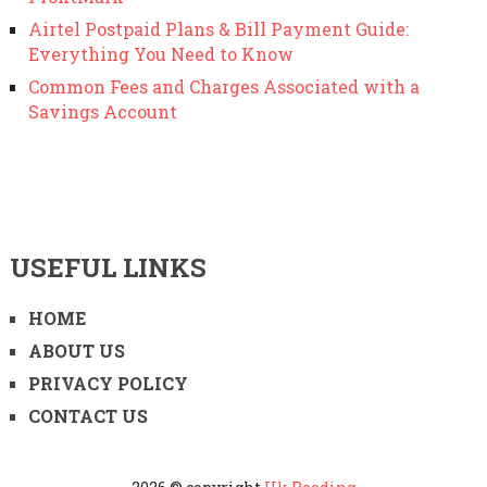
Airtel Postpaid Plans & Bill Payment Guide:
Everything You Need to Know
Common Fees and Charges Associated with a
Savings Account
USEFUL LINKS
HOME
ABOUT US
PRIVACY POLICY
CONTACT US