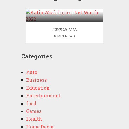
Katia Washington Net
Worth 2022
JUNE 29, 2022
8 MIN READ
Categories
Auto
Business
Education
Entertainment
food
Games
Health
Home Decor