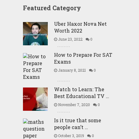
Featured Category
Uber Haxor Nova Net
Worth 2022
June 23, 2022
0
How to Prepare For SAT
Exams
January 8, 2021
0
Watch to Learn: The
Best Educational TV …
November 7, 2020
0
Is it true that some
people can’t …
October 3, 2019
0