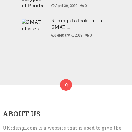
April 30, 2019
0
5 things to look for in
GMAT …
February 4, 2019
0
ABOUT US
UKrdengi.com is a website that is used to give the