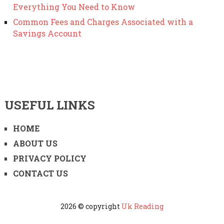
Everything You Need to Know
Common Fees and Charges Associated with a
Savings Account
USEFUL LINKS
HOME
ABOUT US
PRIVACY POLICY
CONTACT US
2026 © copyright
Uk Reading