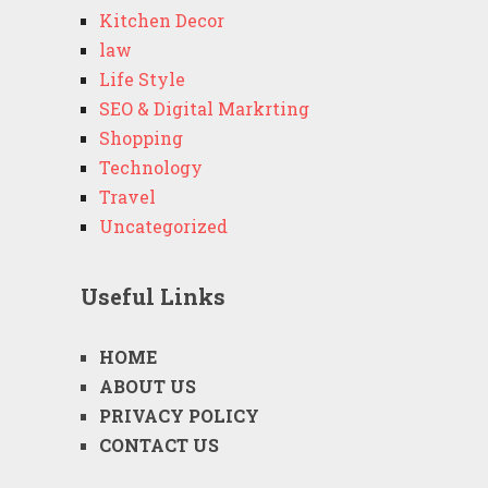
Kitchen Decor
law
Life Style
SEO & Digital Markrting
Shopping
Technology
Travel
Uncategorized
Useful Links
HOME
ABOUT US
PRIVACY POLICY
CONTACT US