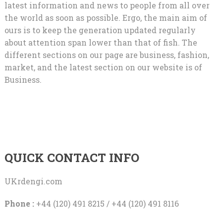
latest information and news to people from all over
the world as soon as possible. Ergo, the main aim of
ours is to keep the generation updated regularly
about attention span lower than that of fish. The
different sections on our page are business, fashion,
market, and the latest section on our website is of
Business.
QUICK CONTACT INFO
UKrdengi.com
Phone :
+44 (120) 491 8215 / +44 (120) 491 8116