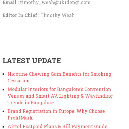
Email :
timothy_weah@ukrdengi.com
Editor In Chief :
Timothy Weah
LATEST UPDATE
Nicotine Chewing Gum Benefits for Smoking
Cessation
Modular Interiors for Bangalore’s Convention
Venues and Smart AV, Lighting & Wayfinding
Trends in Bangalore
Brand Registration in Europe: Why Choose
ProfitMark
Airtel Postpaid Plans & Bill Payment Guide: