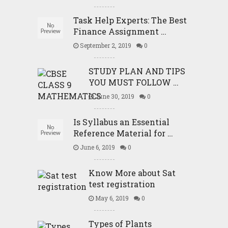
Task Help Experts: The Best
Finance Assignment …
September 2, 2019
0
STUDY PLAN AND TIPS
YOU MUST FOLLOW …
June 30, 2019
0
Is Syllabus an Essential
Reference Material for …
June 6, 2019
0
Know More about Sat
test registration
May 6, 2019
0
Types of Plants