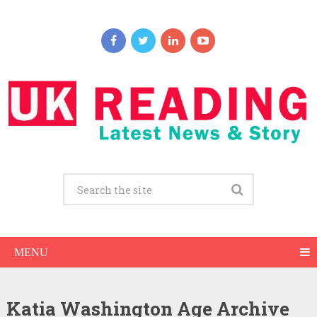
MENU
Katia Washington Age Archive