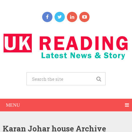
MENU
Karan Johar house Archive
Karan Johar Net Worth