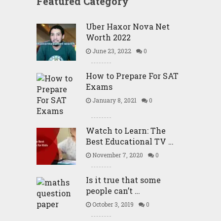
Featured Category
Uber Haxor Nova Net
Worth 2022
June 23, 2022
0
How to Prepare For SAT
Exams
January 8, 2021
0
Watch to Learn: The
Best Educational TV …
November 7, 2020
0
Is it true that some
people can’t …
October 3, 2019
0