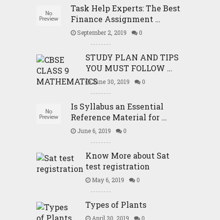
Task Help Experts: The Best
Finance Assignment …
September 2, 2019
0
STUDY PLAN AND TIPS
YOU MUST FOLLOW …
June 30, 2019
0
Is Syllabus an Essential
Reference Material for …
June 6, 2019
0
Know More about Sat
test registration
May 6, 2019
0
Types of Plants
April 30, 2019
0