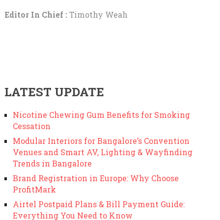
Editor In Chief :
Timothy Weah
LATEST UPDATE
Nicotine Chewing Gum Benefits for Smoking
Cessation
Modular Interiors for Bangalore’s Convention
Venues and Smart AV, Lighting & Wayfinding
Trends in Bangalore
Brand Registration in Europe: Why Choose
ProfitMark
Airtel Postpaid Plans & Bill Payment Guide:
Everything You Need to Know