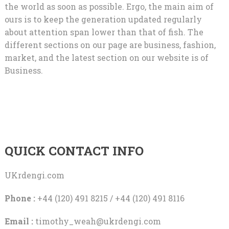
the world as soon as possible. Ergo, the main aim of
ours is to keep the generation updated regularly
about attention span lower than that of fish. The
different sections on our page are business, fashion,
market, and the latest section on our website is of
Business.
QUICK CONTACT INFO
UKrdengi.com
Phone :
+44 (120) 491 8215 / +44 (120) 491 8116
Email :
timothy_weah@ukrdengi.com