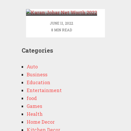
2022
JUNE 11, 2022
8 MIN READ
Categories
Auto
Business
Education
Entertainment
food
Games
Health
Home Decor
Kitchen Decor