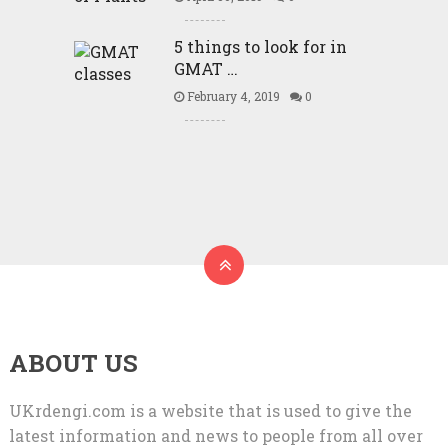
5 things to look for in
GMAT …
February 4, 2019
0
ABOUT US
UKrdengi.com is a website that is used to give the
latest information and news to people from all over