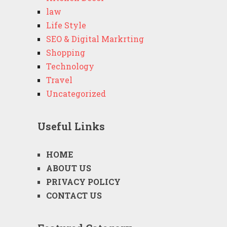
law
Life Style
SEO & Digital Markrting
Shopping
Technology
Travel
Uncategorized
Useful Links
HOME
ABOUT US
PRIVACY POLICY
CONTACT US