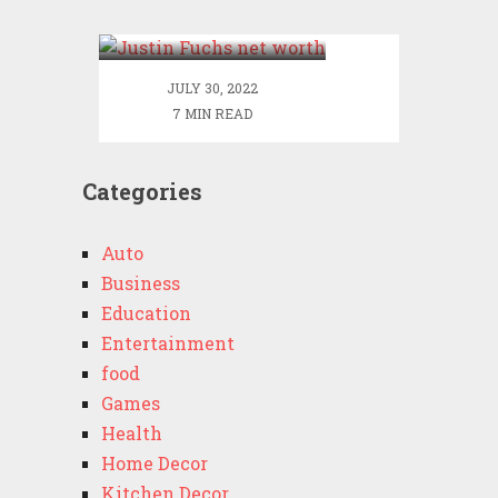
Justin Net Worth
JULY 30, 2022
7 MIN READ
Categories
Auto
Business
Education
Entertainment
food
Games
Health
Home Decor
Kitchen Decor