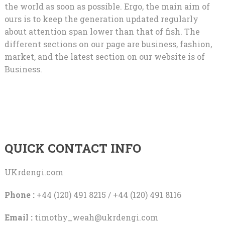
the world as soon as possible. Ergo, the main aim of
ours is to keep the generation updated regularly
about attention span lower than that of fish. The
different sections on our page are business, fashion,
market, and the latest section on our website is of
Business.
QUICK CONTACT INFO
UKrdengi.com
Phone :
+44 (120) 491 8215 / +44 (120) 491 8116
Email :
timothy_weah@ukrdengi.com