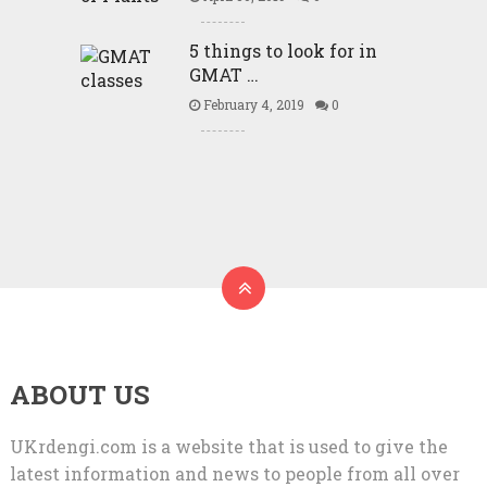
5 things to look for in
GMAT …
February 4, 2019
0
ABOUT US
UKrdengi.com is a website that is used to give the
latest information and news to people from all over