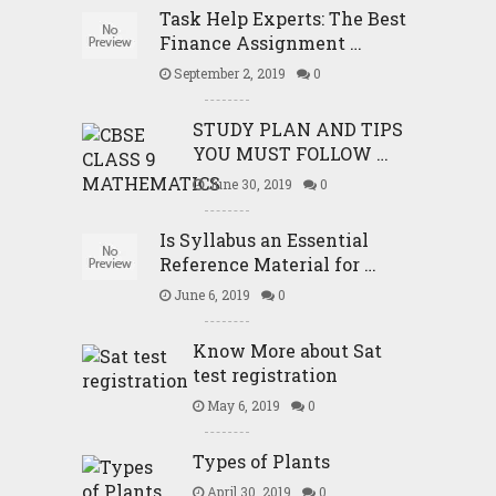
Task Help Experts: The Best
Finance Assignment …
September 2, 2019
0
STUDY PLAN AND TIPS
YOU MUST FOLLOW …
June 30, 2019
0
Is Syllabus an Essential
Reference Material for …
June 6, 2019
0
Know More about Sat
test registration
May 6, 2019
0
Types of Plants
April 30, 2019
0