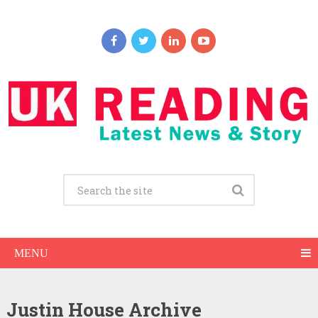
MENU
Justin House Archive