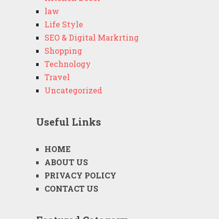
law
Life Style
SEO & Digital Markrting
Shopping
Technology
Travel
Uncategorized
Useful Links
HOME
ABOUT US
PRIVACY POLICY
CONTACT US