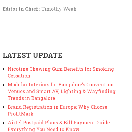
Editor In Chief :
Timothy Weah
LATEST UPDATE
Nicotine Chewing Gum Benefits for Smoking
Cessation
Modular Interiors for Bangalore’s Convention
Venues and Smart AV, Lighting & Wayfinding
Trends in Bangalore
Brand Registration in Europe: Why Choose
ProfitMark
Airtel Postpaid Plans & Bill Payment Guide:
Everything You Need to Know