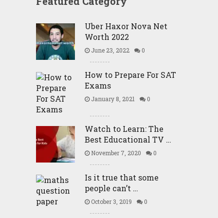
Featured Category
Uber Haxor Nova Net
Worth 2022
June 23, 2022
0
How to Prepare For SAT
Exams
January 8, 2021
0
Watch to Learn: The
Best Educational TV …
November 7, 2020
0
Is it true that some
people can’t …
October 3, 2019
0