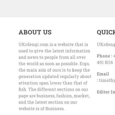
ABOUT US
QUIC
UKrdengi.com is a website that is
UKrdeng
used to give the latest information
Phone :
+
and news to people from all over
491 8116
the world as soon as possible. Ergo,
the main aim of ours is to keep the
Email
generation updated regularly about
:
timoth
attention span lower than that of
fish. The different sections on our
Editor In
page are business, fashion, market,
and the latest section on our
website is of Business.