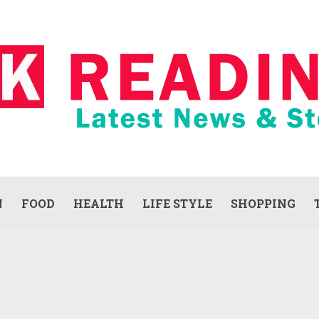
N
FOOD
HEALTH
LIFE STYLE
SHOPPING