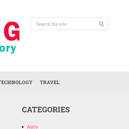
TECHNOLOGY
TRAVEL
CATEGORIES
Auto