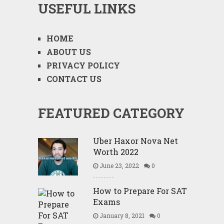
USEFUL LINKS
HOME
ABOUT US
PRIVACY POLICY
CONTACT US
FEATURED CATEGORY
Uber Haxor Nova Net
Worth 2022
June 23, 2022
0
How to Prepare For SAT
Exams
January 8, 2021
0