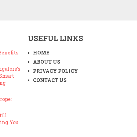
USEFUL LINKS
enefits
HOME
ABOUT US
ngalore’s
PRIVACY POLICY
 Smart
CONTACT US
ing
rope:
ill
ing You