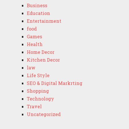
Business
Education
Entertainment
food
Games
Health
Home Decor
Kitchen Decor
law
Life Style
SEO & Digital Markrting
Shopping
Technology
Travel
Uncategorized