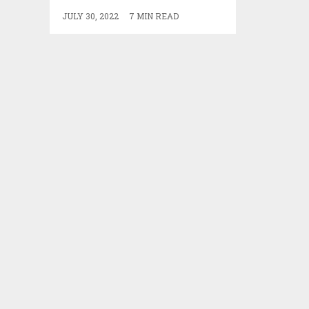
JULY 30, 2022
7 MIN READ