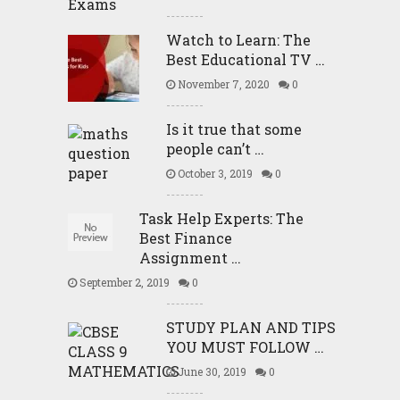
Watch to Learn: The
Best Educational TV …
November 7, 2020
0
Is it true that some
people can’t …
October 3, 2019
0
Task Help Experts: The
Best Finance
Assignment …
September 2, 2019
0
STUDY PLAN AND TIPS
YOU MUST FOLLOW …
June 30, 2019
0