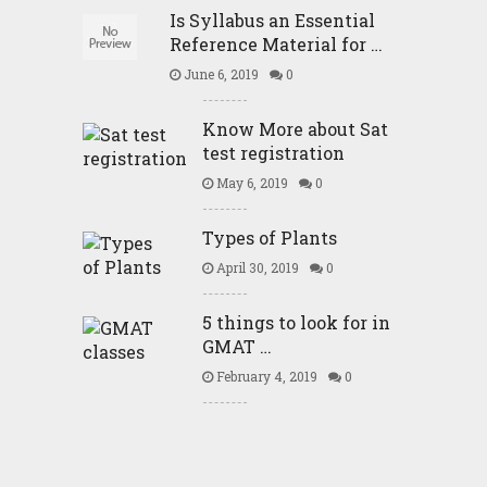
Is Syllabus an Essential
Reference Material for …
June 6, 2019
0
Know More about Sat
test registration
May 6, 2019
0
Types of Plants
April 30, 2019
0
5 things to look for in
GMAT …
February 4, 2019
0