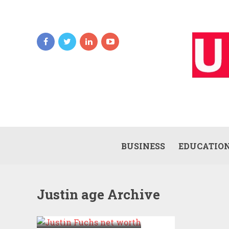
BUSINESS
EDUCATIO
Justin age Archive
JUSTIN NET
WORTH