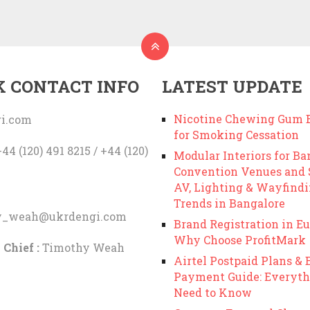
K CONTACT INFO
LATEST UPDATE
Nicotine Chewing Gum B
i.com
for Smoking Cessation
44 (120) 491 8215 / +44 (120)
Modular Interiors for Ba
Convention Venues and
AV, Lighting & Wayfind
Trends in Bangalore
y_weah@ukrdengi.com
Brand Registration in Eu
Why Choose ProfitMark
 Chief :
Timothy Weah
Airtel Postpaid Plans & B
Payment Guide: Everyth
Need to Know