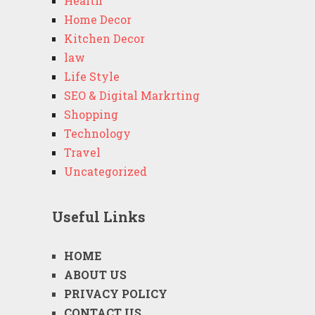
Health
Home Decor
Kitchen Decor
law
Life Style
SEO & Digital Markrting
Shopping
Technology
Travel
Uncategorized
Useful Links
HOME
ABOUT US
PRIVACY POLICY
CONTACT US