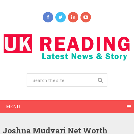
MENU
Joshna Mudvari Net Worth