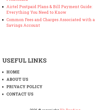
Airtel Postpaid Plans & Bill Payment Guide:
Everything You Need to Know
Common Fees and Charges Associated with a
Savings Account
USEFUL LINKS
HOME
ABOUT US
PRIVACY POLICY
CONTACT US