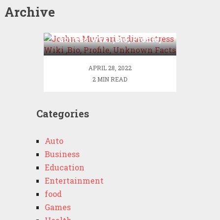
Archive
Joshna Mudvari Indian
actress Wiki ,Bio, Profile,
Unknown Facts
APRIL 28, 2022
2 MIN READ
Categories
Auto
Business
Education
Entertainment
food
Games