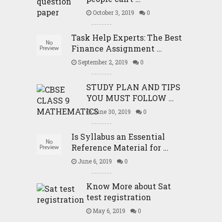
October 3, 2019
0
Task Help Experts: The Best
Finance Assignment …
September 2, 2019
0
STUDY PLAN AND TIPS
YOU MUST FOLLOW …
June 30, 2019
0
Is Syllabus an Essential
Reference Material for …
June 6, 2019
0
Know More about Sat
test registration
May 6, 2019
0