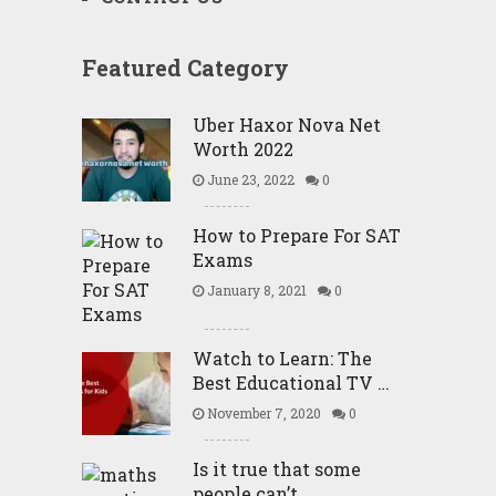
Featured Category
Uber Haxor Nova Net
Worth 2022
June 23, 2022
0
How to Prepare For SAT
Exams
January 8, 2021
0
Watch to Learn: The
Best Educational TV …
November 7, 2020
0
Is it true that some
people can’t …