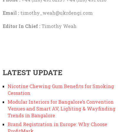
Email :
timothy_weah@ukrdengi.com
Editor In Chief :
Timothy Weah
LATEST UPDATE
Nicotine Chewing Gum Benefits for Smoking
Cessation
Modular Interiors for Bangalore’s Convention
Venues and Smart AV, Lighting & Wayfinding
Trends in Bangalore
Brand Registration in Europe: Why Choose
ProfitMark