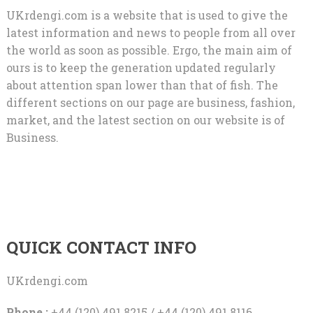
UKrdengi.com is a website that is used to give the
latest information and news to people from all over
the world as soon as possible. Ergo, the main aim of
ours is to keep the generation updated regularly
about attention span lower than that of fish. The
different sections on our page are business, fashion,
market, and the latest section on our website is of
Business.
QUICK CONTACT INFO
UKrdengi.com
Phone :
+44 (120) 491 8215 / +44 (120) 491 8116