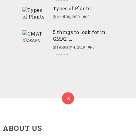
Types of Plants
April 30, 2019
0
5 things to look for in
GMAT …
February 4, 2019
0
ABOUT US