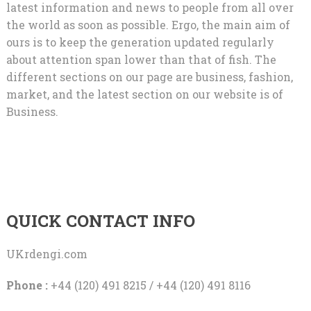
latest information and news to people from all over
the world as soon as possible. Ergo, the main aim of
ours is to keep the generation updated regularly
about attention span lower than that of fish. The
different sections on our page are business, fashion,
market, and the latest section on our website is of
Business.
QUICK CONTACT INFO
UKrdengi.com
Phone :
+44 (120) 491 8215 / +44 (120) 491 8116