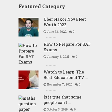
Featured Category
Uber Haxor Nova Net
Worth 2022
June 23, 2022
0
How to Prepare For SAT
Exams
January 8, 2021
0
Watch to Learn: The
Best Educational TV …
November 7, 2020
0
Is it true that some
people can’t …
October 3, 2019
0