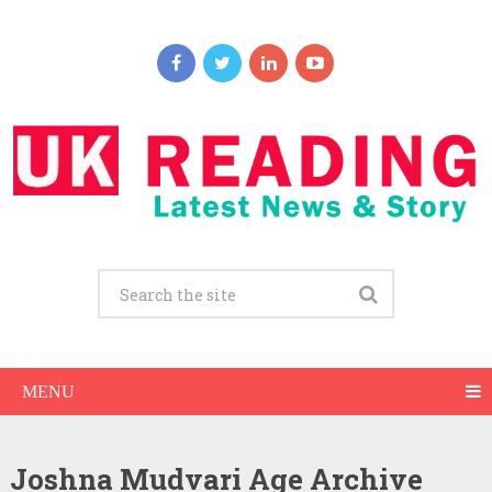
MENU
Joshna Mudvari Age Archive