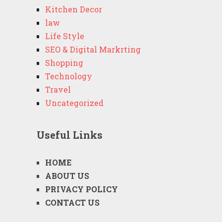
Kitchen Decor
law
Life Style
SEO & Digital Markrting
Shopping
Technology
Travel
Uncategorized
Useful Links
HOME
ABOUT US
PRIVACY POLICY
CONTACT US