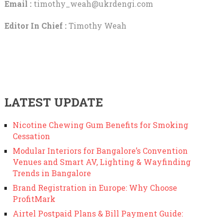
Email :
timothy_weah@ukrdengi.com
Editor In Chief :
Timothy Weah
LATEST UPDATE
Nicotine Chewing Gum Benefits for Smoking
Cessation
Modular Interiors for Bangalore’s Convention
Venues and Smart AV, Lighting & Wayfinding
Trends in Bangalore
Brand Registration in Europe: Why Choose
ProfitMark
Airtel Postpaid Plans & Bill Payment Guide: