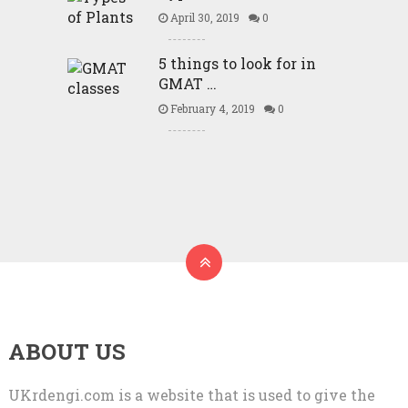
April 30, 2019
0
5 things to look for in
GMAT …
February 4, 2019
0
ABOUT US
UKrdengi.com is a website that is used to give the