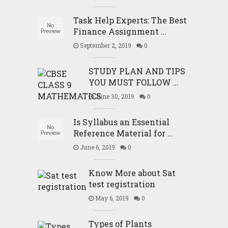
Task Help Experts: The Best
Finance Assignment …
September 2, 2019
0
STUDY PLAN AND TIPS
YOU MUST FOLLOW …
June 30, 2019
0
Is Syllabus an Essential
Reference Material for …
June 6, 2019
0
Know More about Sat
test registration
May 6, 2019
0
Types of Plants