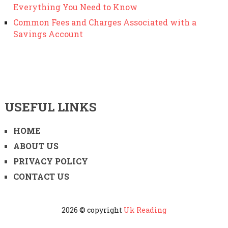
Everything You Need to Know
Common Fees and Charges Associated with a
Savings Account
USEFUL LINKS
HOME
ABOUT US
PRIVACY POLICY
CONTACT US
2026 © copyright
Uk Reading