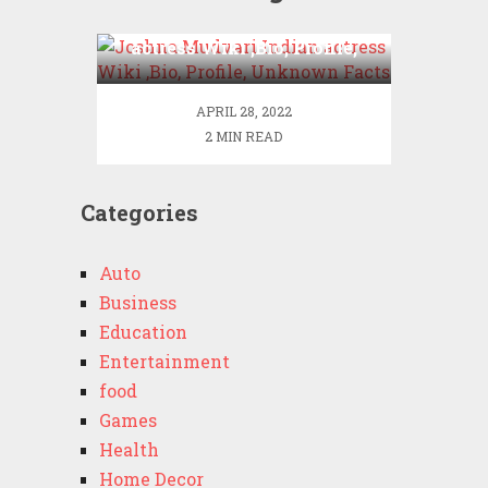
Joshna Mudvari Indian
actress Wiki ,Bio, Profile,
Unknown Facts
APRIL 28, 2022
2 MIN READ
Categories
Auto
Business
Education
Entertainment
food
Games
Health
Home Decor