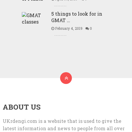
5 things to look for in
GMAT …
February 4, 2019
0
ABOUT US
UKrdengi.com is a website that is used to give the
latest information and news to people from all over