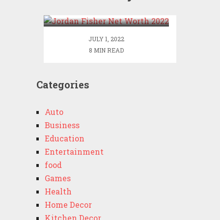
2022
JULY 1, 2022
8 MIN READ
Categories
Auto
Business
Education
Entertainment
food
Games
Health
Home Decor
Kitchen Decor