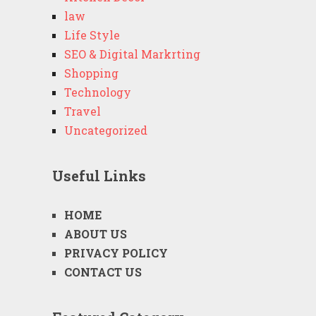
law
Life Style
SEO & Digital Markrting
Shopping
Technology
Travel
Uncategorized
Useful Links
HOME
ABOUT US
PRIVACY POLICY
CONTACT US