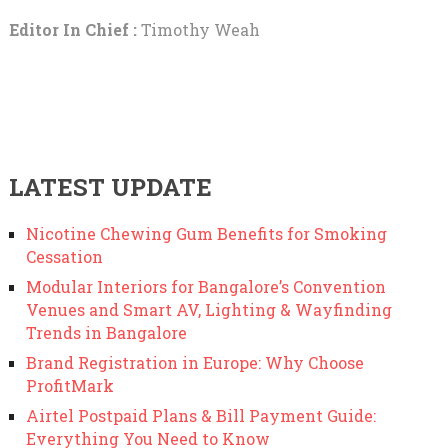
Editor In Chief :
Timothy Weah
LATEST UPDATE
Nicotine Chewing Gum Benefits for Smoking
Cessation
Modular Interiors for Bangalore’s Convention
Venues and Smart AV, Lighting & Wayfinding
Trends in Bangalore
Brand Registration in Europe: Why Choose
ProfitMark
Airtel Postpaid Plans & Bill Payment Guide:
Everything You Need to Know