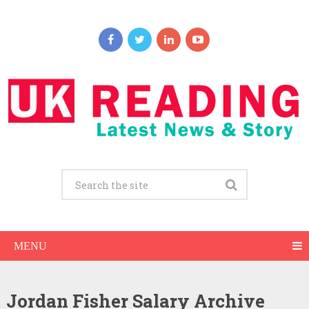
MENU
Jordan Fisher Salary Archive
Jordan Fisher Net Worth