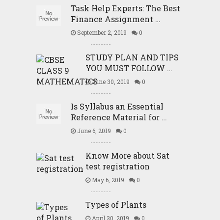
Task Help Experts: The Best
Finance Assignment …
September 2, 2019
0
STUDY PLAN AND TIPS
YOU MUST FOLLOW …
June 30, 2019
0
Is Syllabus an Essential
Reference Material for …
June 6, 2019
0
Know More about Sat
test registration
May 6, 2019
0
Types of Plants
April 30, 2019
0