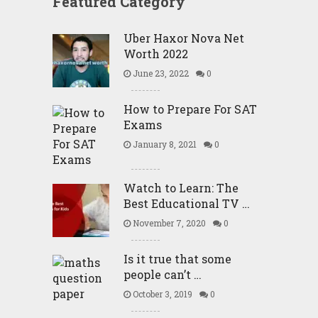
Featured Category
Uber Haxor Nova Net
Worth 2022
June 23, 2022
0
How to Prepare For SAT
Exams
January 8, 2021
0
Watch to Learn: The
Best Educational TV …
November 7, 2020
0
Is it true that some
people can’t …
October 3, 2019
0