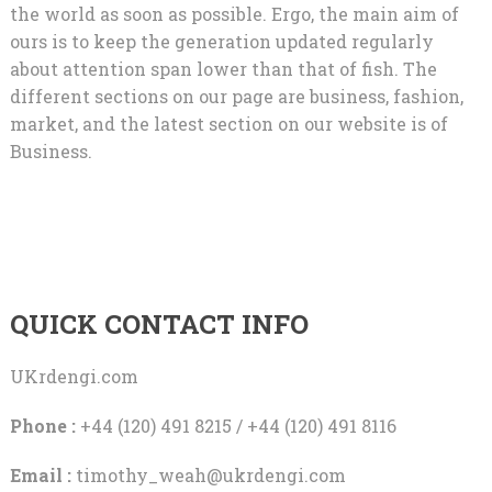
the world as soon as possible. Ergo, the main aim of
ours is to keep the generation updated regularly
about attention span lower than that of fish. The
different sections on our page are business, fashion,
market, and the latest section on our website is of
Business.
QUICK CONTACT INFO
UKrdengi.com
Phone :
+44 (120) 491 8215 / +44 (120) 491 8116
Email :
timothy_weah@ukrdengi.com