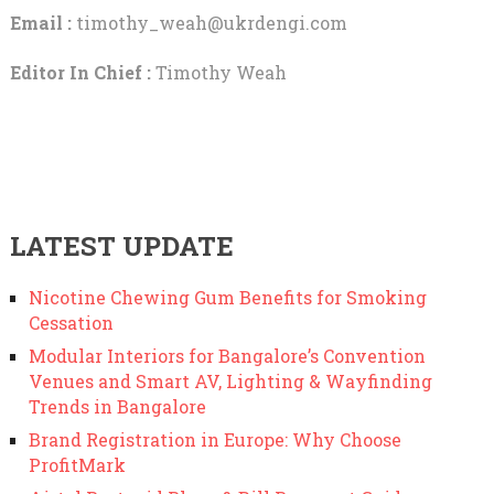
Email :
timothy_weah@ukrdengi.com
Editor In Chief :
Timothy Weah
LATEST UPDATE
Nicotine Chewing Gum Benefits for Smoking
Cessation
Modular Interiors for Bangalore’s Convention
Venues and Smart AV, Lighting & Wayfinding
Trends in Bangalore
Brand Registration in Europe: Why Choose
ProfitMark