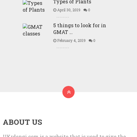
Types of Plants
April 30, 2019
0
5 things to look for in
GMAT …
February 4, 2019
0
ABOUT US
UKrdengi.com is a website that is used to give the