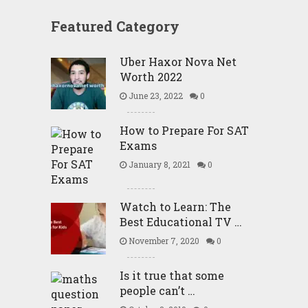
Featured Category
Uber Haxor Nova Net
Worth 2022
June 23, 2022
0
How to Prepare For SAT
Exams
January 8, 2021
0
Watch to Learn: The
Best Educational TV …
November 7, 2020
0
Is it true that some
people can’t …