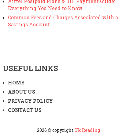
Airtel Postpaid Plans & Bill Payment Guide:
Everything You Need to Know
Common Fees and Charges Associated with a
Savings Account
USEFUL LINKS
HOME
ABOUT US
PRIVACY POLICY
CONTACT US
2026 © copyright
Uk Reading