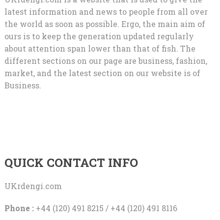
latest information and news to people from all over
the world as soon as possible. Ergo, the main aim of
ours is to keep the generation updated regularly
about attention span lower than that of fish. The
different sections on our page are business, fashion,
market, and the latest section on our website is of
Business.
QUICK CONTACT INFO
UKrdengi.com
Phone :
+44 (120) 491 8215 / +44 (120) 491 8116