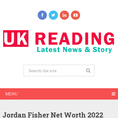
MENU
Jordan Fisher Net Worth 2022