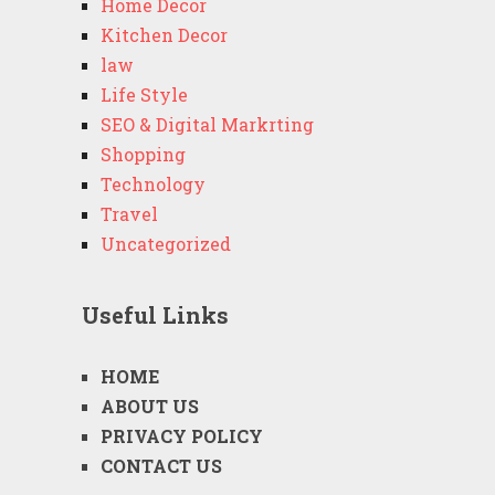
Home Decor
Kitchen Decor
law
Life Style
SEO & Digital Markrting
Shopping
Technology
Travel
Uncategorized
Useful Links
HOME
ABOUT US
PRIVACY POLICY
CONTACT US