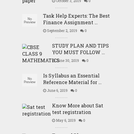
October 3, 2019
0
Task Help Experts: The Best
Finance Assignment …
September 2, 2019
0
STUDY PLAN AND TIPS
YOU MUST FOLLOW …
June 30, 2019
0
Is Syllabus an Essential
Reference Material for …
June 6, 2019
0
Know More about Sat
test registration
May 6, 2019
0