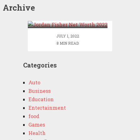
Archive
Jordan Fisher Net Worth
2022
JULY 1, 2022
8 MIN READ
Categories
Auto
Business
Education
Entertainment
food
Games
Health