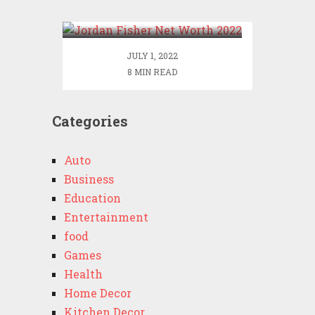
2022
JULY 1, 2022
8 MIN READ
Categories
Auto
Business
Education
Entertainment
food
Games
Health
Home Decor
Kitchen Decor