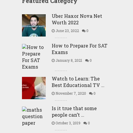
Featured Category
Uber Haxor Nova Net
Worth 2022
June 23, 2022
0
How to Prepare For SAT
Exams
January 8, 2021
0
Watch to Learn: The
Best Educational TV …
November 7, 2020
0
Is it true that some
people can’t …
October 3, 2019
0