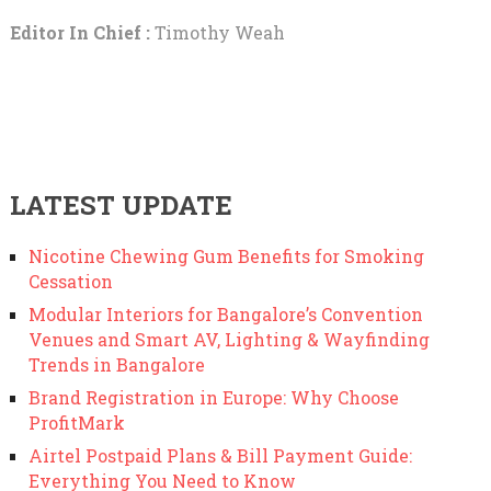
Editor In Chief :
Timothy Weah
LATEST UPDATE
Nicotine Chewing Gum Benefits for Smoking
Cessation
Modular Interiors for Bangalore’s Convention
Venues and Smart AV, Lighting & Wayfinding
Trends in Bangalore
Brand Registration in Europe: Why Choose
ProfitMark
Airtel Postpaid Plans & Bill Payment Guide:
Everything You Need to Know