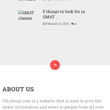
5 things to look for in
GMAT …
February 4, 2019
0
ABOUT US
UKrdengi.com is a website that is used to give the
latest information and news to people from all over