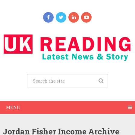
MENU
Jordan Fisher Income Archive
Jordan Fisher Net Worth