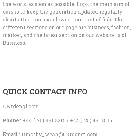
the world as soon as possible. Ergo, the main aim of
ours is to keep the generation updated regularly
about attention span lower than that of fish. The
different sections on our page are business, fashion,
market, and the latest section on our website is of
Business.
QUICK CONTACT INFO
UKrdengi.com
Phone :
+44 (120) 491 8215 / +44 (120) 491 8116
Email :
timothy_weah@ukrdengi.com