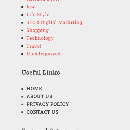
law
Life Style
SEO & Digital Markrting
Shopping
Technology
Travel
Uncategorized
Useful Links
HOME
ABOUT US
PRIVACY POLICY
CONTACT US