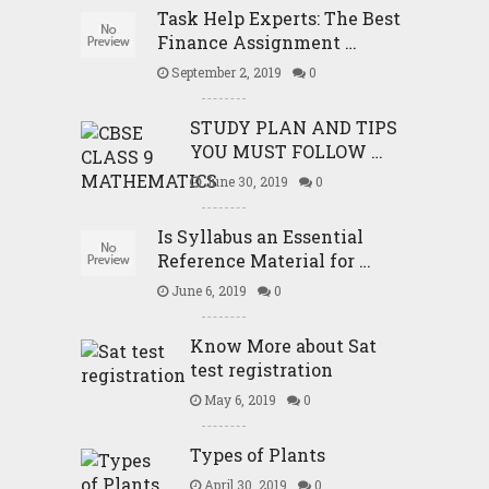
Task Help Experts: The Best
Finance Assignment …
September 2, 2019
0
STUDY PLAN AND TIPS
YOU MUST FOLLOW …
June 30, 2019
0
Is Syllabus an Essential
Reference Material for …
June 6, 2019
0
Know More about Sat
test registration
May 6, 2019
0
Types of Plants
April 30, 2019
0