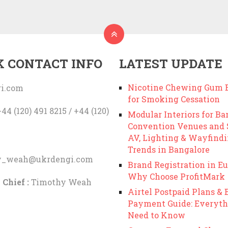
K CONTACT INFO
LATEST UPDATE
Nicotine Chewing Gum B
i.com
for Smoking Cessation
44 (120) 491 8215 / +44 (120)
Modular Interiors for Ba
Convention Venues and
AV, Lighting & Wayfind
Trends in Bangalore
y_weah@ukrdengi.com
Brand Registration in Eu
Why Choose ProfitMark
 Chief :
Timothy Weah
Airtel Postpaid Plans & B
Payment Guide: Everyth
Need to Know