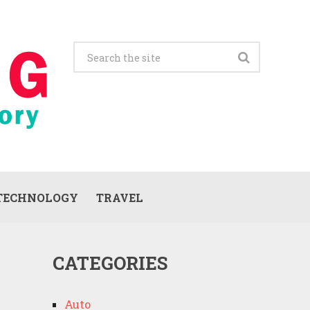
TECHNOLOGY
TRAVEL
CATEGORIES
Auto