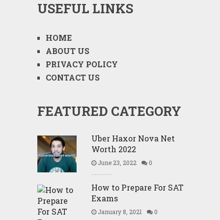
USEFUL LINKS
HOME
ABOUT US
PRIVACY POLICY
CONTACT US
FEATURED CATEGORY
Uber Haxor Nova Net
Worth 2022
June 23, 2022
0
How to Prepare For SAT
Exams
January 8, 2021
0