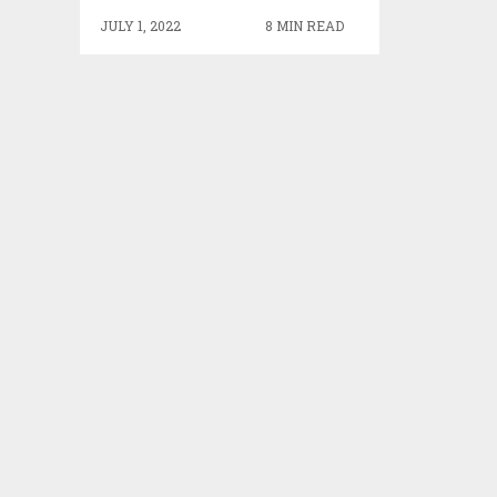
JULY 1, 2022
8 MIN READ