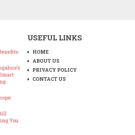
USEFUL LINKS
enefits
HOME
ABOUT US
ngalore’s
PRIVACY POLICY
 Smart
CONTACT US
ing
rope:
ill
ing You