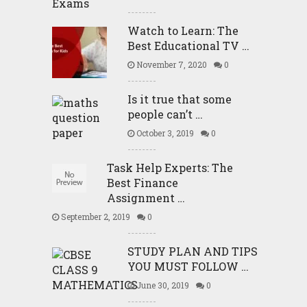
Watch to Learn: The
Best Educational TV …
November 7, 2020
0
Is it true that some
people can’t …
October 3, 2019
0
Task Help Experts: The
Best Finance
Assignment …
September 2, 2019
0
STUDY PLAN AND TIPS
YOU MUST FOLLOW …
June 30, 2019
0