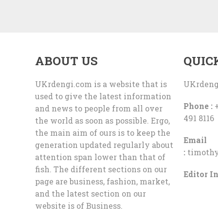
ABOUT US
QUIC
UKrdengi.com is a website that is
UKrdeng
used to give the latest information
Phone :
+
and news to people from all over
491 8116
the world as soon as possible. Ergo,
the main aim of ours is to keep the
Email
generation updated regularly about
:
timoth
attention span lower than that of
fish. The different sections on our
Editor In
page are business, fashion, market,
and the latest section on our
website is of Business.