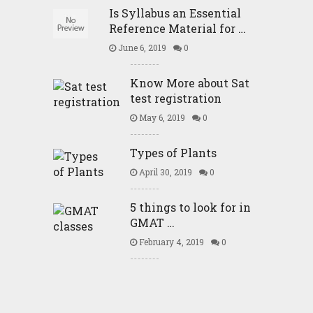
Is Syllabus an Essential
Reference Material for …
June 6, 2019
0
Know More about Sat
test registration
May 6, 2019
0
Types of Plants
April 30, 2019
0
5 things to look for in
GMAT …
February 4, 2019
0