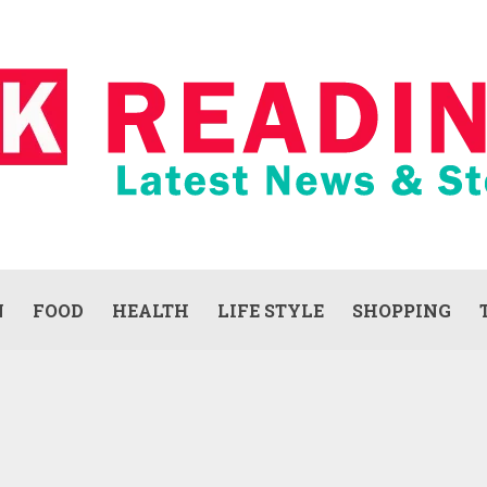
N
FOOD
HEALTH
LIFE STYLE
SHOPPING