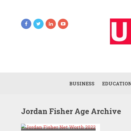
BUSINESS
EDUCATIO
Jordan Fisher Age Archive
JORDAN FISHER NET
WORTH 2022