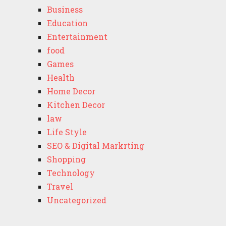
Business
Education
Entertainment
food
Games
Health
Home Decor
Kitchen Decor
law
Life Style
SEO & Digital Markrting
Shopping
Technology
Travel
Uncategorized