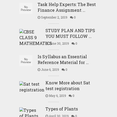
Task Help Experts: The Best
Finance Assignment …
September 2, 2019
0
STUDY PLAN AND TIPS
YOU MUST FOLLOW …
June 30, 2019
0
Is Syllabus an Essential
Reference Material for …
June 6, 2019
0
Know More about Sat
test registration
May 6, 2019
0
Types of Plants
April 30, 2019
0