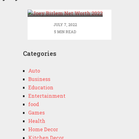
2022
JULY 7, 2022
5 MIN READ
Categories
Auto
Business
Education
Entertainment
food
Games
Health
Home Decor
Kitchen Decor