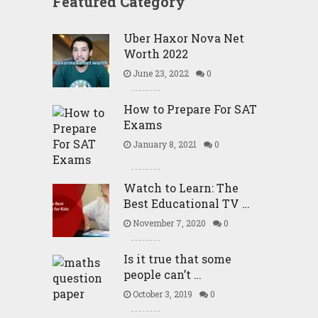
Featured Category
Uber Haxor Nova Net
Worth 2022
June 23, 2022
0
How to Prepare For SAT
Exams
January 8, 2021
0
Watch to Learn: The
Best Educational TV …
November 7, 2020
0
Is it true that some
people can’t …
October 3, 2019
0