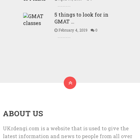
5 things to look for in
GMAT …
February 4, 2019
0
ABOUT US
UKrdengi.com is a website that is used to give the
latest information and news to people from all over