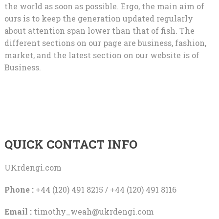
the world as soon as possible. Ergo, the main aim of
ours is to keep the generation updated regularly
about attention span lower than that of fish. The
different sections on our page are business, fashion,
market, and the latest section on our website is of
Business.
QUICK CONTACT INFO
UKrdengi.com
Phone :
+44 (120) 491 8215 / +44 (120) 491 8116
Email :
timothy_weah@ukrdengi.com