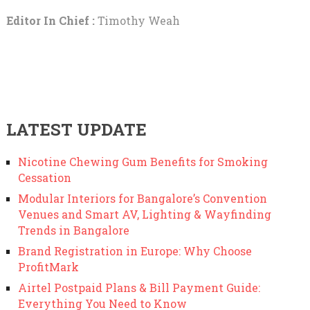
Editor In Chief :
Timothy Weah
LATEST UPDATE
Nicotine Chewing Gum Benefits for Smoking
Cessation
Modular Interiors for Bangalore’s Convention
Venues and Smart AV, Lighting & Wayfinding
Trends in Bangalore
Brand Registration in Europe: Why Choose
ProfitMark
Airtel Postpaid Plans & Bill Payment Guide:
Everything You Need to Know