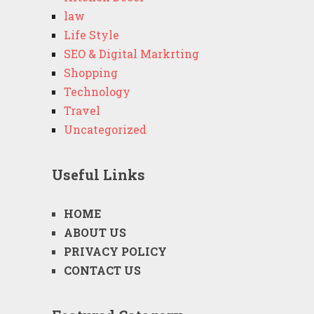
law
Life Style
SEO & Digital Markrting
Shopping
Technology
Travel
Uncategorized
Useful Links
HOME
ABOUT US
PRIVACY POLICY
CONTACT US