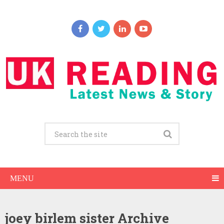
MENU
joey birlem sister Archive
Joey Birlem Net Worth