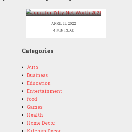
2021
APRIL 11, 2022
4 MIN READ
Categories
Auto
Business
Education
Entertainment
food
Games
Health
Home Decor
Kitchen Decor