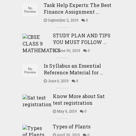
Task Help Experts: The Best
Finance Assignment …
September 2, 2019
0
STUDY PLAN AND TIPS
YOU MUST FOLLOW …
June 30, 2019
0
Is Syllabus an Essential
Reference Material for …
June 6, 2019
0
Know More about Sat
test registration
May 6, 2019
0
Types of Plants
April 30, 2019
0