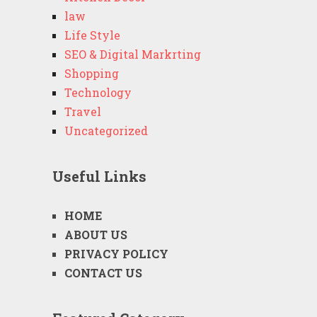
law
Life Style
SEO & Digital Markrting
Shopping
Technology
Travel
Uncategorized
Useful Links
HOME
ABOUT US
PRIVACY POLICY
CONTACT US