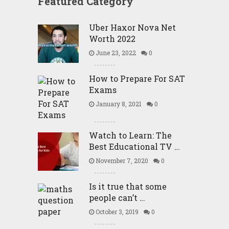
Featured Category
Uber Haxor Nova Net
Worth 2022
June 23, 2022
0
How to Prepare For SAT
Exams
January 8, 2021
0
Watch to Learn: The
Best Educational TV …
November 7, 2020
0
Is it true that some
people can’t …
October 3, 2019
0