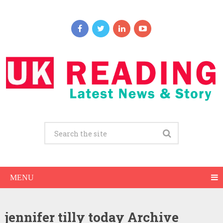
MENU
jennifer tilly today Archive
Jennifer Tilly Net Worth