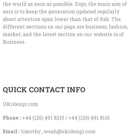
the world as soon as possible. Ergo, the main aim of
ours is to keep the generation updated regularly
about attention span lower than that of fish. The
different sections on our page are business, fashion,
market, and the latest section on our website is of
Business.
QUICK CONTACT INFO
UKrdengi.com
Phone :
+44 (120) 491 8215 / +44 (120) 491 8116
Email :
timothy_weah@ukrdengi.com