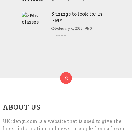
5 things to look for in
GMAT …
February 4, 2019
0
ABOUT US
UKrdengi.com is a website that is used to give the
latest information and news to people from all over