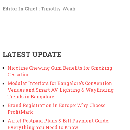
Editor In Chief :
Timothy Weah
LATEST UPDATE
Nicotine Chewing Gum Benefits for Smoking
Cessation
Modular Interiors for Bangalore’s Convention
Venues and Smart AV, Lighting & Wayfinding
Trends in Bangalore
Brand Registration in Europe: Why Choose
ProfitMark
Airtel Postpaid Plans & Bill Payment Guide:
Everything You Need to Know