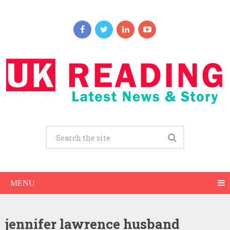
MENU
jennifer lawrence husband