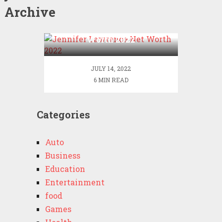
Archive
Jennifer Lawrence Net
Worth 2022
JULY 14, 2022
6 MIN READ
Categories
Auto
Business
Education
Entertainment
food
Games