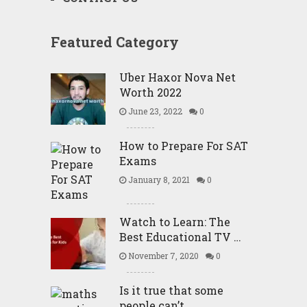
Featured Category
Uber Haxor Nova Net
Worth 2022
June 23, 2022
0
How to Prepare For SAT
Exams
January 8, 2021
0
Watch to Learn: The
Best Educational TV …
November 7, 2020
0
Is it true that some
people can’t …