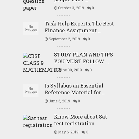
October 3, 2019
0
Task Help Experts: The Best
Finance Assignment …
September 2, 2019
0
STUDY PLAN AND TIPS
YOU MUST FOLLOW …
June 30, 2019
0
Is Syllabus an Essential
Reference Material for …
June 6, 2019
0
Know More about Sat
test registration
May 6, 2019
0