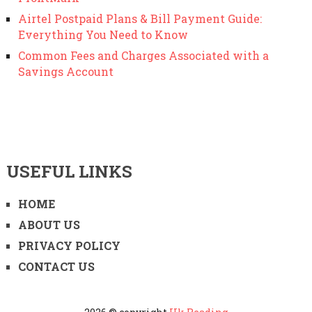
Airtel Postpaid Plans & Bill Payment Guide:
Everything You Need to Know
Common Fees and Charges Associated with a
Savings Account
USEFUL LINKS
HOME
ABOUT US
PRIVACY POLICY
CONTACT US