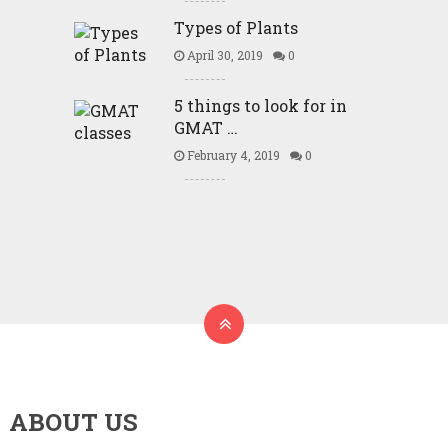
Types of Plants
April 30, 2019
0
5 things to look for in
GMAT …
February 4, 2019
0
ABOUT US