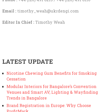
Email :
timothy_weah@ukrdengi.com
Editor In Chief :
Timothy Weah
LATEST UPDATE
Nicotine Chewing Gum Benefits for Smoking
Cessation
Modular Interiors for Bangalore’s Convention
Venues and Smart AV, Lighting & Wayfinding
Trends in Bangalore
Brand Registration in Europe: Why Choose
ProfitMark