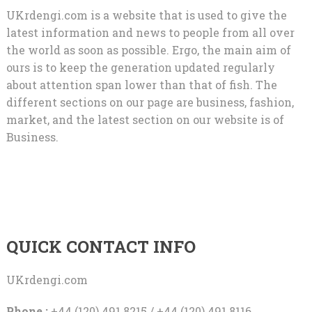
UKrdengi.com is a website that is used to give the
latest information and news to people from all over
the world as soon as possible. Ergo, the main aim of
ours is to keep the generation updated regularly
about attention span lower than that of fish. The
different sections on our page are business, fashion,
market, and the latest section on our website is of
Business.
QUICK CONTACT INFO
UKrdengi.com
Phone :
+44 (120) 491 8215 / +44 (120) 491 8116