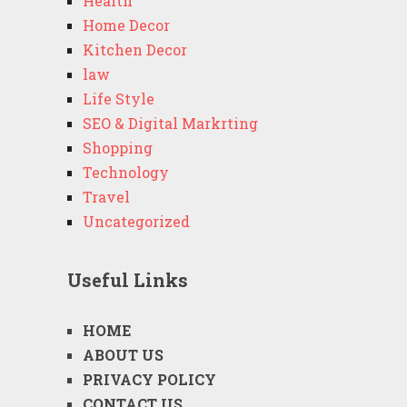
Health
Home Decor
Kitchen Decor
law
Life Style
SEO & Digital Markrting
Shopping
Technology
Travel
Uncategorized
Useful Links
HOME
ABOUT US
PRIVACY POLICY
CONTACT US