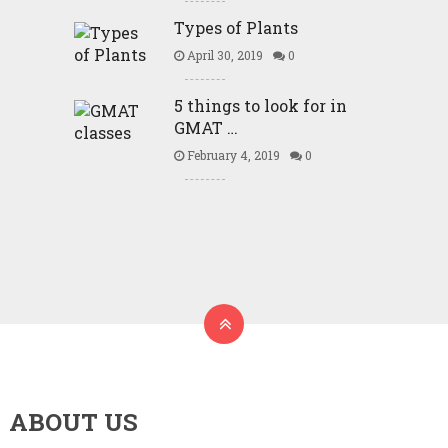
Types of Plants
April 30, 2019
0
5 things to look for in
GMAT …
February 4, 2019
0
ABOUT US