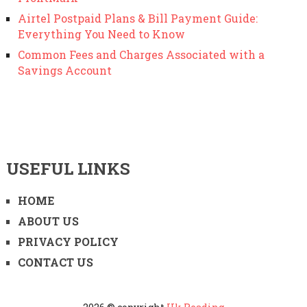
Airtel Postpaid Plans & Bill Payment Guide:
Everything You Need to Know
Common Fees and Charges Associated with a
Savings Account
USEFUL LINKS
HOME
ABOUT US
PRIVACY POLICY
CONTACT US