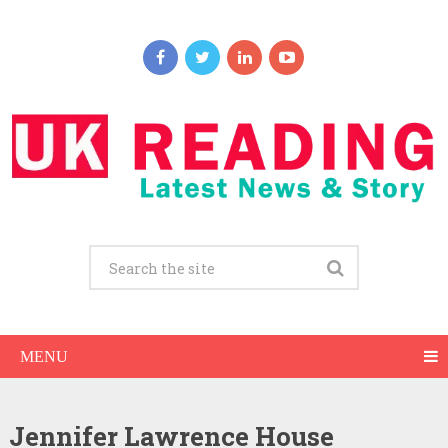
MENU
Jennifer Lawrence House