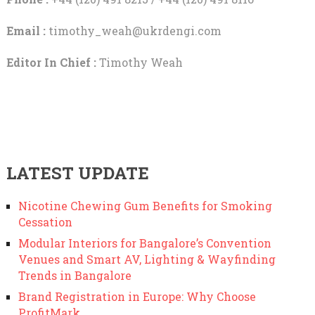
Email :
timothy_weah@ukrdengi.com
Editor In Chief :
Timothy Weah
LATEST UPDATE
Nicotine Chewing Gum Benefits for Smoking
Cessation
Modular Interiors for Bangalore’s Convention
Venues and Smart AV, Lighting & Wayfinding
Trends in Bangalore
Brand Registration in Europe: Why Choose
ProfitMark