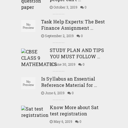
October 3, 2019
0
Task Help Experts: The Best
Finance Assignment …
September 2, 2019
0
STUDY PLAN AND TIPS
YOU MUST FOLLOW …
June 30, 2019
0
Is Syllabus an Essential
Reference Material for …
June 6, 2019
0
Know More about Sat
test registration
May 6, 2019
0