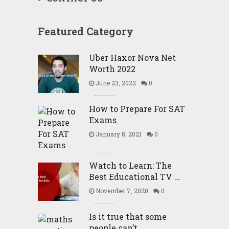
Featured Category
Uber Haxor Nova Net
Worth 2022
June 23, 2022
0
How to Prepare For SAT
Exams
January 8, 2021
0
Watch to Learn: The
Best Educational TV …
November 7, 2020
0
Is it true that some
people can’t …