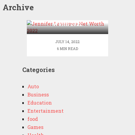
Archive
Jennifer Lawrence Net
Worth 2022
JULY 14, 2022
6 MIN READ
Categories
Auto
Business
Education
Entertainment
food
Games