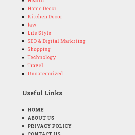
Health
Home Decor
Kitchen Decor
law
Life Style
SEO & Digital Markrting
Shopping
Technology
Travel
Uncategorized
Useful Links
HOME
ABOUT US
PRIVACY POLICY
CONTACT US