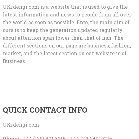
UKrdengi.com is a website that is used to give the
latest information and news to people from all over
the world as soon as possible. Ergo, the main aim of
ours is to keep the generation updated regularly
about attention span lower than that of fish. The
different sections on our page are business, fashion,
market, and the latest section on our website is of
Business.
QUICK CONTACT INFO
UKrdengi.com
Phone :
+44 (120) 491 8215 / +44 (120) 491 8116