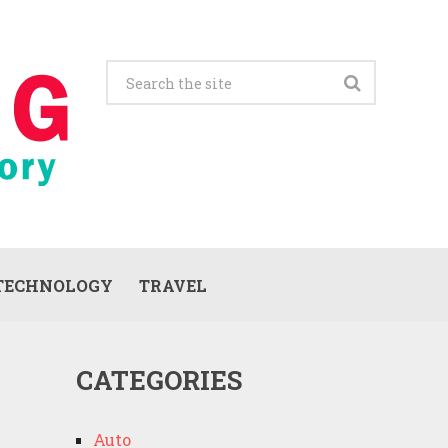
TECHNOLOGY
TRAVEL
CATEGORIES
Auto