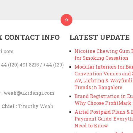
K CONTACT INFO
LATEST UPDATE
Nicotine Chewing Gum B
i.com
for Smoking Cessation
44 (120) 491 8215 / +44 (120)
Modular Interiors for Ba
Convention Venues and
AV, Lighting & Wayfind
Trends in Bangalore
y_weah@ukrdengi.com
Brand Registration in Eu
Why Choose ProfitMark
 Chief :
Timothy Weah
Airtel Postpaid Plans & B
Payment Guide: Everyth
Need to Know