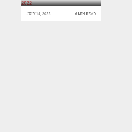
JULY 14, 2022
6 MIN READ