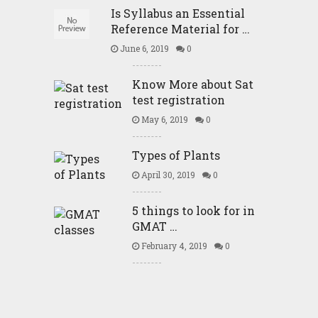
Is Syllabus an Essential
Reference Material for …
June 6, 2019
0
Know More about Sat
test registration
May 6, 2019
0
Types of Plants
April 30, 2019
0
5 things to look for in
GMAT …
February 4, 2019
0