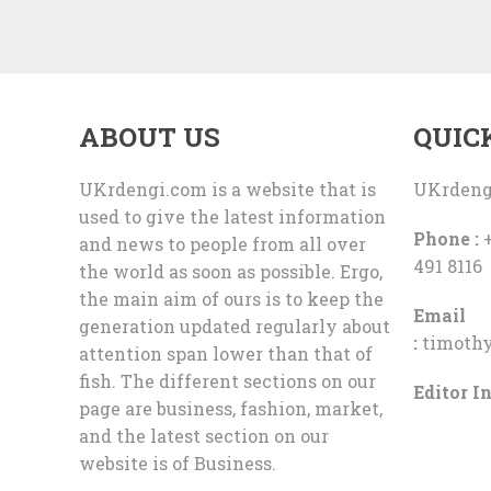
ABOUT US
QUIC
UKrdengi.com is a website that is
UKrdeng
used to give the latest information
Phone :
+
and news to people from all over
491 8116
the world as soon as possible. Ergo,
the main aim of ours is to keep the
Email
generation updated regularly about
:
timoth
attention span lower than that of
fish. The different sections on our
Editor In
page are business, fashion, market,
and the latest section on our
website is of Business.