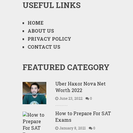
USEFUL LINKS
HOME
ABOUT US
PRIVACY POLICY
CONTACT US
FEATURED CATEGORY
Uber Haxor Nova Net
Worth 2022
June 23, 2022
0
How to Prepare For SAT
Exams
January 8, 2021
0