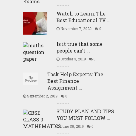
Watch to Learn: The
Best Educational TV …
November 7, 2020
0
Is it true that some
people can’t …
October 3, 2019
0
Task Help Experts: The
Best Finance
Assignment …
September 2, 2019
0
STUDY PLAN AND TIPS
YOU MUST FOLLOW …
June 30, 2019
0