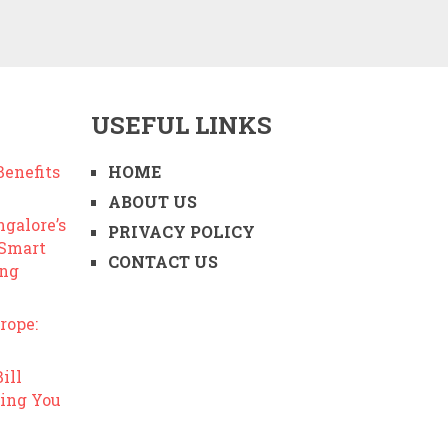
USEFUL LINKS
enefits
HOME
ABOUT US
ngalore’s
PRIVACY POLICY
 Smart
CONTACT US
ing
rope:
ill
ing You