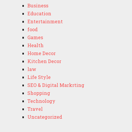
Business
Education
Entertainment
food
Games
Health
Home Decor
Kitchen Decor
law
Life Style
SEO & Digital Markrting
Shopping
Technology
Travel
Uncategorized