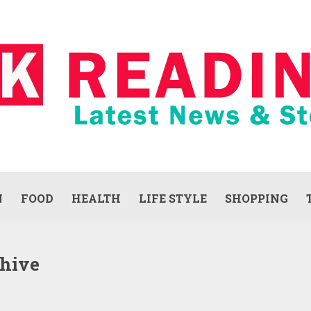
N
FOOD
HEALTH
LIFE STYLE
SHOPPING
chive