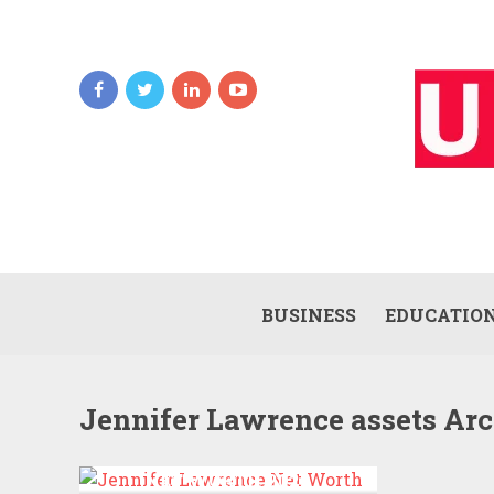
BUSINESS
EDUCATIO
Jennifer Lawrence assets Ar
JENNIFER LAWRENCE
NET WORTH 2022