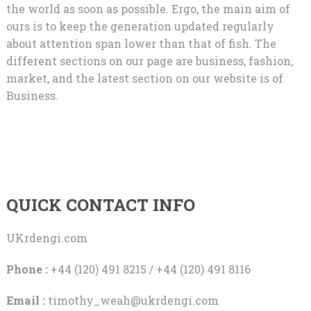
the world as soon as possible. Ergo, the main aim of
ours is to keep the generation updated regularly
about attention span lower than that of fish. The
different sections on our page are business, fashion,
market, and the latest section on our website is of
Business.
QUICK CONTACT INFO
UKrdengi.com
Phone :
+44 (120) 491 8215 / +44 (120) 491 8116
Email :
timothy_weah@ukrdengi.com