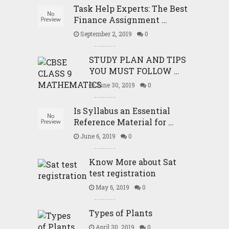
Task Help Experts: The Best
Finance Assignment …
September 2, 2019
0
STUDY PLAN AND TIPS
YOU MUST FOLLOW …
June 30, 2019
0
Is Syllabus an Essential
Reference Material for …
June 6, 2019
0
Know More about Sat
test registration
May 6, 2019
0
Types of Plants
April 30, 2019
0