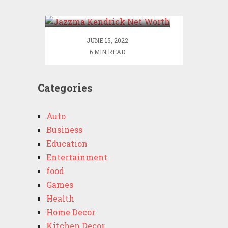
Worth
JUNE 15, 2022
6 MIN READ
Categories
Auto
Business
Education
Entertainment
food
Games
Health
Home Decor
Kitchen Decor