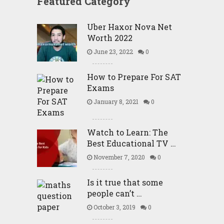
Featured Category
Uber Haxor Nova Net
Worth 2022
June 23, 2022
0
How to Prepare For SAT
Exams
January 8, 2021
0
Watch to Learn: The
Best Educational TV …
November 7, 2020
0
Is it true that some
people can’t …
October 3, 2019
0