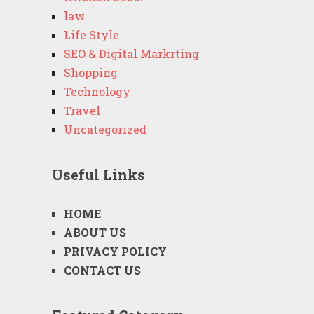
law
Life Style
SEO & Digital Markrting
Shopping
Technology
Travel
Uncategorized
Useful Links
HOME
ABOUT US
PRIVACY POLICY
CONTACT US