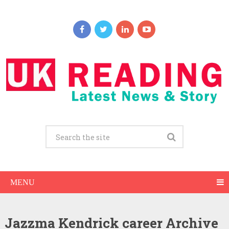
MENU
Jazzma Kendrick career Archive
Jazzma Kendrick Net