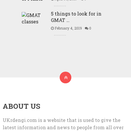
5 things to look for in
GMAT …
February 4, 2019
0
ABOUT US
UKrdengi.com is a website that is used to give the
latest information and news to people from all over