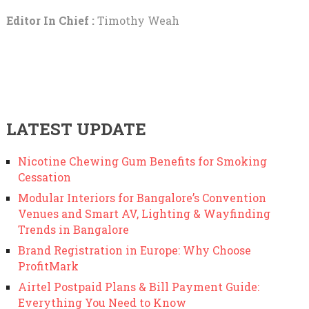
Editor In Chief :
Timothy Weah
LATEST UPDATE
Nicotine Chewing Gum Benefits for Smoking
Cessation
Modular Interiors for Bangalore’s Convention
Venues and Smart AV, Lighting & Wayfinding
Trends in Bangalore
Brand Registration in Europe: Why Choose
ProfitMark
Airtel Postpaid Plans & Bill Payment Guide:
Everything You Need to Know