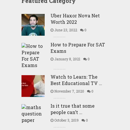
Featured Category
Uber Haxor Nova Net
Worth 2022
June 23, 2022
0
How to Prepare For SAT
Exams
January 8, 2021
0
Watch to Learn: The
Best Educational TV …
November 7, 2020
0
Is it true that some
people can’t …
October 3, 2019
0