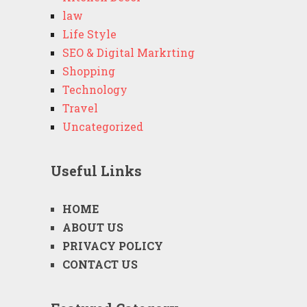
law
Life Style
SEO & Digital Markrting
Shopping
Technology
Travel
Uncategorized
Useful Links
HOME
ABOUT US
PRIVACY POLICY
CONTACT US