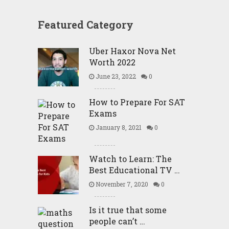
Featured Category
Uber Haxor Nova Net
Worth 2022
June 23, 2022
0
How to Prepare For SAT
Exams
January 8, 2021
0
Watch to Learn: The
Best Educational TV …
November 7, 2020
0
Is it true that some
people can’t …