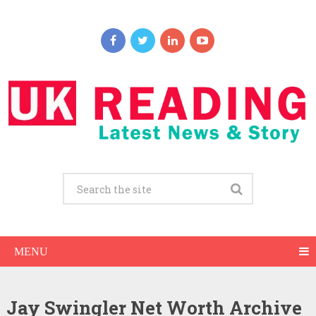
MENU
Jay Swingler Net Worth Archive