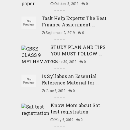
October 3, 2019
0
Task Help Experts: The Best
Finance Assignment …
September 2, 2019
0
STUDY PLAN AND TIPS
YOU MUST FOLLOW …
June 30, 2019
0
Is Syllabus an Essential
Reference Material for …
June 6, 2019
0
Know More about Sat
test registration
May 6, 2019
0