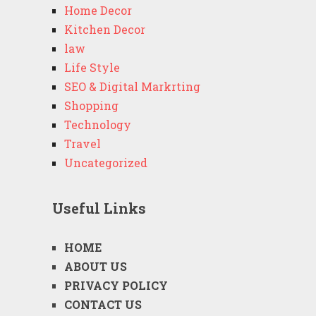
Home Decor
Kitchen Decor
law
Life Style
SEO & Digital Markrting
Shopping
Technology
Travel
Uncategorized
Useful Links
HOME
ABOUT US
PRIVACY POLICY
CONTACT US