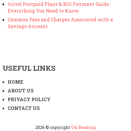
Airtel Postpaid Plans & Bill Payment Guide:
Everything You Need to Know
Common Fees and Charges Associated with a
Savings Account
USEFUL LINKS
HOME
ABOUT US
PRIVACY POLICY
CONTACT US
2026 © copyright
Uk Reading