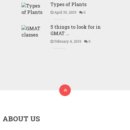
Types of Plants
April 30, 2019
0
5 things to look for in
GMAT …
February 4, 2019
0
ABOUT US