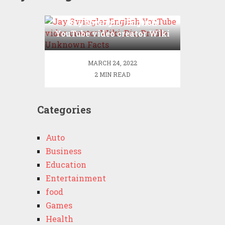
Jay Swingler English
YouTube video creator Wiki
,Bio, Profile, Unknown
Facts
MARCH 24, 2022
2 MIN READ
Categories
Auto
Business
Education
Entertainment
food
Games
Health