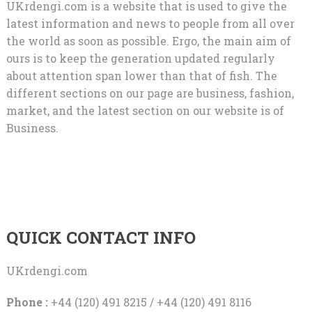
UKrdengi.com is a website that is used to give the
latest information and news to people from all over
the world as soon as possible. Ergo, the main aim of
ours is to keep the generation updated regularly
about attention span lower than that of fish. The
different sections on our page are business, fashion,
market, and the latest section on our website is of
Business.
QUICK CONTACT INFO
UKrdengi.com
Phone :
+44 (120) 491 8215 / +44 (120) 491 8116