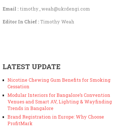
Email :
timothy_weah@ukrdengi.com
Editor In Chief :
Timothy Weah
LATEST UPDATE
Nicotine Chewing Gum Benefits for Smoking
Cessation
Modular Interiors for Bangalore’s Convention
Venues and Smart AV, Lighting & Wayfinding
Trends in Bangalore
Brand Registration in Europe: Why Choose
ProfitMark