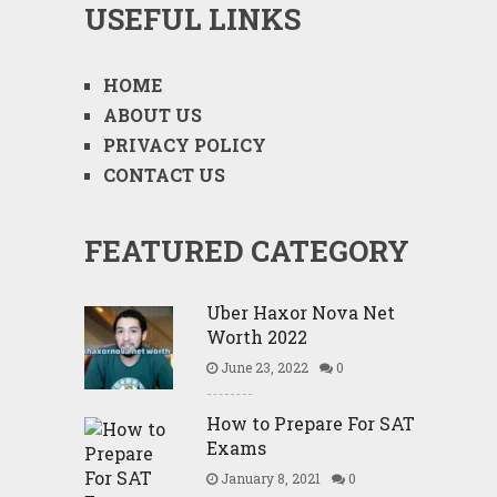
USEFUL LINKS
HOME
ABOUT US
PRIVACY POLICY
CONTACT US
FEATURED CATEGORY
Uber Haxor Nova Net
Worth 2022
June 23, 2022
0
How to Prepare For SAT
Exams
January 8, 2021
0