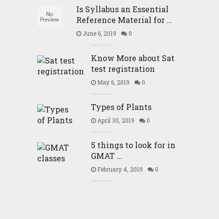
Is Syllabus an Essential
Reference Material for …
June 6, 2019
0
Know More about Sat
test registration
May 6, 2019
0
Types of Plants
April 30, 2019
0
5 things to look for in
GMAT …
February 4, 2019
0