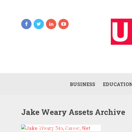
BUSINESS
EDUCATIO
Jake Weary Assets Archive
JAKE WEARY BIO, CAREER,
NET WORTH 2022