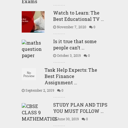
Watch to Learn: The
Best Educational TV …
November 7, 2020
0
Is it true that some
people can’t …
October 3, 2019
0
Task Help Experts: The
Best Finance
Assignment …
September 2, 2019
0
STUDY PLAN AND TIPS
YOU MUST FOLLOW …
June 30, 2019
0