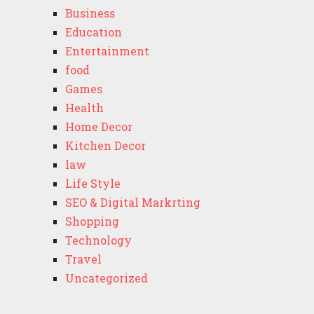
Business
Education
Entertainment
food
Games
Health
Home Decor
Kitchen Decor
law
Life Style
SEO & Digital Markrting
Shopping
Technology
Travel
Uncategorized