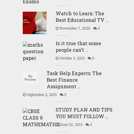
Watch to Learn: The
Best Educational TV …
November 7, 2020
0
Is it true that some
people can’t …
October 3, 2019
0
Task Help Experts: The
Best Finance
Assignment …
September 2, 2019
0
STUDY PLAN AND TIPS
YOU MUST FOLLOW …
June 30, 2019
0