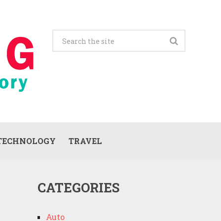
TECHNOLOGY
TRAVEL
CATEGORIES
Auto