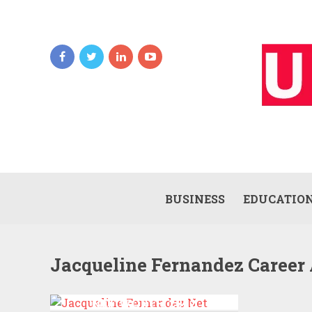
BUSINESS
EDUCATIO
Jacqueline Fernandez Career
JACQUELINE FERNANDEZ
NET WORTH 2022