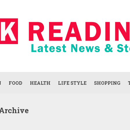
N
FOOD
HEALTH
LIFE STYLE
SHOPPING
 Archive