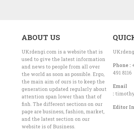
ABOUT US
QUIC
UKrdengi.com is a website that is
UKrdeng
used to give the latest information
Phone :
+
and news to people from all over
491 8116
the world as soon as possible. Ergo,
the main aim of ours is to keep the
Email
generation updated regularly about
:
timoth
attention span lower than that of
fish. The different sections on our
Editor In
page are business, fashion, market,
and the latest section on our
website is of Business.