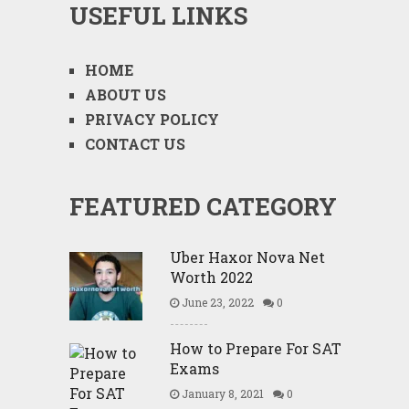
USEFUL LINKS
HOME
ABOUT US
PRIVACY POLICY
CONTACT US
FEATURED CATEGORY
Uber Haxor Nova Net
Worth 2022
June 23, 2022
0
How to Prepare For SAT
Exams
January 8, 2021
0