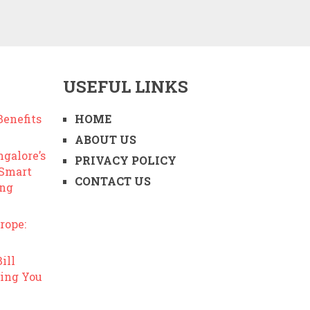
USEFUL LINKS
enefits
HOME
ABOUT US
ngalore’s
PRIVACY POLICY
 Smart
CONTACT US
ing
rope:
ill
ing You