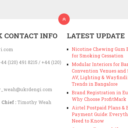
K CONTACT INFO
LATEST UPDATE
Nicotine Chewing Gum B
i.com
for Smoking Cessation
44 (120) 491 8215 / +44 (120)
Modular Interiors for Ba
Convention Venues and
AV, Lighting & Wayfind
Trends in Bangalore
y_weah@ukrdengi.com
Brand Registration in Eu
Why Choose ProfitMark
 Chief :
Timothy Weah
Airtel Postpaid Plans & B
Payment Guide: Everyth
Need to Know