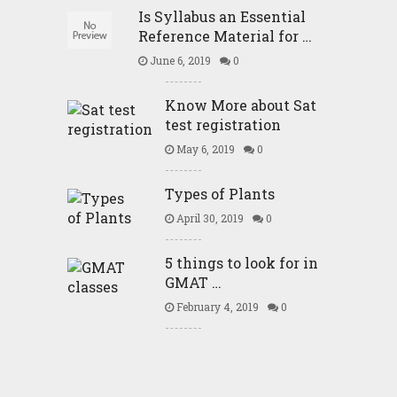
Is Syllabus an Essential
Reference Material for …
June 6, 2019
0
Know More about Sat
test registration
May 6, 2019
0
Types of Plants
April 30, 2019
0
5 things to look for in
GMAT …
February 4, 2019
0