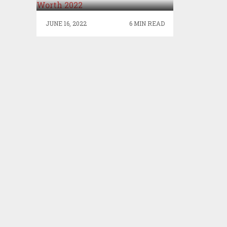
JUNE 16, 2022
6 MIN READ