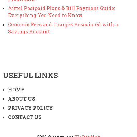
Airtel Postpaid Plans & Bill Payment Guide:
Everything You Need to Know
Common Fees and Charges Associated with a
Savings Account
USEFUL LINKS
HOME
ABOUT US
PRIVACY POLICY
CONTACT US