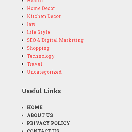
Health
Home Decor
Kitchen Decor
law
Life Style
SEO & Digital Markrting
Shopping
Technology
Travel
Uncategorized
Useful Links
HOME
ABOUT US
PRIVACY POLICY
CONTACT US