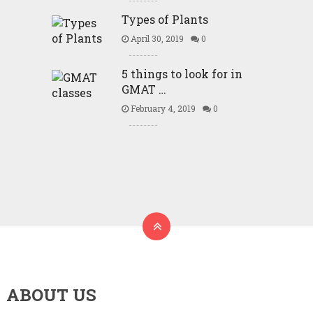
Types of Plants
April 30, 2019
0
5 things to look for in
GMAT …
February 4, 2019
0
ABOUT US