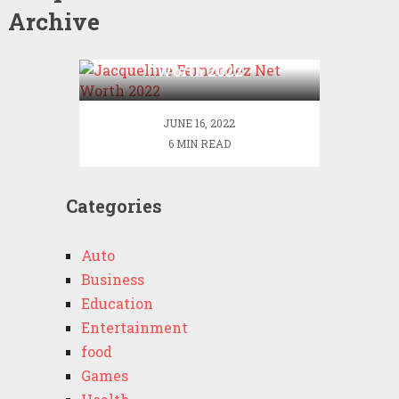
Archive
Jacqueline Fernandez Net
Worth 2022
JUNE 16, 2022
6 MIN READ
Categories
Auto
Business
Education
Entertainment
food
Games