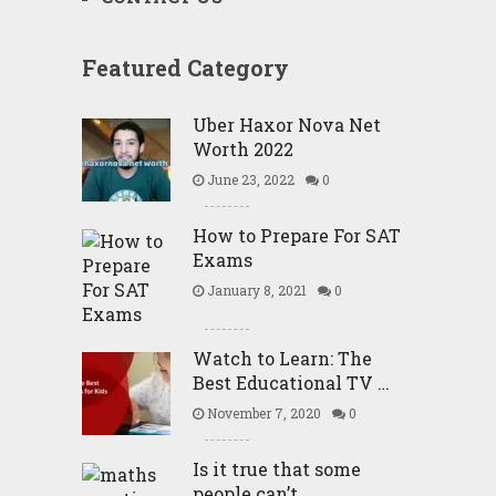
Featured Category
Uber Haxor Nova Net
Worth 2022
June 23, 2022
0
How to Prepare For SAT
Exams
January 8, 2021
0
Watch to Learn: The
Best Educational TV …
November 7, 2020
0
Is it true that some
people can’t …