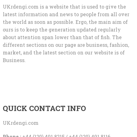
UKrdengi.com is a website that is used to give the
latest information and news to people from all over
the world as soon as possible. Ergo, the main aim of
ours is to keep the generation updated regularly
about attention span lower than that of fish. The
different sections on our page are business, fashion,
market, and the latest section on our website is of
Business.
QUICK CONTACT INFO
UKrdengi.com
Phone :
+44 (120) 491 8215 / +44 (120) 491 8116