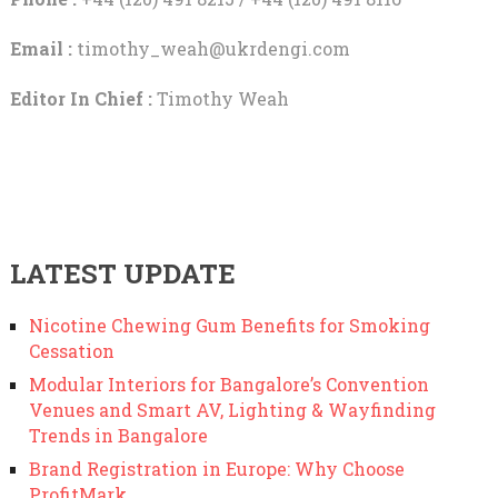
Email :
timothy_weah@ukrdengi.com
Editor In Chief :
Timothy Weah
LATEST UPDATE
Nicotine Chewing Gum Benefits for Smoking
Cessation
Modular Interiors for Bangalore’s Convention
Venues and Smart AV, Lighting & Wayfinding
Trends in Bangalore
Brand Registration in Europe: Why Choose
ProfitMark