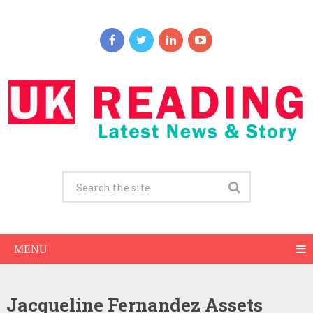
MENU
Jacqueline Fernandez Assets