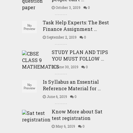
October 3, 2019
0
Task Help Experts: The Best
Finance Assignment …
September 2, 2019
0
STUDY PLAN AND TIPS
YOU MUST FOLLOW …
June 30, 2019
0
Is Syllabus an Essential
Reference Material for …
June 6, 2019
0
Know More about Sat
test registration
May 6, 2019
0