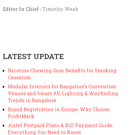
Editor In Chief :
Timothy Weah
LATEST UPDATE
Nicotine Chewing Gum Benefits for Smoking
Cessation
Modular Interiors for Bangalore’s Convention
Venues and Smart AV, Lighting & Wayfinding
Trends in Bangalore
Brand Registration in Europe: Why Choose
ProfitMark
Airtel Postpaid Plans & Bill Payment Guide:
Everything You Need to Know