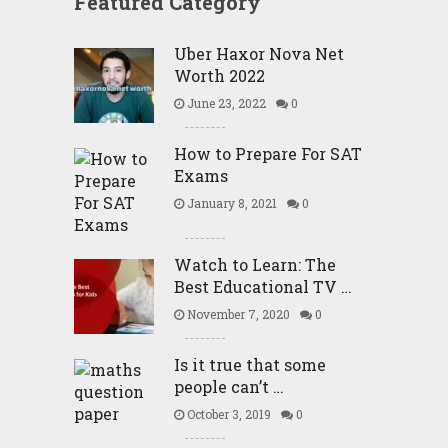
Featured Category
Uber Haxor Nova Net
Worth 2022
June 23, 2022
0
How to Prepare For SAT
Exams
January 8, 2021
0
Watch to Learn: The
Best Educational TV …
November 7, 2020
0
Is it true that some
people can’t …
October 3, 2019
0