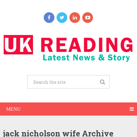
MENU
jack nicholson wife Archive
Jack Nicholson Net