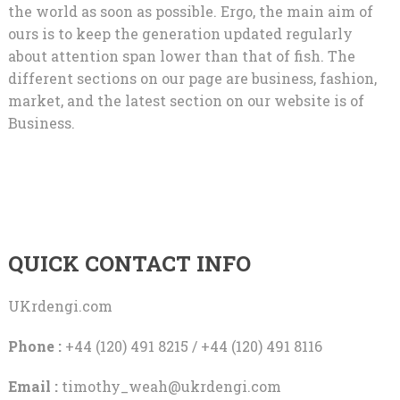
the world as soon as possible. Ergo, the main aim of
ours is to keep the generation updated regularly
about attention span lower than that of fish. The
different sections on our page are business, fashion,
market, and the latest section on our website is of
Business.
QUICK CONTACT INFO
UKrdengi.com
Phone :
+44 (120) 491 8215 / +44 (120) 491 8116
Email :
timothy_weah@ukrdengi.com