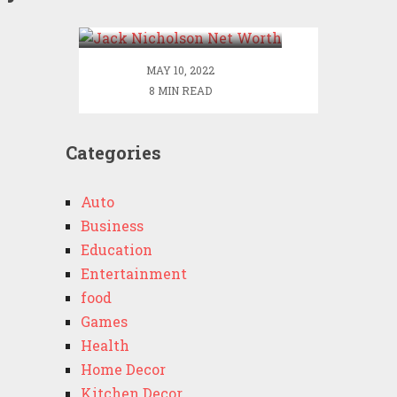
Worth
MAY 10, 2022
8 MIN READ
Categories
Auto
Business
Education
Entertainment
food
Games
Health
Home Decor
Kitchen Decor