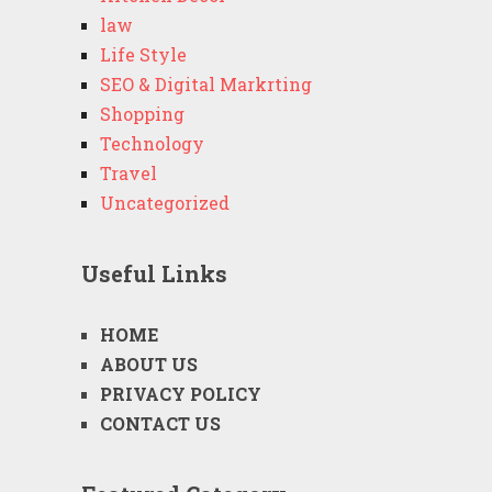
law
Life Style
SEO & Digital Markrting
Shopping
Technology
Travel
Uncategorized
Useful Links
HOME
ABOUT US
PRIVACY POLICY
CONTACT US