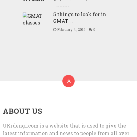
5 things to look for in
GMAT …
February 4, 2019
0
ABOUT US
UKrdengi.com is a website that is used to give the
latest information and news to people from all over