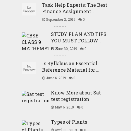
Task Help Experts: The Best
Finance Assignment …
September 2, 2019
0
STUDY PLAN AND TIPS
YOU MUST FOLLOW …
June 30, 2019
0
Is Syllabus an Essential
Reference Material for …
June 6, 2019
0
Know More about Sat
test registration
May 6, 2019
0
Types of Plants
April 30, 2019
0