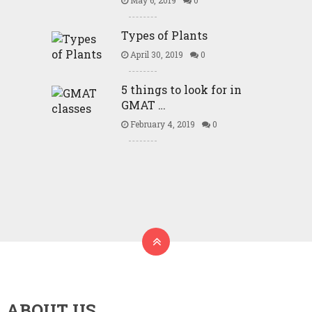
May 6, 2019
0
Types of Plants
April 30, 2019
0
5 things to look for in
GMAT …
February 4, 2019
0
ABOUT US