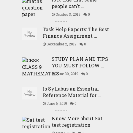
people can’t …
October 3, 2019
0
Task Help Experts: The Best
Finance Assignment …
September 2, 2019
0
STUDY PLAN AND TIPS
YOU MUST FOLLOW …
June 30, 2019
0
Is Syllabus an Essential
Reference Material for …
June 6, 2019
0
Know More about Sat
test registration