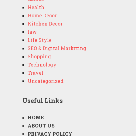
Health
Home Decor
Kitchen Decor
law
Life Style
SEO & Digital Markrting
Shopping
Technology
Travel
Uncategorized
Useful Links
HOME
ABOUT US
PRIVACY POLICY