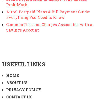
ProfitMark
Airtel Postpaid Plans & Bill Payment Guide:
Everything You Need to Know
Common Fees and Charges Associated with a
Savings Account
USEFUL LINKS
HOME
ABOUT US
PRIVACY POLICY
CONTACT US