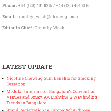
Phone :
+44 (120) 491 8215 / +44 (120) 491 8116
Email :
timothy_weah@ukrdengi.com
Editor In Chief :
Timothy Weah
LATEST UPDATE
Nicotine Chewing Gum Benefits for Smoking
Cessation
Modular Interiors for Bangalore’s Convention
Venues and Smart AV, Lighting & Wayfinding
Trends in Bangalore
Brand Registration in Europe: Why Choose