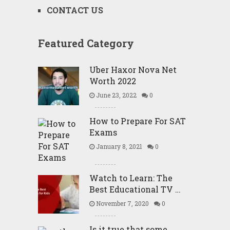
CONTACT US
Featured Category
Uber Haxor Nova Net
Worth 2022
June 23, 2022
0
How to Prepare For SAT
Exams
January 8, 2021
0
Watch to Learn: The
Best Educational TV …
November 7, 2020
0
Is it true that some