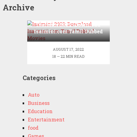
Archive
Isaimini 2022: Download
Isaimini.com Tamil Dubbed
Movies
AUGUST 17, 2022
18 — 22 MIN READ
Categories
Auto
Business
Education
Entertainment
food
Games