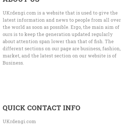
UKrdengi.com is a website that is used to give the
latest information and news to people from all over
the world as soon as possible. Ergo, the main aim of
ours is to keep the generation updated regularly
about attention span lower than that of fish. The
different sections on our page are business, fashion,
market, and the latest section on our website is of
Business.
QUICK CONTACT INFO
UKrdengi.com