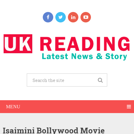
MENU
Isaimini Bollywood Movie