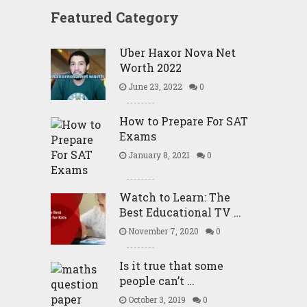
Featured Category
Uber Haxor Nova Net
Worth 2022
June 23, 2022
0
How to Prepare For SAT
Exams
January 8, 2021
0
Watch to Learn: The
Best Educational TV …
November 7, 2020
0
Is it true that some
people can’t …
October 3, 2019
0