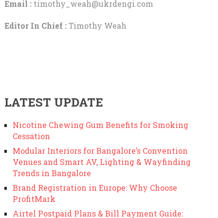
Email :
timothy_weah@ukrdengi.com
Editor In Chief :
Timothy Weah
LATEST UPDATE
Nicotine Chewing Gum Benefits for Smoking
Cessation
Modular Interiors for Bangalore’s Convention
Venues and Smart AV, Lighting & Wayfinding
Trends in Bangalore
Brand Registration in Europe: Why Choose
ProfitMark
Airtel Postpaid Plans & Bill Payment Guide: