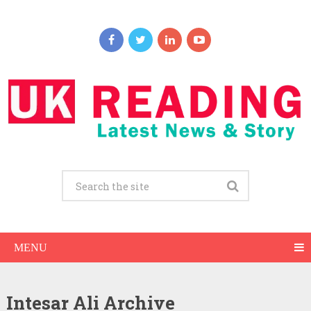
MENU
Intesar Ali Archive