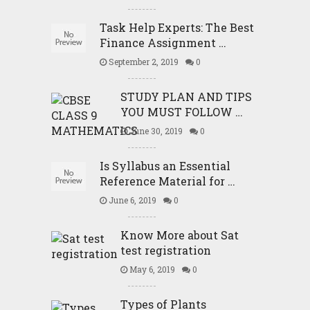
Task Help Experts: The Best
Finance Assignment …
September 2, 2019
0
STUDY PLAN AND TIPS
YOU MUST FOLLOW …
June 30, 2019
0
Is Syllabus an Essential
Reference Material for …
June 6, 2019
0
Know More about Sat
test registration
May 6, 2019
0
Types of Plants