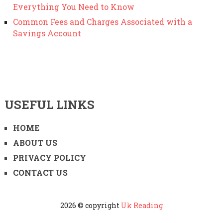
Everything You Need to Know
Common Fees and Charges Associated with a
Savings Account
USEFUL LINKS
HOME
ABOUT US
PRIVACY POLICY
CONTACT US
2026 © copyright
Uk Reading