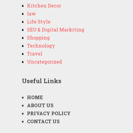
Kitchen Decor
law
Life Style
SEO & Digital Markrting
Shopping
Technology
Travel
Uncategorized
Useful Links
HOME
ABOUT US
PRIVACY POLICY
CONTACT US