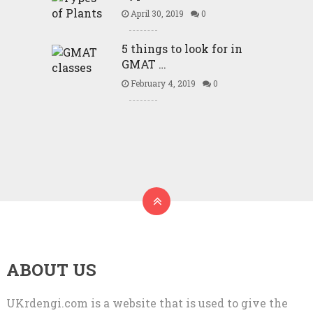
April 30, 2019
0
5 things to look for in
GMAT …
February 4, 2019
0
ABOUT US
UKrdengi.com is a website that is used to give the