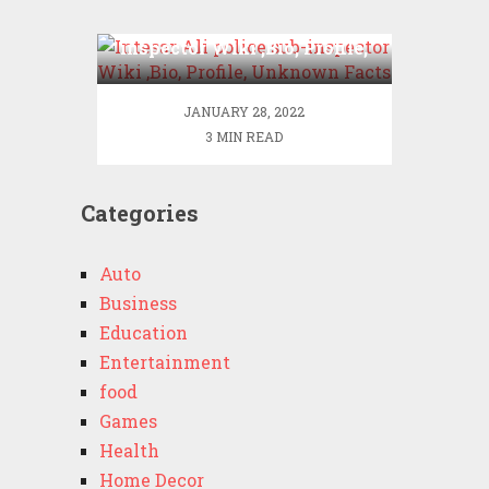
Intesar Ali police sub-
inspector Wiki ,Bio, Profile,
Unknown Facts
JANUARY 28, 2022
3 MIN READ
Categories
Auto
Business
Education
Entertainment
food
Games
Health
Home Decor