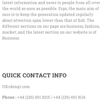
latest information and news to people from all over
the world as soon as possible. Ergo, the main aim of
ours is to keep the generation updated regularly
about attention span lower than that of fish. The
different sections on our page are business, fashion,
market, and the latest section on our website is of
Business.
QUICK CONTACT INFO
UKrdengi.com
Phone :
+44 (120) 491 8215 / +44 (120) 491 8116