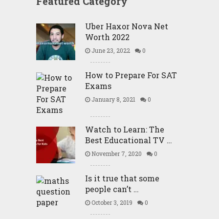
Featured Category
Uber Haxor Nova Net
Worth 2022
June 23, 2022
0
How to Prepare For SAT
Exams
January 8, 2021
0
Watch to Learn: The
Best Educational TV …
November 7, 2020
0
Is it true that some
people can’t …
October 3, 2019
0