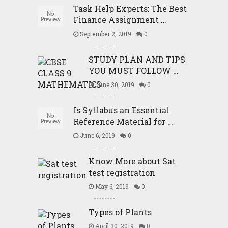
Task Help Experts: The Best
Finance Assignment …
September 2, 2019
0
STUDY PLAN AND TIPS
YOU MUST FOLLOW …
June 30, 2019
0
Is Syllabus an Essential
Reference Material for …
June 6, 2019
0
Know More about Sat
test registration
May 6, 2019
0
Types of Plants
April 30, 2019
0