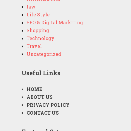
law
Life Style
SEO & Digital Markrting
Shopping
Technology
Travel
Uncategorized
Useful Links
HOME
ABOUT US
PRIVACY POLICY
CONTACT US