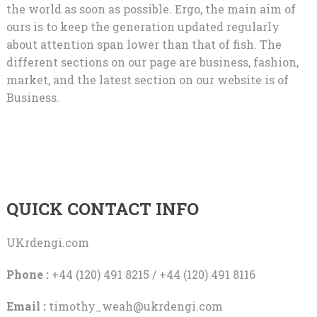
the world as soon as possible. Ergo, the main aim of
ours is to keep the generation updated regularly
about attention span lower than that of fish. The
different sections on our page are business, fashion,
market, and the latest section on our website is of
Business.
QUICK CONTACT INFO
UKrdengi.com
Phone :
+44 (120) 491 8215 / +44 (120) 491 8116
Email :
timothy_weah@ukrdengi.com