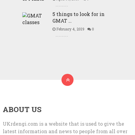
5 things to look for in
GMAT …
February 4, 2019
0
ABOUT US
UKrdengi.com is a website that is used to give the
latest information and news to people from all over