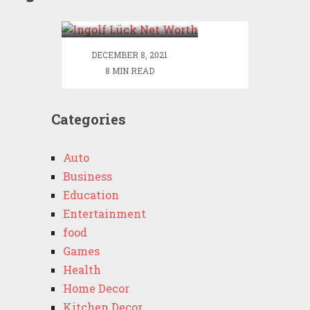
Worth
DECEMBER 8, 2021
8 MIN READ
Categories
Auto
Business
Education
Entertainment
food
Games
Health
Home Decor
Kitchen Decor