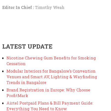
Editor In Chief :
Timothy Weah
LATEST UPDATE
Nicotine Chewing Gum Benefits for Smoking
Cessation
Modular Interiors for Bangalore’s Convention
Venues and Smart AV, Lighting & Wayfinding
Trends in Bangalore
Brand Registration in Europe: Why Choose
ProfitMark
Airtel Postpaid Plans & Bill Payment Guide:
Everything You Need to Know