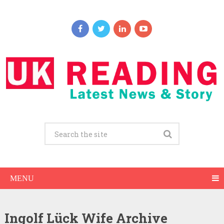
MENU
Ingolf Lück Wife Archive
Ingolf Lück Net