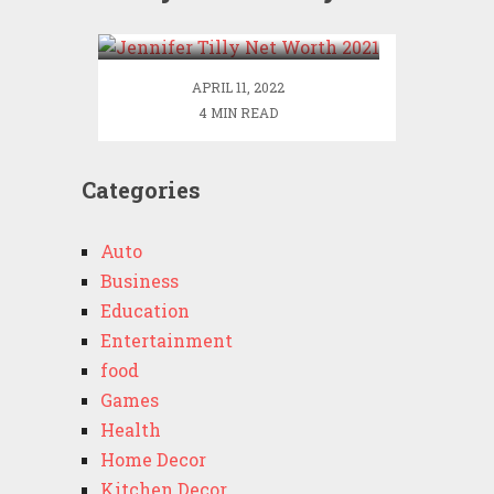
2021
APRIL 11, 2022
4 MIN READ
Categories
Auto
Business
Education
Entertainment
food
Games
Health
Home Decor
Kitchen Decor