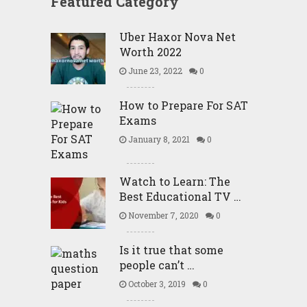
Featured Category
Uber Haxor Nova Net
Worth 2022
June 23, 2022
0
How to Prepare For SAT
Exams
January 8, 2021
0
Watch to Learn: The
Best Educational TV …
November 7, 2020
0
Is it true that some
people can’t …
October 3, 2019
0