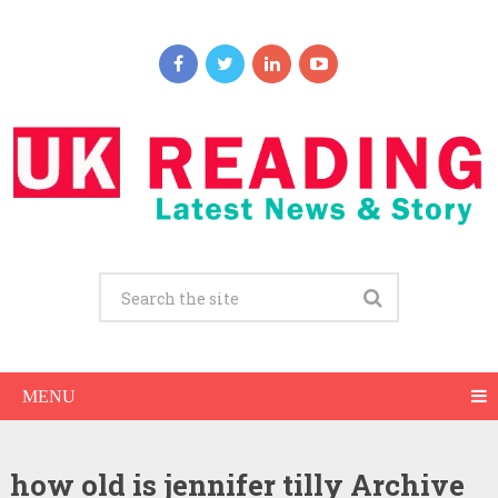
MENU
how old is jennifer tilly Archive
Jennifer Tilly Net Worth