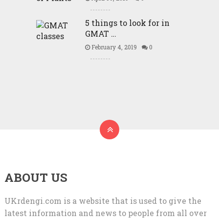
5 things to look for in
GMAT …
February 4, 2019
0
ABOUT US
UKrdengi.com is a website that is used to give the
latest information and news to people from all over