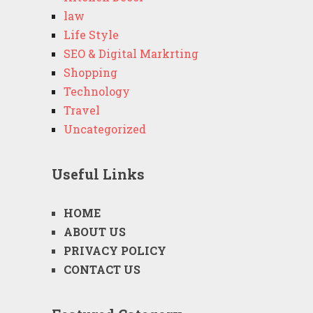
law
Life Style
SEO & Digital Markrting
Shopping
Technology
Travel
Uncategorized
Useful Links
HOME
ABOUT US
PRIVACY POLICY
CONTACT US