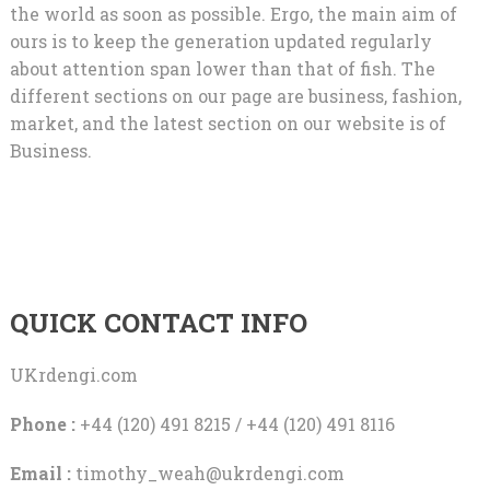
the world as soon as possible. Ergo, the main aim of
ours is to keep the generation updated regularly
about attention span lower than that of fish. The
different sections on our page are business, fashion,
market, and the latest section on our website is of
Business.
QUICK CONTACT INFO
UKrdengi.com
Phone :
+44 (120) 491 8215 / +44 (120) 491 8116
Email :
timothy_weah@ukrdengi.com