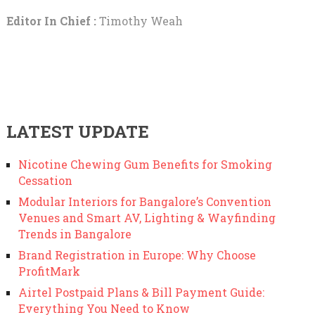
Editor In Chief :
Timothy Weah
LATEST UPDATE
Nicotine Chewing Gum Benefits for Smoking
Cessation
Modular Interiors for Bangalore’s Convention
Venues and Smart AV, Lighting & Wayfinding
Trends in Bangalore
Brand Registration in Europe: Why Choose
ProfitMark
Airtel Postpaid Plans & Bill Payment Guide:
Everything You Need to Know