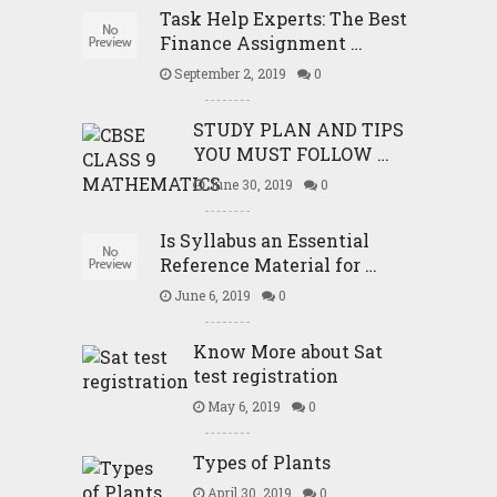
Task Help Experts: The Best
Finance Assignment …
September 2, 2019
0
STUDY PLAN AND TIPS
YOU MUST FOLLOW …
June 30, 2019
0
Is Syllabus an Essential
Reference Material for …
June 6, 2019
0
Know More about Sat
test registration
May 6, 2019
0
Types of Plants
April 30, 2019
0