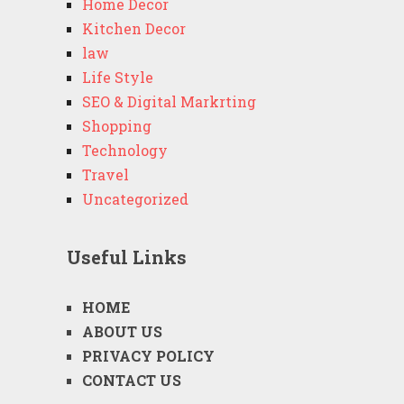
Home Decor
Kitchen Decor
law
Life Style
SEO & Digital Markrting
Shopping
Technology
Travel
Uncategorized
Useful Links
HOME
ABOUT US
PRIVACY POLICY
CONTACT US