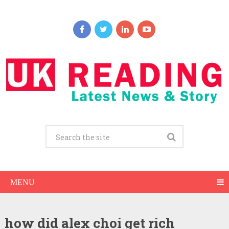
MENU
how did alex choi get rich