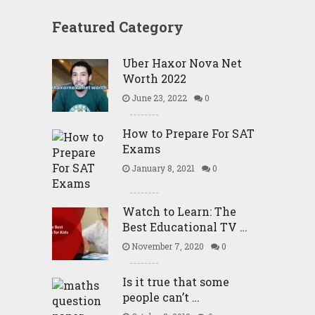
Featured Category
Uber Haxor Nova Net
Worth 2022
June 23, 2022
0
How to Prepare For SAT
Exams
January 8, 2021
0
Watch to Learn: The
Best Educational TV …
November 7, 2020
0
Is it true that some
people can’t …