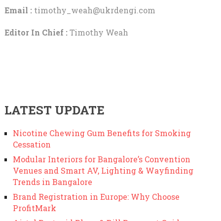
Email :
timothy_weah@ukrdengi.com
Editor In Chief :
Timothy Weah
LATEST UPDATE
Nicotine Chewing Gum Benefits for Smoking
Cessation
Modular Interiors for Bangalore’s Convention
Venues and Smart AV, Lighting & Wayfinding
Trends in Bangalore
Brand Registration in Europe: Why Choose
ProfitMark