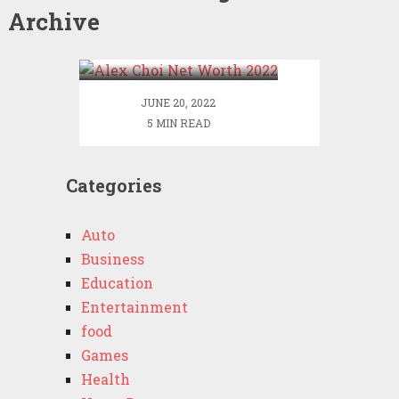
Archive
Alex Choi Net Worth
2022
JUNE 20, 2022
5 MIN READ
Categories
Auto
Business
Education
Entertainment
food
Games
Health