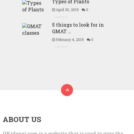
Types of Plants
April 30, 2019
0
5 things to look for in
GMAT …
February 4, 2019
0
ABOUT US
UKrdengi.com is a website that is used to give the