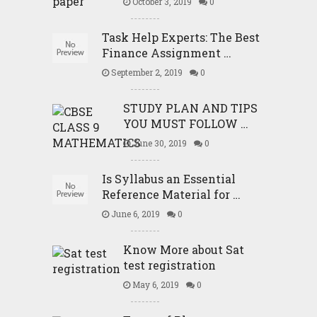
October 3, 2019
0
Task Help Experts: The Best
Finance Assignment …
September 2, 2019
0
STUDY PLAN AND TIPS
YOU MUST FOLLOW …
June 30, 2019
0
Is Syllabus an Essential
Reference Material for …
June 6, 2019
0
Know More about Sat
test registration
May 6, 2019
0