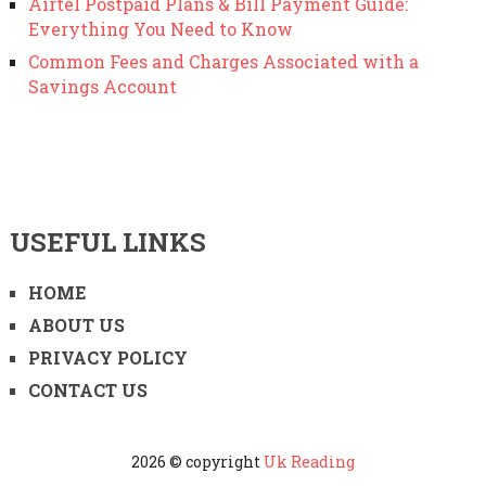
Airtel Postpaid Plans & Bill Payment Guide:
Everything You Need to Know
Common Fees and Charges Associated with a
Savings Account
USEFUL LINKS
HOME
ABOUT US
PRIVACY POLICY
CONTACT US
2026 © copyright
Uk Reading