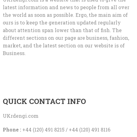
latest information and news to people from all over
the world as soon as possible. Ergo, the main aim of
ours is to keep the generation updated regularly
about attention span lower than that of fish. The
different sections on our page are business, fashion,
market, and the latest section on our website is of
Business.
QUICK CONTACT INFO
UKrdengi.com
Phone :
+44 (120) 491 8215 / +44 (120) 491 8116