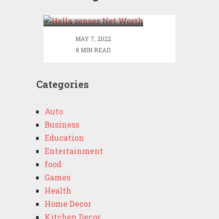
Worth
MAY 7, 2022
8 MIN READ
Categories
Auto
Business
Education
Entertainment
food
Games
Health
Home Decor
Kitchen Decor