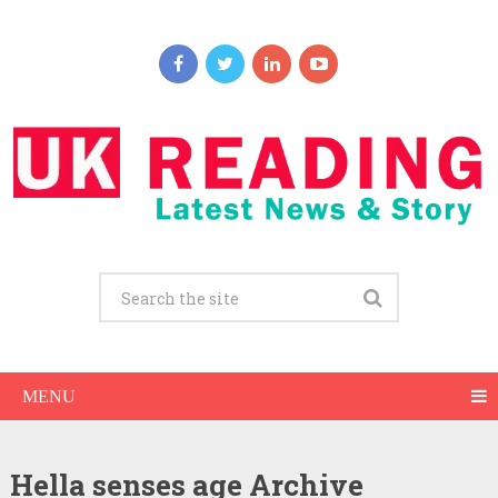
MENU
Hella senses age Archive
Hella senses Net