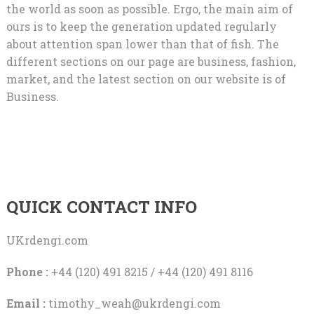
the world as soon as possible. Ergo, the main aim of
ours is to keep the generation updated regularly
about attention span lower than that of fish. The
different sections on our page are business, fashion,
market, and the latest section on our website is of
Business.
QUICK CONTACT INFO
UKrdengi.com
Phone :
+44 (120) 491 8215 / +44 (120) 491 8116
Email :
timothy_weah@ukrdengi.com