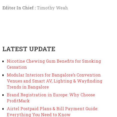
Editor In Chief :
Timothy Weah
LATEST UPDATE
Nicotine Chewing Gum Benefits for Smoking
Cessation
Modular Interiors for Bangalore’s Convention
Venues and Smart AV, Lighting & Wayfinding
Trends in Bangalore
Brand Registration in Europe: Why Choose
ProfitMark
Airtel Postpaid Plans & Bill Payment Guide:
Everything You Need to Know