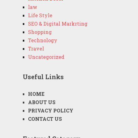
law
Life Style
SEO & Digital Markrting
Shopping
Technology
Travel
Uncategorized
Useful Links
HOME
ABOUT US
PRIVACY POLICY
CONTACT US