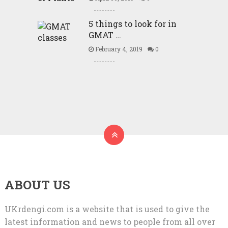
5 things to look for in
GMAT …
February 4, 2019
0
ABOUT US
UKrdengi.com is a website that is used to give the
latest information and news to people from all over