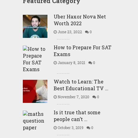
Featured Category
Uber Haxor Nova Net
Worth 2022
June 23, 2022
0
How to Prepare For SAT
Exams
January 8, 2021
0
Watch to Learn: The
Best Educational TV …
November 7, 2020
0
Is it true that some
people can’t …
October 3, 2019
0