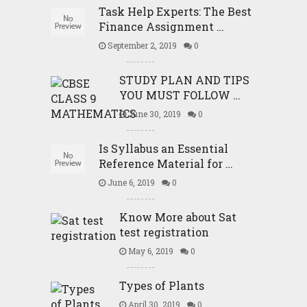
Task Help Experts: The Best
Finance Assignment …
September 2, 2019
0
STUDY PLAN AND TIPS
YOU MUST FOLLOW …
June 30, 2019
0
Is Syllabus an Essential
Reference Material for …
June 6, 2019
0
Know More about Sat
test registration
May 6, 2019
0
Types of Plants
April 30, 2019
0