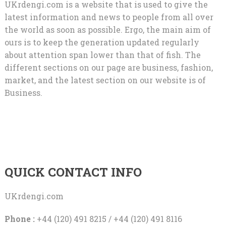
UKrdengi.com is a website that is used to give the
latest information and news to people from all over
the world as soon as possible. Ergo, the main aim of
ours is to keep the generation updated regularly
about attention span lower than that of fish. The
different sections on our page are business, fashion,
market, and the latest section on our website is of
Business.
QUICK CONTACT INFO
UKrdengi.com
Phone :
+44 (120) 491 8215 / +44 (120) 491 8116