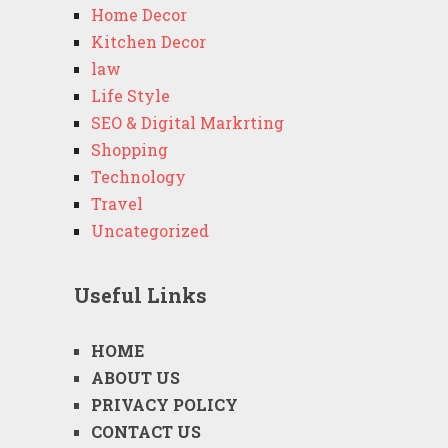
Home Decor
Kitchen Decor
law
Life Style
SEO & Digital Markrting
Shopping
Technology
Travel
Uncategorized
Useful Links
HOME
ABOUT US
PRIVACY POLICY
CONTACT US