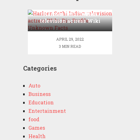
Harleen Sethi Indian
television actress Wiki
,Bio, Profile, Unknown
Facts
APRIL 29, 2022
3 MIN READ
Categories
Auto
Business
Education
Entertainment
food
Games
Health