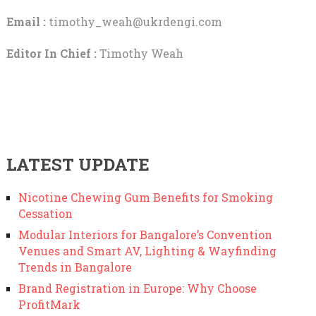
Email :
timothy_weah@ukrdengi.com
Editor In Chief :
Timothy Weah
LATEST UPDATE
Nicotine Chewing Gum Benefits for Smoking
Cessation
Modular Interiors for Bangalore’s Convention
Venues and Smart AV, Lighting & Wayfinding
Trends in Bangalore
Brand Registration in Europe: Why Choose
ProfitMark