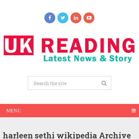
MENU
harleen sethi wikipedia Archive