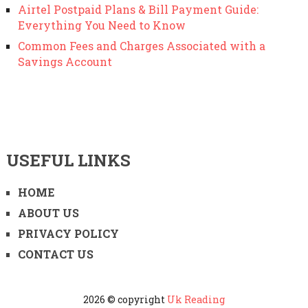
Airtel Postpaid Plans & Bill Payment Guide:
Everything You Need to Know
Common Fees and Charges Associated with a
Savings Account
USEFUL LINKS
HOME
ABOUT US
PRIVACY POLICY
CONTACT US
2026 © copyright
Uk Reading