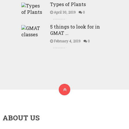
Types of Plants
April 30, 2019
0
5 things to look for in
GMAT …
February 4, 2019
0
ABOUT US