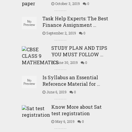
October 3, 2019
0
Task Help Experts: The Best
Finance Assignment …
September 2, 2019
0
STUDY PLAN AND TIPS
YOU MUST FOLLOW …
June 30, 2019
0
Is Syllabus an Essential
Reference Material for …
June 6, 2019
0
Know More about Sat
test registration
May 6, 2019
0