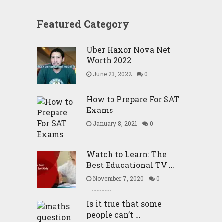
Featured Category
Uber Haxor Nova Net
Worth 2022
June 23, 2022
0
How to Prepare For SAT
Exams
January 8, 2021
0
Watch to Learn: The
Best Educational TV …
November 7, 2020
0
Is it true that some
people can’t …