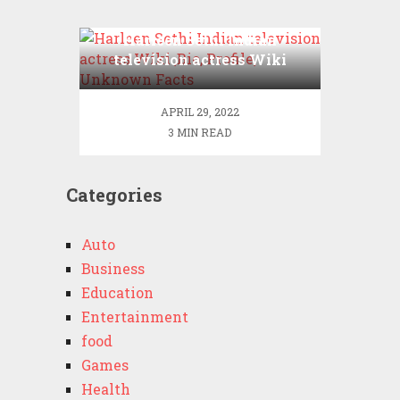
Harleen Sethi Indian
television actress Wiki
,Bio, Profile, Unknown
Facts
APRIL 29, 2022
3 MIN READ
Categories
Auto
Business
Education
Entertainment
food
Games
Health