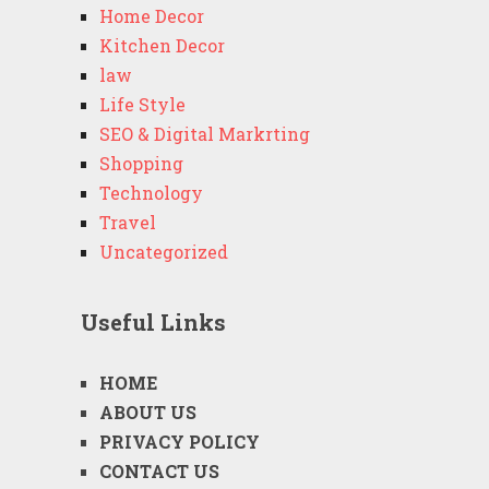
Home Decor
Kitchen Decor
law
Life Style
SEO & Digital Markrting
Shopping
Technology
Travel
Uncategorized
Useful Links
HOME
ABOUT US
PRIVACY POLICY
CONTACT US