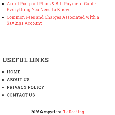
Airtel Postpaid Plans & Bill Payment Guide:
Everything You Need to Know
Common Fees and Charges Associated with a
Savings Account
USEFUL LINKS
HOME
ABOUT US
PRIVACY POLICY
CONTACT US
2026 © copyright
Uk Reading