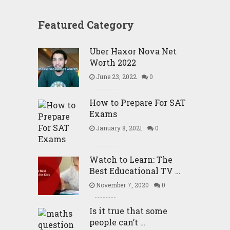
Featured Category
Uber Haxor Nova Net
Worth 2022
June 23, 2022
0
How to Prepare For SAT
Exams
January 8, 2021
0
Watch to Learn: The
Best Educational TV …
November 7, 2020
0
Is it true that some
people can’t …