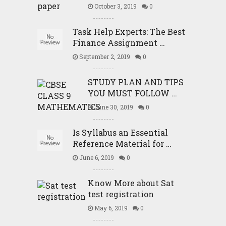
October 3, 2019
0
Task Help Experts: The Best
Finance Assignment …
September 2, 2019
0
STUDY PLAN AND TIPS
YOU MUST FOLLOW …
June 30, 2019
0
Is Syllabus an Essential
Reference Material for …
June 6, 2019
0
Know More about Sat
test registration
May 6, 2019
0