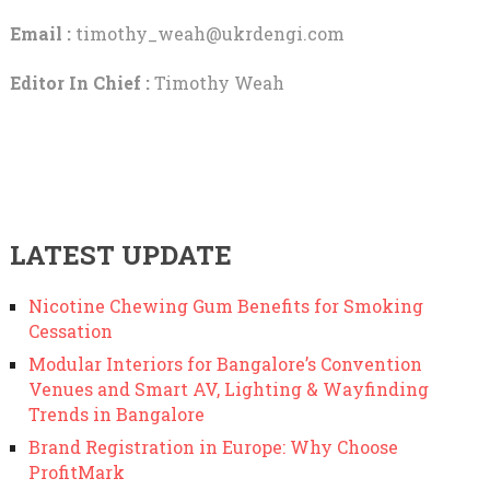
Email :
timothy_weah@ukrdengi.com
Editor In Chief :
Timothy Weah
LATEST UPDATE
Nicotine Chewing Gum Benefits for Smoking
Cessation
Modular Interiors for Bangalore’s Convention
Venues and Smart AV, Lighting & Wayfinding
Trends in Bangalore
Brand Registration in Europe: Why Choose
ProfitMark