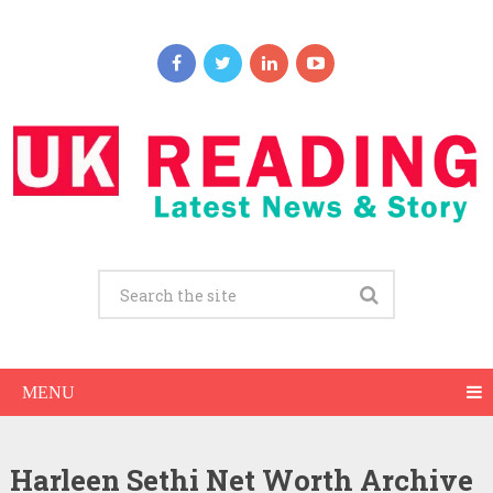
MENU
Harleen Sethi Net Worth Archive