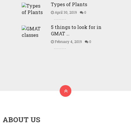
Types of Plants
April 30, 2019
0
5 things to look for in
GMAT …
February 4, 2019
0
ABOUT US