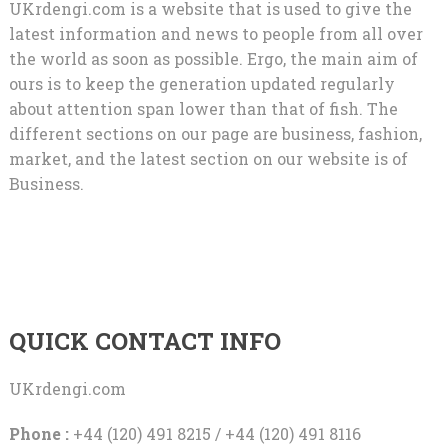
UKrdengi.com is a website that is used to give the
latest information and news to people from all over
the world as soon as possible. Ergo, the main aim of
ours is to keep the generation updated regularly
about attention span lower than that of fish. The
different sections on our page are business, fashion,
market, and the latest section on our website is of
Business.
QUICK CONTACT INFO
UKrdengi.com
Phone :
+44 (120) 491 8215 / +44 (120) 491 8116