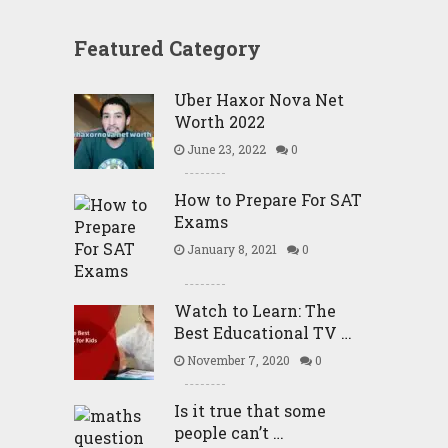
Featured Category
Uber Haxor Nova Net
Worth 2022
June 23, 2022
0
How to Prepare For SAT
Exams
January 8, 2021
0
Watch to Learn: The
Best Educational TV …
November 7, 2020
0
Is it true that some
people can’t …