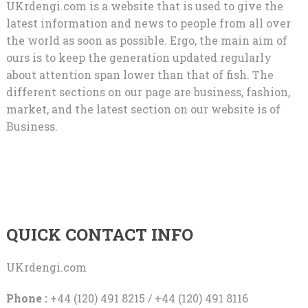
UKrdengi.com is a website that is used to give the
latest information and news to people from all over
the world as soon as possible. Ergo, the main aim of
ours is to keep the generation updated regularly
about attention span lower than that of fish. The
different sections on our page are business, fashion,
market, and the latest section on our website is of
Business.
QUICK CONTACT INFO
UKrdengi.com
Phone :
+44 (120) 491 8215 / +44 (120) 491 8116