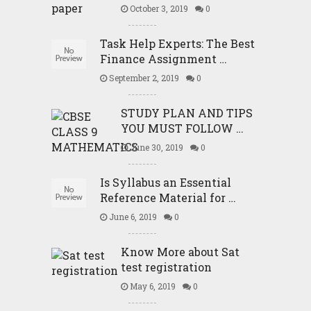
October 3, 2019
0
Task Help Experts: The Best
Finance Assignment …
September 2, 2019
0
STUDY PLAN AND TIPS
YOU MUST FOLLOW …
June 30, 2019
0
Is Syllabus an Essential
Reference Material for …
June 6, 2019
0
Know More about Sat
test registration
May 6, 2019
0