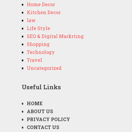
Home Decor
Kitchen Decor
law
Life Style
SEO & Digital Markrting
Shopping
Technology
Travel
Uncategorized
Useful Links
HOME
ABOUT US
PRIVACY POLICY
CONTACT US