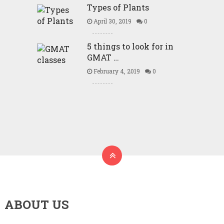
Types of Plants
April 30, 2019
0
5 things to look for in
GMAT …
February 4, 2019
0
ABOUT US