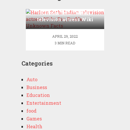
Harleen Sethi Indian
television actress Wiki
,Bio, Profile, Unknown
Facts
APRIL 29, 2022
3 MIN READ
Categories
Auto
Business
Education
Entertainment
food
Games
Health