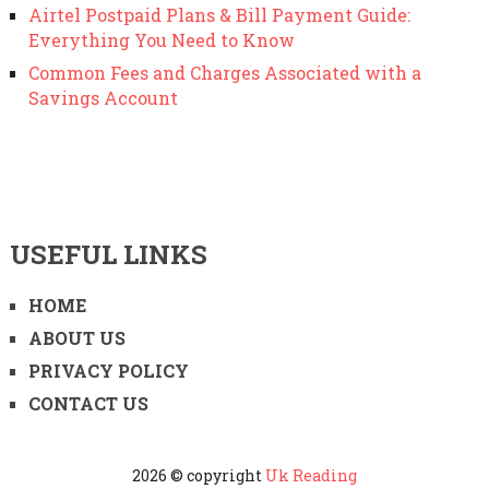
Airtel Postpaid Plans & Bill Payment Guide:
Everything You Need to Know
Common Fees and Charges Associated with a
Savings Account
USEFUL LINKS
HOME
ABOUT US
PRIVACY POLICY
CONTACT US
2026 © copyright
Uk Reading