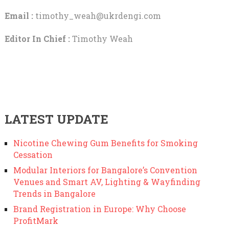
Email :
timothy_weah@ukrdengi.com
Editor In Chief :
Timothy Weah
LATEST UPDATE
Nicotine Chewing Gum Benefits for Smoking
Cessation
Modular Interiors for Bangalore’s Convention
Venues and Smart AV, Lighting & Wayfinding
Trends in Bangalore
Brand Registration in Europe: Why Choose
ProfitMark