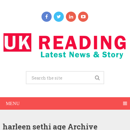
MENU
harleen sethi age Archive