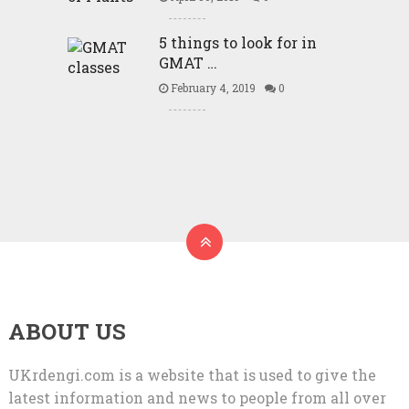
5 things to look for in
GMAT …
February 4, 2019
0
ABOUT US
UKrdengi.com is a website that is used to give the
latest information and news to people from all over