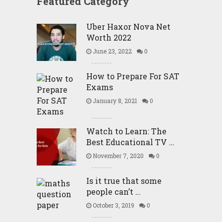
Featured Category
Uber Haxor Nova Net
Worth 2022
June 23, 2022
0
How to Prepare For SAT
Exams
January 8, 2021
0
Watch to Learn: The
Best Educational TV …
November 7, 2020
0
Is it true that some
people can’t …
October 3, 2019
0