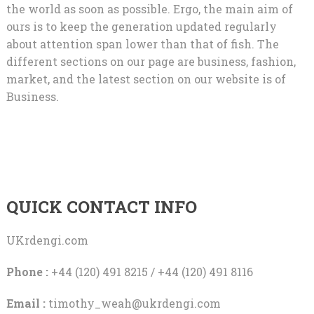
the world as soon as possible. Ergo, the main aim of
ours is to keep the generation updated regularly
about attention span lower than that of fish. The
different sections on our page are business, fashion,
market, and the latest section on our website is of
Business.
QUICK CONTACT INFO
UKrdengi.com
Phone :
+44 (120) 491 8215 / +44 (120) 491 8116
Email :
timothy_weah@ukrdengi.com