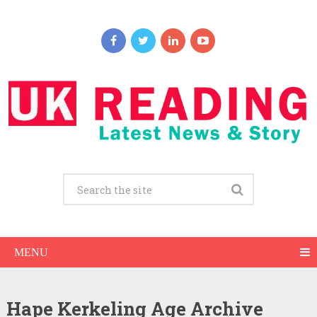
MENU
Hape Kerkeling Age Archive
Hape Kerkeling Net