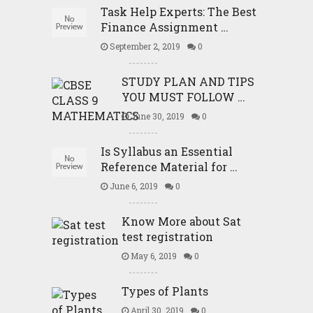
Task Help Experts: The Best
Finance Assignment …
September 2, 2019
0
STUDY PLAN AND TIPS
YOU MUST FOLLOW …
June 30, 2019
0
Is Syllabus an Essential
Reference Material for …
June 6, 2019
0
Know More about Sat
test registration
May 6, 2019
0
Types of Plants
April 30, 2019
0