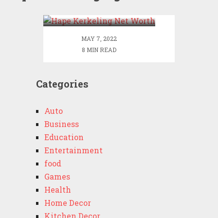
Worth
MAY 7, 2022
8 MIN READ
Categories
Auto
Business
Education
Entertainment
food
Games
Health
Home Decor
Kitchen Decor