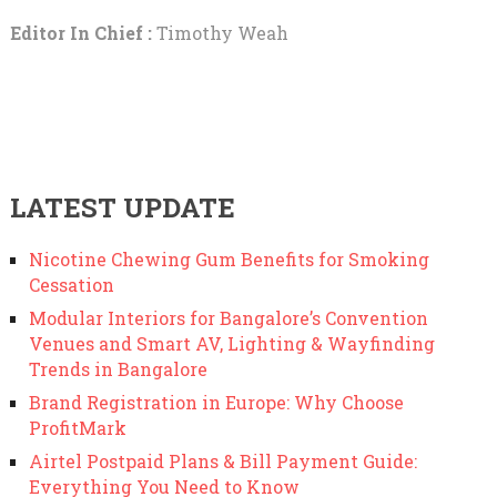
Editor In Chief :
Timothy Weah
LATEST UPDATE
Nicotine Chewing Gum Benefits for Smoking
Cessation
Modular Interiors for Bangalore’s Convention
Venues and Smart AV, Lighting & Wayfinding
Trends in Bangalore
Brand Registration in Europe: Why Choose
ProfitMark
Airtel Postpaid Plans & Bill Payment Guide:
Everything You Need to Know