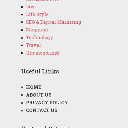
law
Life Style
SEO & Digital Markrting
Shopping
Technology
Travel
Uncategorized
Useful Links
HOME
ABOUT US
PRIVACY POLICY
CONTACT US