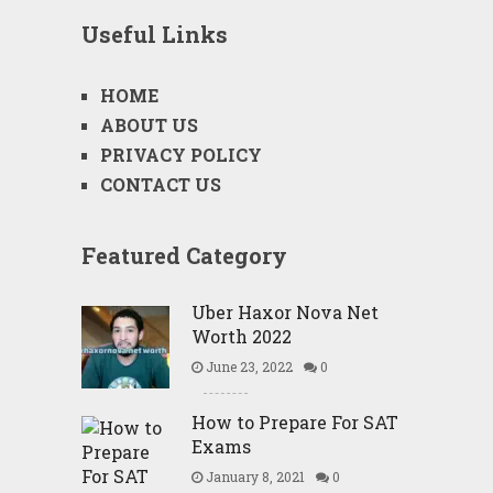
Useful Links
HOME
ABOUT US
PRIVACY POLICY
CONTACT US
Featured Category
Uber Haxor Nova Net
Worth 2022
June 23, 2022
0
How to Prepare For SAT
Exams
January 8, 2021
0