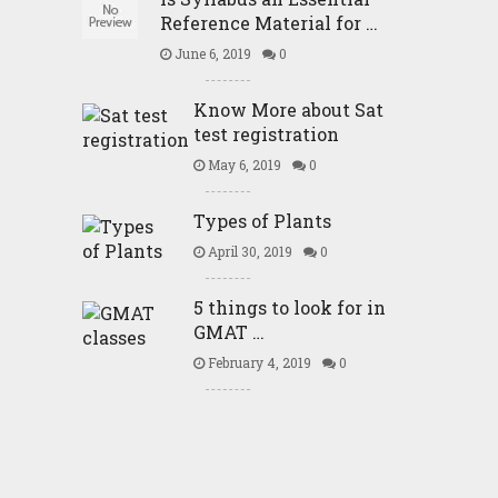
Reference Material for …
June 6, 2019
0
Know More about Sat
test registration
May 6, 2019
0
Types of Plants
April 30, 2019
0
5 things to look for in
GMAT …
February 4, 2019
0