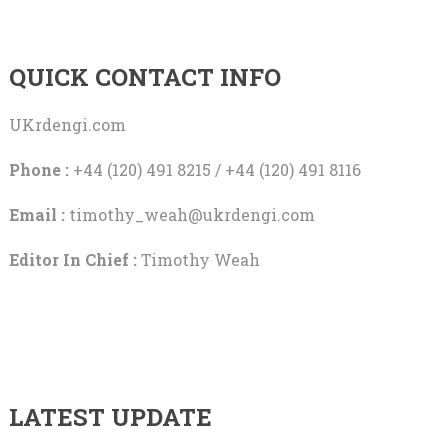
QUICK CONTACT INFO
UKrdengi.com
Phone :
+44 (120) 491 8215 / +44 (120) 491 8116
Email :
timothy_weah@ukrdengi.com
Editor In Chief :
Timothy Weah
LATEST UPDATE