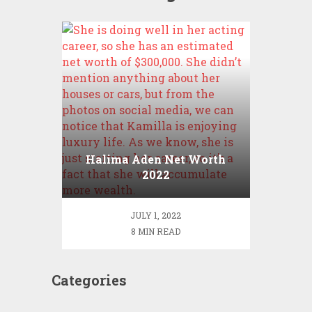
Halima Aden Net Worth
2022
JULY 1, 2022
8 MIN READ
Categories