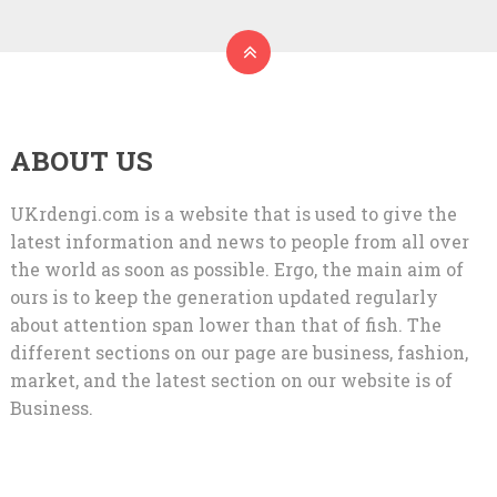
ABOUT US
UKrdengi.com is a website that is used to give the
latest information and news to people from all over
the world as soon as possible. Ergo, the main aim of
ours is to keep the generation updated regularly
about attention span lower than that of fish. The
different sections on our page are business, fashion,
market, and the latest section on our website is of
Business.