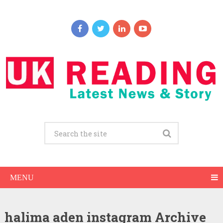
MENU
halima aden instagram Archive