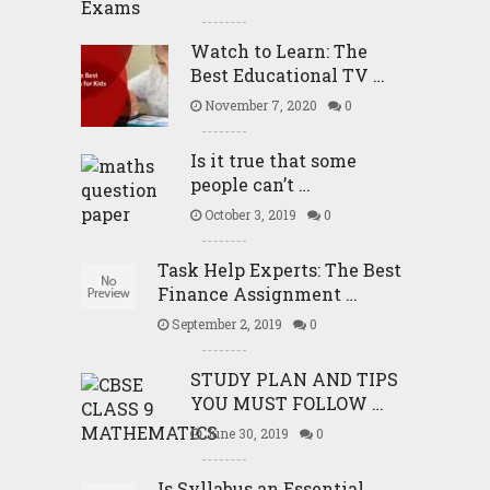
Watch to Learn: The
Best Educational TV …
November 7, 2020
0
Is it true that some
people can’t …
October 3, 2019
0
Task Help Experts: The Best
Finance Assignment …
September 2, 2019
0
STUDY PLAN AND TIPS
YOU MUST FOLLOW …
June 30, 2019
0
Is Syllabus an Essential