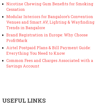
Nicotine Chewing Gum Benefits for Smoking
Cessation
Modular Interiors for Bangalore’s Convention
Venues and Smart AV, Lighting & Wayfinding
Trends in Bangalore
Brand Registration in Europe: Why Choose
ProfitMark
Airtel Postpaid Plans & Bill Payment Guide:
Everything You Need to Know
Common Fees and Charges Associated with a
Savings Account
USEFUL LINKS