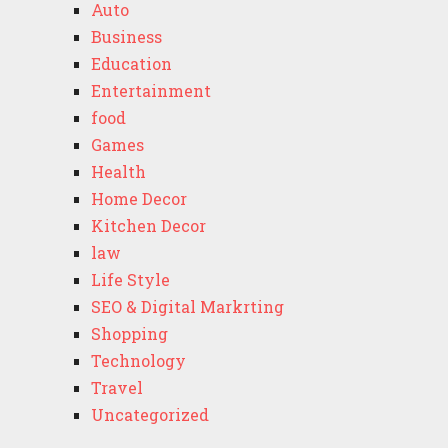
Auto
Business
Education
Entertainment
food
Games
Health
Home Decor
Kitchen Decor
law
Life Style
SEO & Digital Markrting
Shopping
Technology
Travel
Uncategorized