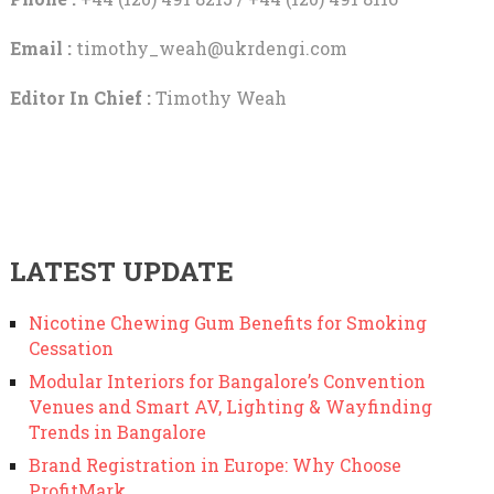
Email :
timothy_weah@ukrdengi.com
Editor In Chief :
Timothy Weah
LATEST UPDATE
Nicotine Chewing Gum Benefits for Smoking
Cessation
Modular Interiors for Bangalore’s Convention
Venues and Smart AV, Lighting & Wayfinding
Trends in Bangalore
Brand Registration in Europe: Why Choose
ProfitMark