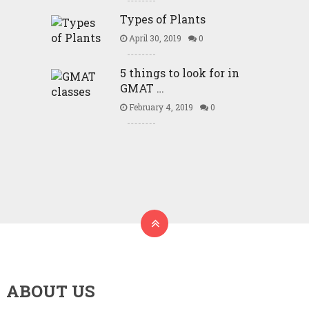
Types of Plants
April 30, 2019
0
5 things to look for in
GMAT …
February 4, 2019
0
ABOUT US