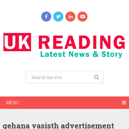
MENU
gehana vasisth advertisement