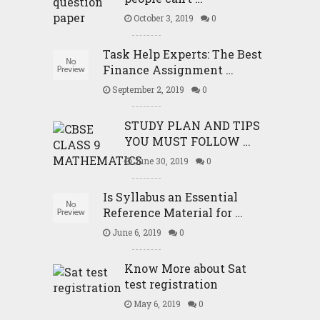
October 3, 2019
0
Task Help Experts: The Best
Finance Assignment …
September 2, 2019
0
STUDY PLAN AND TIPS
YOU MUST FOLLOW …
June 30, 2019
0
Is Syllabus an Essential
Reference Material for …
June 6, 2019
0
Know More about Sat
test registration
May 6, 2019
0