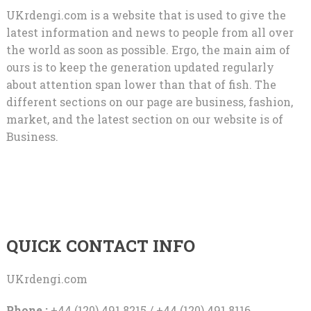
UKrdengi.com is a website that is used to give the
latest information and news to people from all over
the world as soon as possible. Ergo, the main aim of
ours is to keep the generation updated regularly
about attention span lower than that of fish. The
different sections on our page are business, fashion,
market, and the latest section on our website is of
Business.
QUICK CONTACT INFO
UKrdengi.com
Phone :
+44 (120) 491 8215 / +44 (120) 491 8116