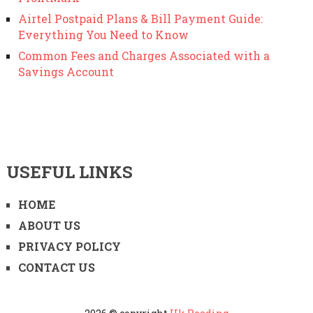
Airtel Postpaid Plans & Bill Payment Guide:
Everything You Need to Know
Common Fees and Charges Associated with a
Savings Account
USEFUL LINKS
HOME
ABOUT US
PRIVACY POLICY
CONTACT US