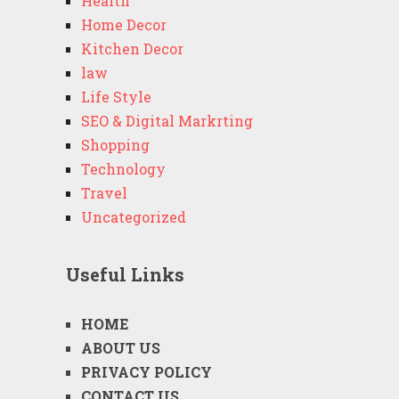
Health
Home Decor
Kitchen Decor
law
Life Style
SEO & Digital Markrting
Shopping
Technology
Travel
Uncategorized
Useful Links
HOME
ABOUT US
PRIVACY POLICY
CONTACT US