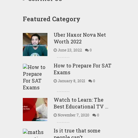
Featured Category
Uber Haxor Nova Net
Worth 2022
June 23, 2022
0
How to Prepare For SAT
Exams
January 8, 2021
0
Watch to Learn: The
Best Educational TV …
November 7, 2020
0
Is it true that some
people can’t …