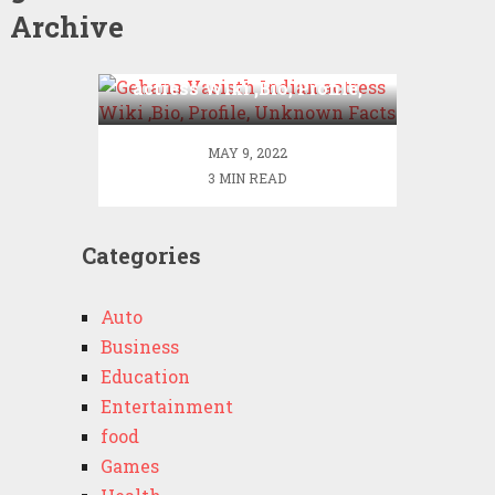
Archive
Gehana Vasisth Indian
actress Wiki ,Bio, Profile,
Unknown Facts
MAY 9, 2022
3 MIN READ
Categories
Auto
Business
Education
Entertainment
food
Games