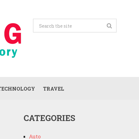
TECHNOLOGY
TRAVEL
CATEGORIES
Auto