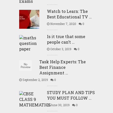
Watch to Learn: The
Best Educational TV …
November 7, 2020
0
Is it true that some
people can’t …
October 3, 2019
0
Task Help Experts: The
Best Finance
Assignment …
September 2, 2019
0
STUDY PLAN AND TIPS
YOU MUST FOLLOW …
June 30, 2019
0