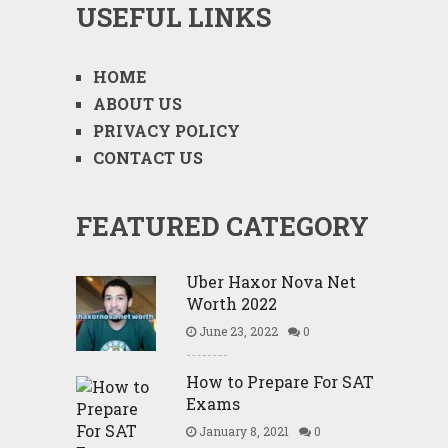
USEFUL LINKS
HOME
ABOUT US
PRIVACY POLICY
CONTACT US
FEATURED CATEGORY
Uber Haxor Nova Net
Worth 2022
June 23, 2022
0
How to Prepare For SAT
Exams
January 8, 2021
0