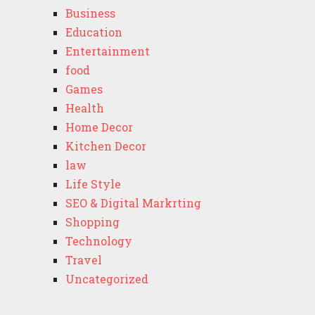
Business
Education
Entertainment
food
Games
Health
Home Decor
Kitchen Decor
law
Life Style
SEO & Digital Markrting
Shopping
Technology
Travel
Uncategorized