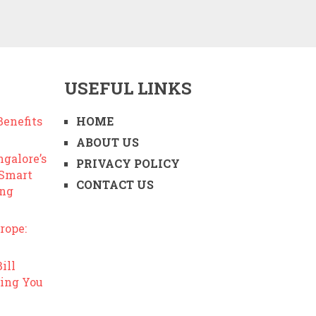
USEFUL LINKS
enefits
HOME
ABOUT US
ngalore’s
PRIVACY POLICY
 Smart
CONTACT US
ing
rope:
ill
ing You