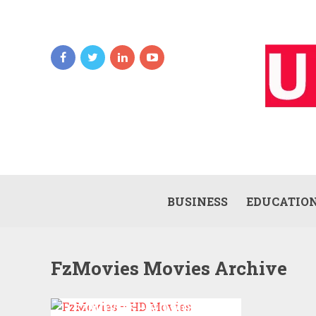
BUSINESS
EDUCATIO
FzMovies Movies Archive
FZMOVIES – HD MOVIES