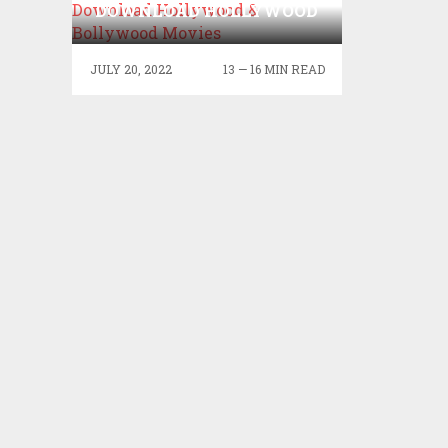
DOWNLOAD HOLLYWOOD
& BOLLYWOOD MOVIES
JULY 20, 2022
13 — 16 MIN READ