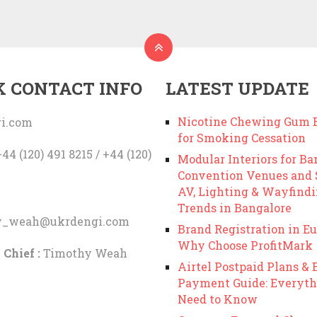
K CONTACT INFO
LATEST UPDATE
Nicotine Chewing Gum B
i.com
for Smoking Cessation
44 (120) 491 8215 / +44 (120)
Modular Interiors for Ba
Convention Venues and
AV, Lighting & Wayfind
Trends in Bangalore
y_weah@ukrdengi.com
Brand Registration in Eu
Why Choose ProfitMark
 Chief :
Timothy Weah
Airtel Postpaid Plans & B
Payment Guide: Everyth
Need to Know