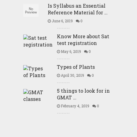
Is Syllabus an Essential
Reference Material for …
June 6, 2019
0
Know More about Sat
test registration
May 6, 2019
0
Types of Plants
April 30, 2019
0
5 things to look for in
GMAT …
February 4, 2019
0