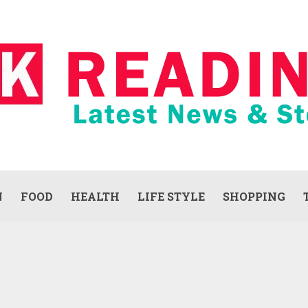
N
FOOD
HEALTH
LIFE STYLE
SHOPPING