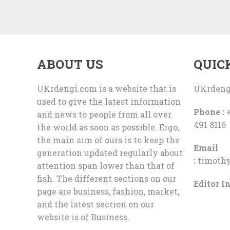
ABOUT US
QUIC
UKrdengi.com is a website that is
UKrdeng
used to give the latest information
Phone :
+
and news to people from all over
491 8116
the world as soon as possible. Ergo,
the main aim of ours is to keep the
Email
generation updated regularly about
:
timoth
attention span lower than that of
fish. The different sections on our
Editor In
page are business, fashion, market,
and the latest section on our
website is of Business.