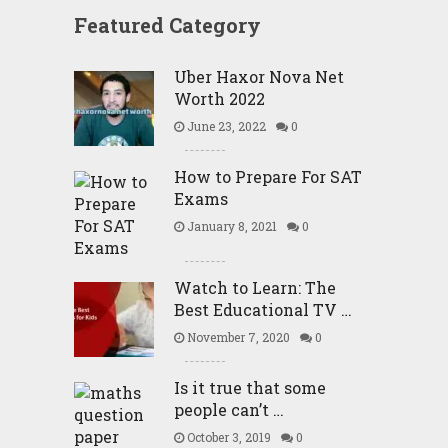
Featured Category
Uber Haxor Nova Net
Worth 2022
June 23, 2022
0
How to Prepare For SAT
Exams
January 8, 2021
0
Watch to Learn: The
Best Educational TV …
November 7, 2020
0
Is it true that some
people can’t …
October 3, 2019
0