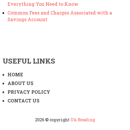
Everything You Need to Know
Common Fees and Charges Associated with a
Savings Account
USEFUL LINKS
HOME
ABOUT US
PRIVACY POLICY
CONTACT US
2026 © copyright
Uk Reading