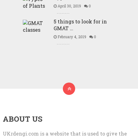
April 30, 2019
0
5 things to look for in
GMAT …
February 4, 2019
0
ABOUT US
UKrdengi.com is a website that is used to give the