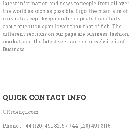
latest information and news to people from all over
the world as soon as possible. Ergo, the main aim of
ours is to keep the generation updated regularly
about attention span lower than that of fish. The
different sections on our page are business, fashion,
market, and the latest section on our website is of
Business.
QUICK CONTACT INFO
UKrdengi.com
Phone :
+44 (120) 491 8215 / +44 (120) 491 8116