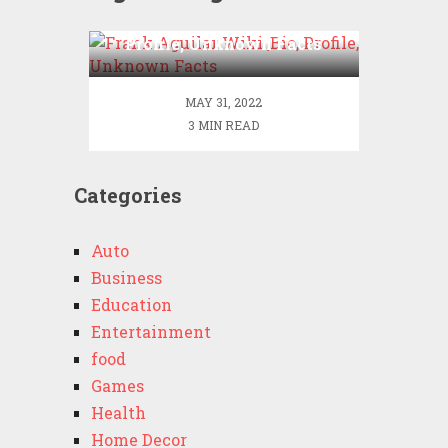
Frank Aguilar Wiki ,Bio,
Profile, Unknown Facts
MAY 31, 2022
3 MIN READ
Categories
Auto
Business
Education
Entertainment
food
Games
Health
Home Decor