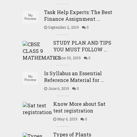
Task Help Experts: The Best
Finance Assignment …
September 2, 2019
0
STUDY PLAN AND TIPS
YOU MUST FOLLOW …
June 30, 2019
0
Is Syllabus an Essential
Reference Material for …
June 6, 2019
0
Know More about Sat
test registration
May 6, 2019
0
Types of Plants