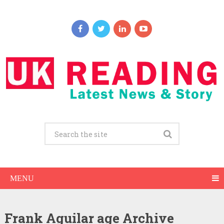
MENU
Frank Aguilar age Archive