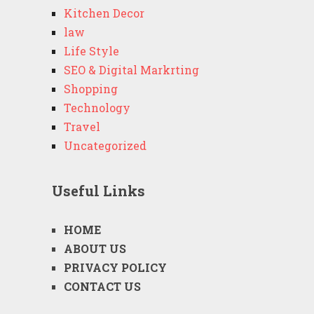
Kitchen Decor
law
Life Style
SEO & Digital Markrting
Shopping
Technology
Travel
Uncategorized
Useful Links
HOME
ABOUT US
PRIVACY POLICY
CONTACT US