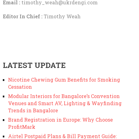
Email :
timothy_weah@ukrdengi.com
Editor In Chief :
Timothy Weah
LATEST UPDATE
Nicotine Chewing Gum Benefits for Smoking
Cessation
Modular Interiors for Bangalore’s Convention
Venues and Smart AV, Lighting & Wayfinding
Trends in Bangalore
Brand Registration in Europe: Why Choose
ProfitMark
Airtel Postpaid Plans & Bill Payment Guide: