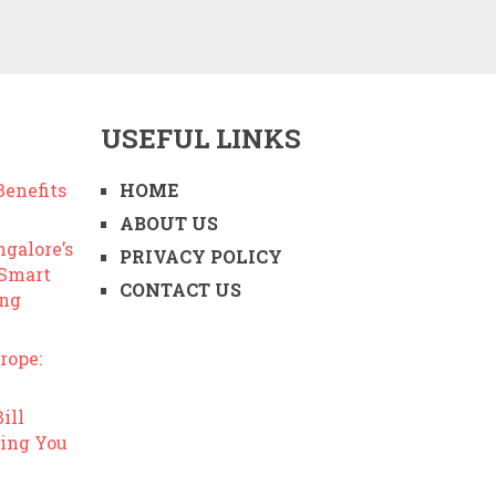
USEFUL LINKS
enefits
HOME
ABOUT US
ngalore’s
PRIVACY POLICY
 Smart
CONTACT US
ing
rope:
ill
ing You