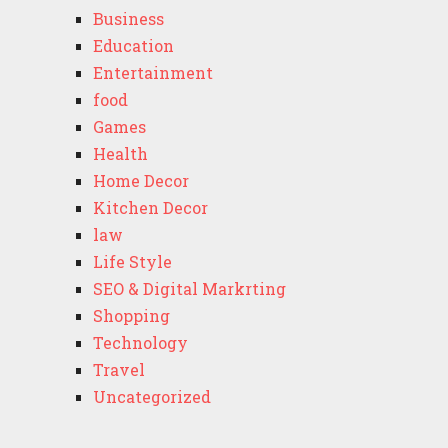
Business
Education
Entertainment
food
Games
Health
Home Decor
Kitchen Decor
law
Life Style
SEO & Digital Markrting
Shopping
Technology
Travel
Uncategorized