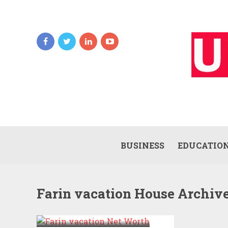
BUSINESS
EDUCATIO
Farin vacation House Archiv
FARIN VACATION
NET WORTH