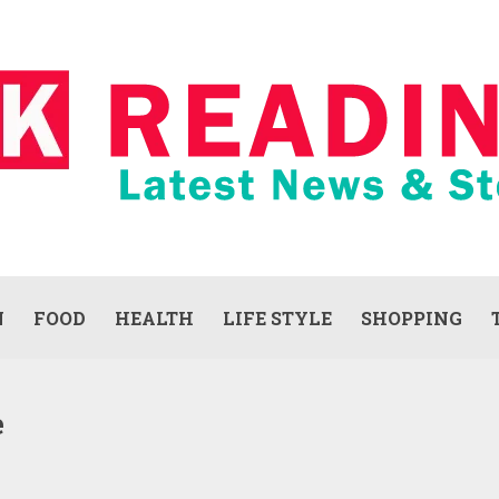
N
FOOD
HEALTH
LIFE STYLE
SHOPPING
e