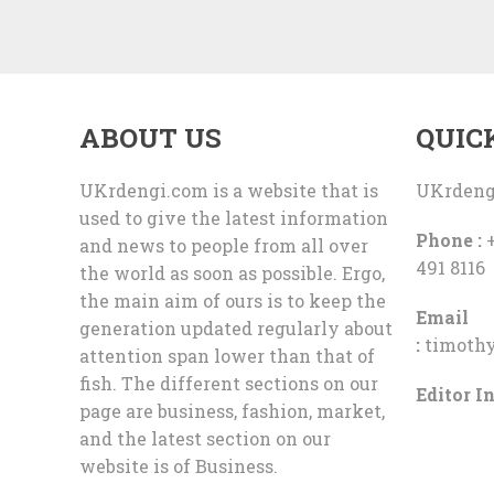
ABOUT US
QUIC
UKrdengi.com is a website that is
UKrdeng
used to give the latest information
Phone :
+
and news to people from all over
491 8116
the world as soon as possible. Ergo,
the main aim of ours is to keep the
Email
generation updated regularly about
:
timoth
attention span lower than that of
fish. The different sections on our
Editor In
page are business, fashion, market,
and the latest section on our
website is of Business.