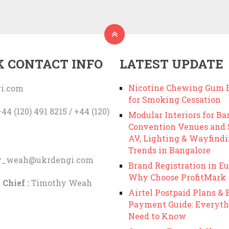
K CONTACT INFO
LATEST UPDATE
Nicotine Chewing Gum B
i.com
for Smoking Cessation
44 (120) 491 8215 / +44 (120)
Modular Interiors for Ba
Convention Venues and
AV, Lighting & Wayfind
Trends in Bangalore
y_weah@ukrdengi.com
Brand Registration in Eu
Why Choose ProfitMark
 Chief :
Timothy Weah
Airtel Postpaid Plans & B
Payment Guide: Everyth
Need to Know