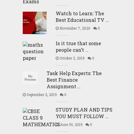
Watch to Learn: The
Best Educational TV …
November 7, 2020
0
Is it true that some
people can’t …
October 3, 2019
0
Task Help Experts: The
Best Finance
Assignment …
September 2, 2019
0
STUDY PLAN AND TIPS
YOU MUST FOLLOW …
June 30, 2019
0