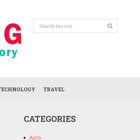
TECHNOLOGY
TRAVEL
CATEGORIES
Auto