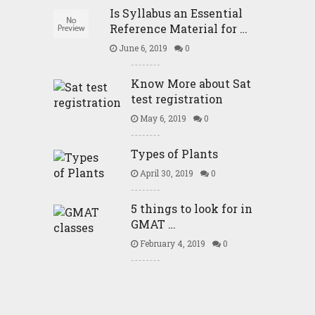
Is Syllabus an Essential
Reference Material for …
June 6, 2019
0
Know More about Sat
test registration
May 6, 2019
0
Types of Plants
April 30, 2019
0
5 things to look for in
GMAT …
February 4, 2019
0