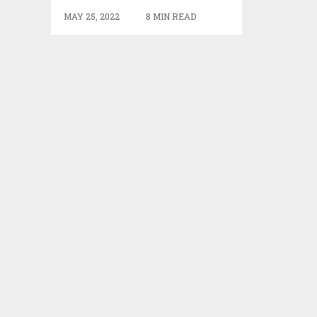
MAY 25, 2022
8 MIN READ