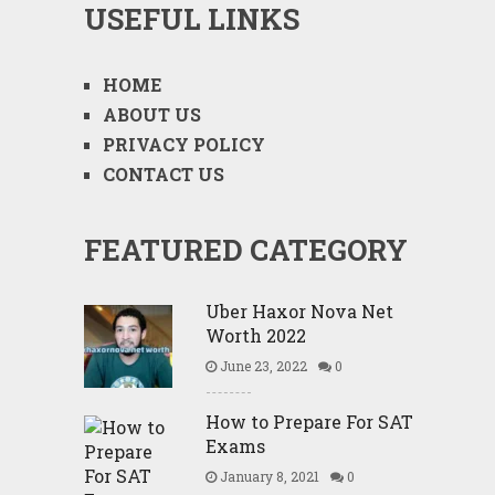
USEFUL LINKS
HOME
ABOUT US
PRIVACY POLICY
CONTACT US
FEATURED CATEGORY
Uber Haxor Nova Net
Worth 2022
June 23, 2022
0
How to Prepare For SAT
Exams
January 8, 2021
0