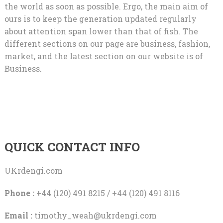
the world as soon as possible. Ergo, the main aim of
ours is to keep the generation updated regularly
about attention span lower than that of fish. The
different sections on our page are business, fashion,
market, and the latest section on our website is of
Business.
QUICK CONTACT INFO
UKrdengi.com
Phone :
+44 (120) 491 8215 / +44 (120) 491 8116
Email :
timothy_weah@ukrdengi.com