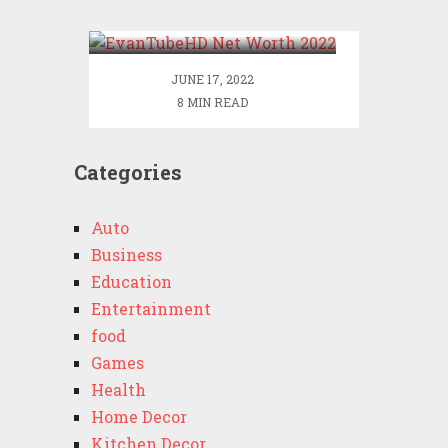
2022
JUNE 17, 2022
8 MIN READ
Categories
Auto
Business
Education
Entertainment
food
Games
Health
Home Decor
Kitchen Decor