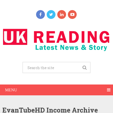
MENU
EvanTubeHD Income Archive
EvanTubeHD Net Worth