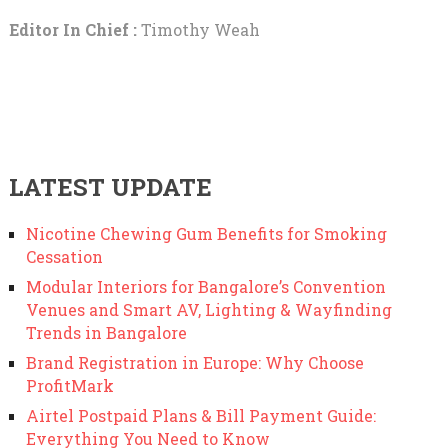
Editor In Chief :
Timothy Weah
LATEST UPDATE
Nicotine Chewing Gum Benefits for Smoking
Cessation
Modular Interiors for Bangalore’s Convention
Venues and Smart AV, Lighting & Wayfinding
Trends in Bangalore
Brand Registration in Europe: Why Choose
ProfitMark
Airtel Postpaid Plans & Bill Payment Guide:
Everything You Need to Know