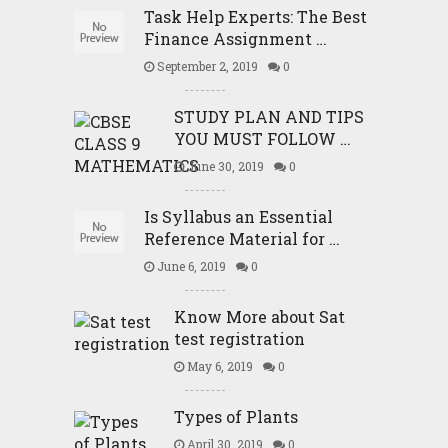
Task Help Experts: The Best
Finance Assignment …
September 2, 2019
0
STUDY PLAN AND TIPS
YOU MUST FOLLOW …
June 30, 2019
0
Is Syllabus an Essential
Reference Material for …
June 6, 2019
0
Know More about Sat
test registration
May 6, 2019
0
Types of Plants
April 30, 2019
0