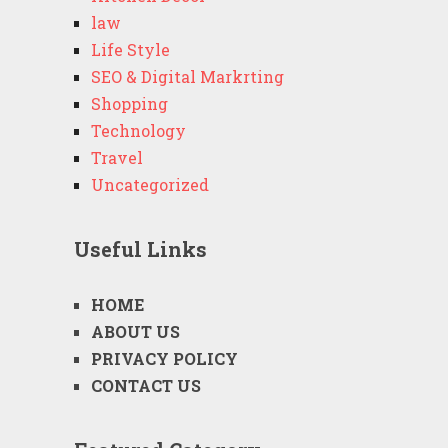
law
Life Style
SEO & Digital Markrting
Shopping
Technology
Travel
Uncategorized
Useful Links
HOME
ABOUT US
PRIVACY POLICY
CONTACT US