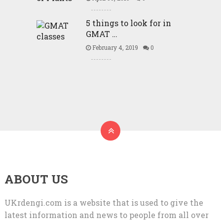
5 things to look for in
GMAT …
February 4, 2019
0
ABOUT US
UKrdengi.com is a website that is used to give the
latest information and news to people from all over