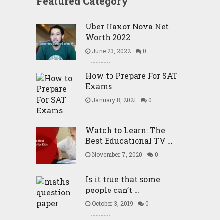
Featured Category
Uber Haxor Nova Net
Worth 2022
June 23, 2022
0
How to Prepare For SAT
Exams
January 8, 2021
0
Watch to Learn: The
Best Educational TV …
November 7, 2020
0
Is it true that some
people can’t …
October 3, 2019
0