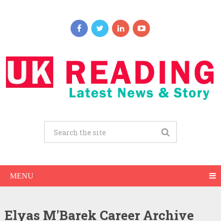
MENU
Elyas M'Barek Career Archive
Elyas M’Barek Net