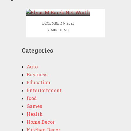
Worth
DECEMBER 6, 2021
7 MIN READ
Categories
Auto
Business
Education
Entertainment
food
Games
Health
Home Decor
Kitchen Decor