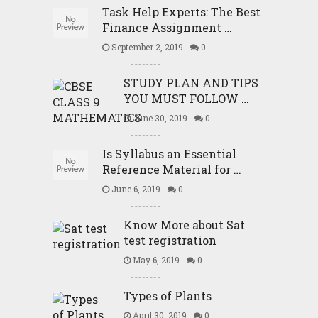
Task Help Experts: The Best
Finance Assignment …
September 2, 2019
0
STUDY PLAN AND TIPS
YOU MUST FOLLOW …
June 30, 2019
0
Is Syllabus an Essential
Reference Material for …
June 6, 2019
0
Know More about Sat
test registration
May 6, 2019
0
Types of Plants
April 30, 2019
0