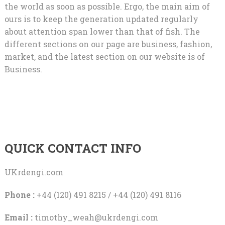
the world as soon as possible. Ergo, the main aim of
ours is to keep the generation updated regularly
about attention span lower than that of fish. The
different sections on our page are business, fashion,
market, and the latest section on our website is of
Business.
QUICK CONTACT INFO
UKrdengi.com
Phone :
+44 (120) 491 8215 / +44 (120) 491 8116
Email :
timothy_weah@ukrdengi.com