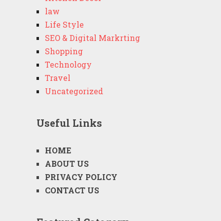
law
Life Style
SEO & Digital Markrting
Shopping
Technology
Travel
Uncategorized
Useful Links
HOME
ABOUT US
PRIVACY POLICY
CONTACT US