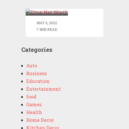
Worth
MAY 6, 2022
7 MIN READ
Categories
Auto
Business
Education
Entertainment
food
Games
Health
Home Decor
Kitchen Decor