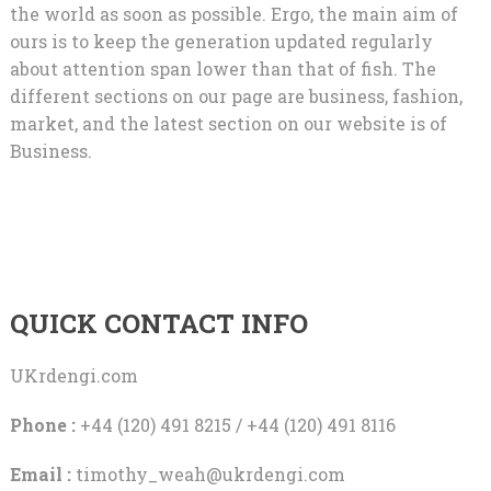
the world as soon as possible. Ergo, the main aim of
ours is to keep the generation updated regularly
about attention span lower than that of fish. The
different sections on our page are business, fashion,
market, and the latest section on our website is of
Business.
QUICK CONTACT INFO
UKrdengi.com
Phone :
+44 (120) 491 8215 / +44 (120) 491 8116
Email :
timothy_weah@ukrdengi.com