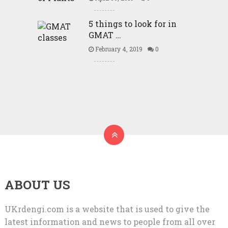
5 things to look for in
GMAT …
February 4, 2019
0
ABOUT US
UKrdengi.com is a website that is used to give the
latest information and news to people from all over