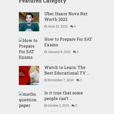
Featured Category
Uber Haxor Nova Net
Worth 2022
June 23, 2022
0
How to Prepare For SAT
Exams
January 8, 2021
0
Watch to Learn: The
Best Educational TV …
November 7, 2020
0
Is it true that some
people can’t …
October 3, 2019
0