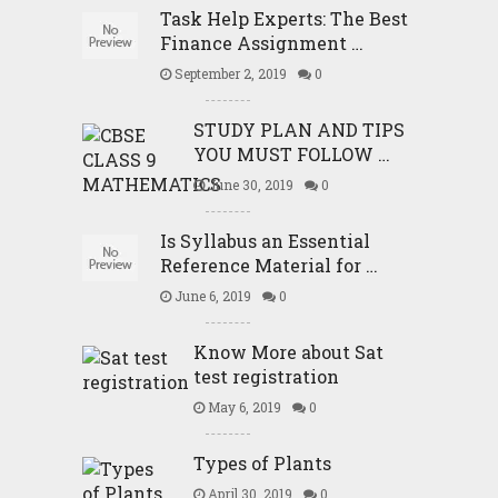
Task Help Experts: The Best
Finance Assignment …
September 2, 2019
0
STUDY PLAN AND TIPS
YOU MUST FOLLOW …
June 30, 2019
0
Is Syllabus an Essential
Reference Material for …
June 6, 2019
0
Know More about Sat
test registration
May 6, 2019
0
Types of Plants
April 30, 2019
0