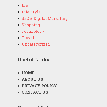
law
Life Style
SEO & Digital Markrting
Shopping
Technology
Travel
Uncategorized
Useful Links
HOME
ABOUT US
PRIVACY POLICY
CONTACT US