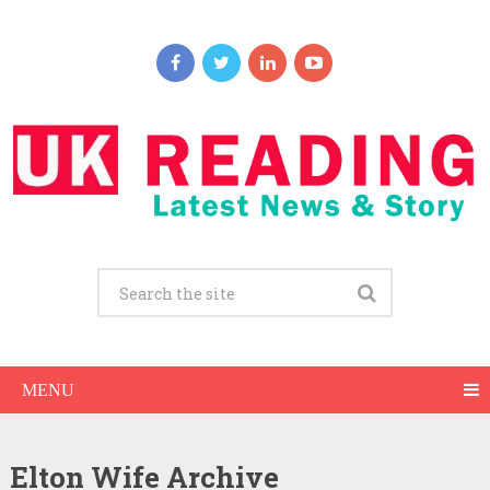
MENU
Elton Wife Archive
Elton Net