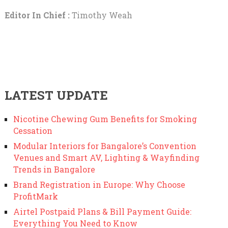
Editor In Chief :
Timothy Weah
LATEST UPDATE
Nicotine Chewing Gum Benefits for Smoking
Cessation
Modular Interiors for Bangalore’s Convention
Venues and Smart AV, Lighting & Wayfinding
Trends in Bangalore
Brand Registration in Europe: Why Choose
ProfitMark
Airtel Postpaid Plans & Bill Payment Guide:
Everything You Need to Know