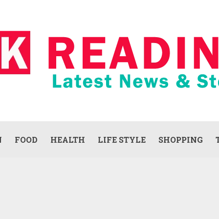
N
FOOD
HEALTH
LIFE STYLE
SHOPPING