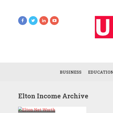
BUSINESS
EDUCATIO
Elton Income Archive
ELTON NET
WORTH