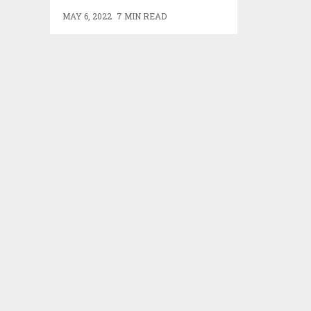
MAY 6, 2022
7 MIN READ