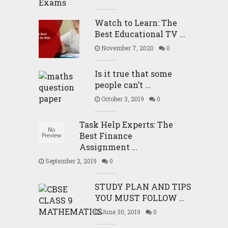
Watch to Learn: The
Best Educational TV …
November 7, 2020
0
Is it true that some
people can’t …
October 3, 2019
0
Task Help Experts: The
Best Finance
Assignment …
September 2, 2019
0
STUDY PLAN AND TIPS
YOU MUST FOLLOW …
June 30, 2019
0