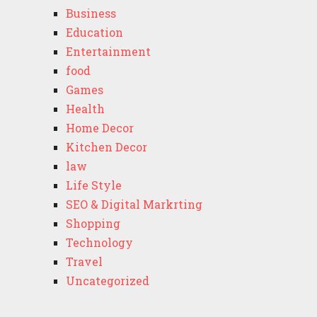
Business
Education
Entertainment
food
Games
Health
Home Decor
Kitchen Decor
law
Life Style
SEO & Digital Markrting
Shopping
Technology
Travel
Uncategorized