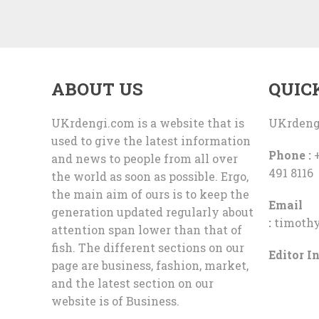
ABOUT US
QUIC
UKrdengi.com is a website that is
UKrdeng
used to give the latest information
Phone :
+
and news to people from all over
491 8116
the world as soon as possible. Ergo,
the main aim of ours is to keep the
Email
generation updated regularly about
:
timoth
attention span lower than that of
fish. The different sections on our
Editor In
page are business, fashion, market,
and the latest section on our
website is of Business.