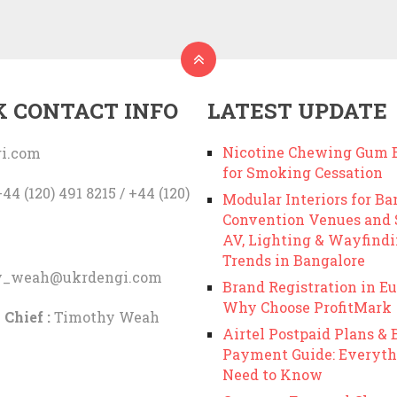
K CONTACT INFO
LATEST UPDATE
Nicotine Chewing Gum B
i.com
for Smoking Cessation
44 (120) 491 8215 / +44 (120)
Modular Interiors for Ba
Convention Venues and
AV, Lighting & Wayfind
Trends in Bangalore
y_weah@ukrdengi.com
Brand Registration in Eu
Why Choose ProfitMark
 Chief :
Timothy Weah
Airtel Postpaid Plans & B
Payment Guide: Everyth
Need to Know