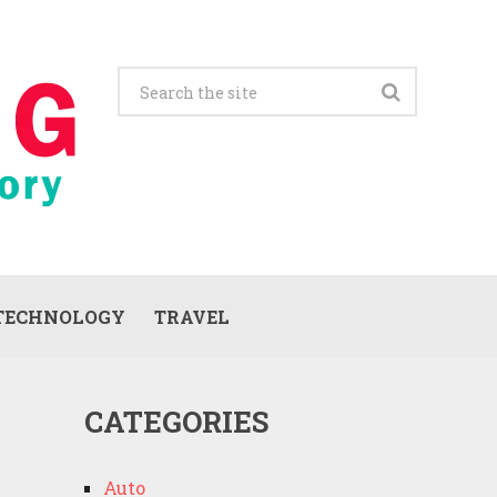
TECHNOLOGY
TRAVEL
CATEGORIES
Auto