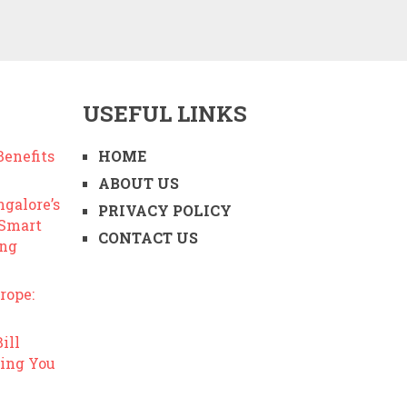
USEFUL LINKS
enefits
HOME
ABOUT US
ngalore’s
PRIVACY POLICY
 Smart
CONTACT US
ing
rope:
ill
ing You