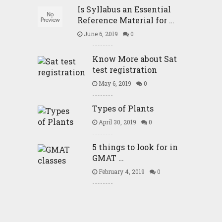
Is Syllabus an Essential
Reference Material for …
June 6, 2019
0
Know More about Sat
test registration
May 6, 2019
0
Types of Plants
April 30, 2019
0
5 things to look for in
GMAT …
February 4, 2019
0