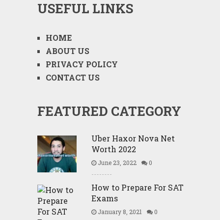
USEFUL LINKS
HOME
ABOUT US
PRIVACY POLICY
CONTACT US
FEATURED CATEGORY
Uber Haxor Nova Net
Worth 2022
June 23, 2022
0
How to Prepare For SAT
Exams
January 8, 2021
0