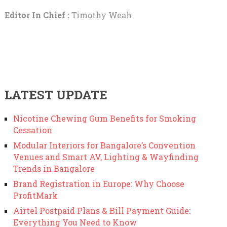
Editor In Chief :
Timothy Weah
LATEST UPDATE
Nicotine Chewing Gum Benefits for Smoking
Cessation
Modular Interiors for Bangalore’s Convention
Venues and Smart AV, Lighting & Wayfinding
Trends in Bangalore
Brand Registration in Europe: Why Choose
ProfitMark
Airtel Postpaid Plans & Bill Payment Guide:
Everything You Need to Know