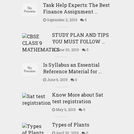
Task Help Experts: The Best
Finance Assignment …
September 2, 2019
0
STUDY PLAN AND TIPS
YOU MUST FOLLOW …
June 30, 2019
0
Is Syllabus an Essential
Reference Material for …
June 6, 2019
0
Know More about Sat
test registration
May 6, 2019
0
Types of Plants
April 30, 2019
0