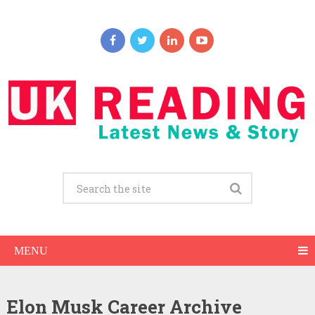
MENU
Elon Musk Career Archive
Elon Musk Net