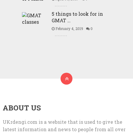
5 things to look for in
GMAT …
February 4, 2019
0
ABOUT US
UKrdengi.com is a website that is used to give the
latest information and news to people from all over