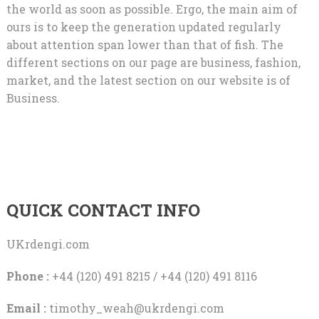
the world as soon as possible. Ergo, the main aim of
ours is to keep the generation updated regularly
about attention span lower than that of fish. The
different sections on our page are business, fashion,
market, and the latest section on our website is of
Business.
QUICK CONTACT INFO
UKrdengi.com
Phone :
+44 (120) 491 8215 / +44 (120) 491 8116
Email :
timothy_weah@ukrdengi.com