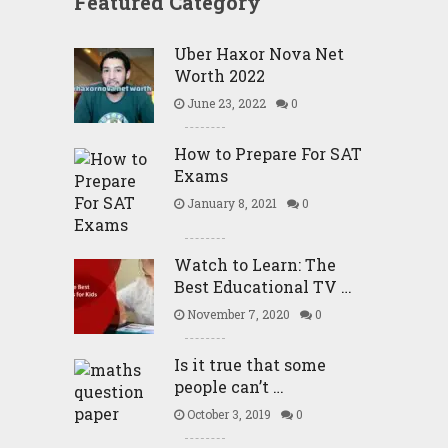
Featured Category
Uber Haxor Nova Net
Worth 2022
June 23, 2022
0
How to Prepare For SAT
Exams
January 8, 2021
0
Watch to Learn: The
Best Educational TV …
November 7, 2020
0
Is it true that some
people can’t …
October 3, 2019
0