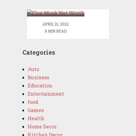
Worth
APRIL 21, 2022
8 MIN READ
Categories
Auto
Business
Education
Entertainment
food
Games
Health
Home Decor
Kitchen Decor