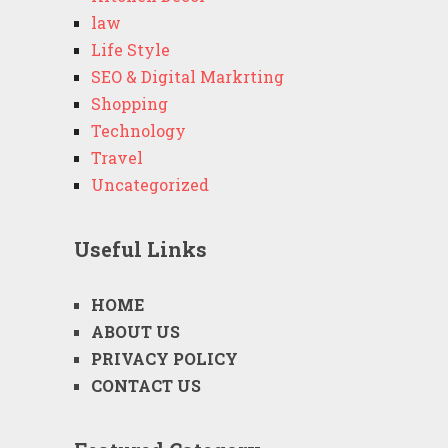
law
Life Style
SEO & Digital Markrting
Shopping
Technology
Travel
Uncategorized
Useful Links
HOME
ABOUT US
PRIVACY POLICY
CONTACT US